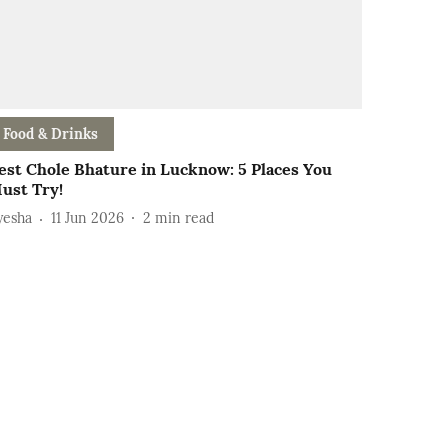
Food & Drinks
est Chole Bhature in Lucknow: 5 Places You
ust Try!
yesha
11 Jun 2026
2
min read