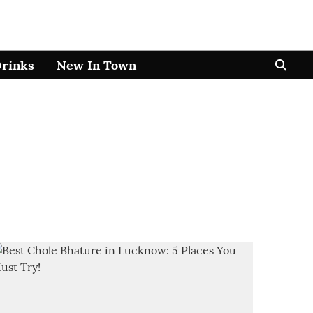
Drinks
New In Town