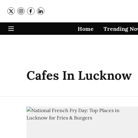
Home
Trending N
Cafes In Lucknow