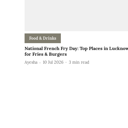
Food & Drinks
National French Fry Day: Top Places in Luckno
for Fries & Burgers
Ayesha
10 Jul 2026
3
min read