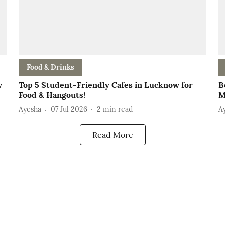
Food & Drinks
w
Top 5 Student-Friendly Cafes in Lucknow for
B
Food & Hangouts!
M
Ayesha
07 Jul 2026
2
min read
A
Read More