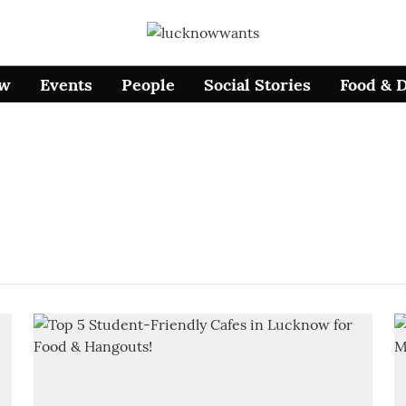
ow
Events
People
Social Stories
Food & 