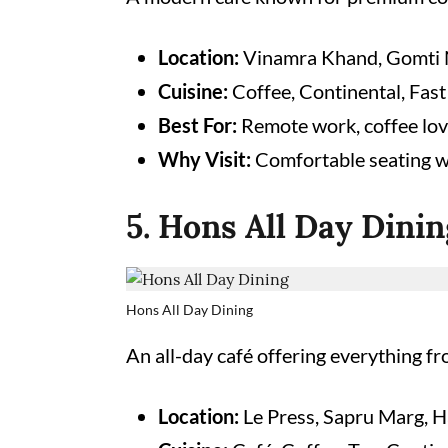
Location:
Vinamra Khand, Gomti 
Cuisine:
Coffee, Continental, Fast
Best For:
Remote work, coffee lov
Why Visit:
Comfortable seating w
5. Hons All Day Dinin
Hons All Day Dining
An all-day café offering everything fr
Location:
Le Press, Sapru Marg, H