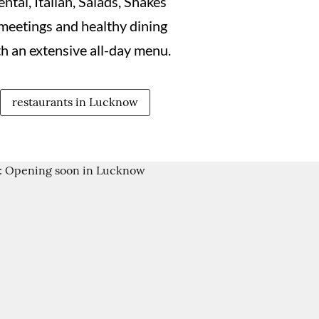
ntal, Italian, Salads, Shakes
meetings and healthy dining
 an extensive all-day menu.
restaurants in Lucknow