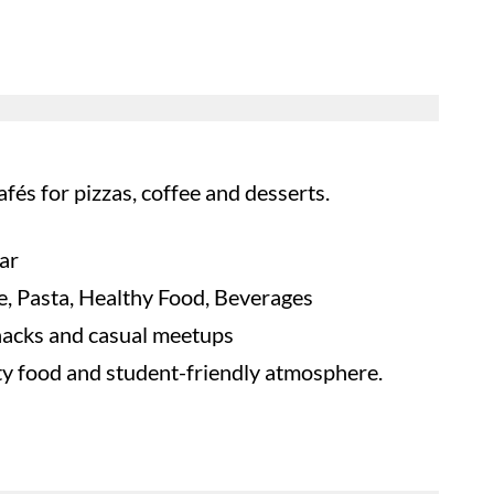
és for pizzas, coffee and desserts.
ar
ee, Pasta, Healthy Food, Beverages
nacks and casual meetups
ity food and student-friendly atmosphere.