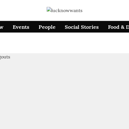
ow
Events
People
Social Stories
Food & 