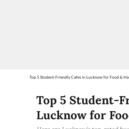
Top 5 Student-Friendly Cafes in Lucknow for Food & H
Top 5 Student-Fr
Lucknow for Foo