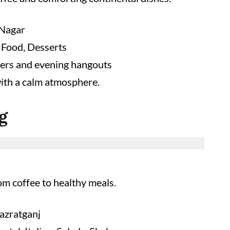
Nagar
 Food, Desserts
ers and evening hangouts
ith a calm atmosphere.
g
om coffee to healthy meals.
azratganj