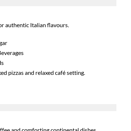
or authentic Italian flavours.
gar
 Beverages
ds
d pizzas and relaxed café setting.
fee and comforting continental dishes.