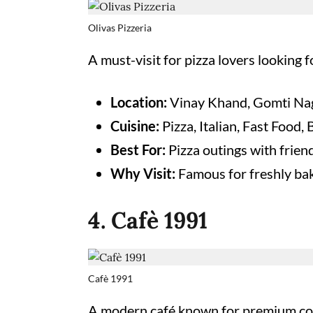
Olivas Pizzeria
A must-visit for pizza lovers looking f
Location:
Vinay Khand, Gomti Na
Cuisine:
Pizza, Italian, Fast Food,
Best For:
Pizza outings with frien
Why Visit:
Famous for freshly bake
4. Cafè 1991
Cafè 1991
A modern café known for premium cof