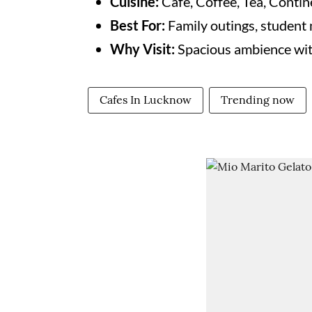
Cuisine:
Café, Coffee, Tea, Contine
Best For:
Family outings, student 
Why Visit:
Spacious ambience with
Cafes In Lucknow
Trending now