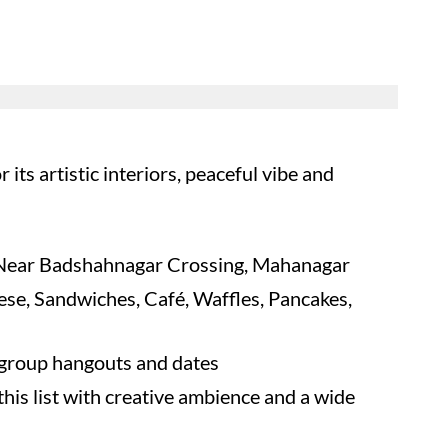
its artistic interiors, peaceful vibe and
Near Badshahnagar Crossing, Mahanagar
nese, Sandwiches, Café, Waffles, Pancakes,
 group hangouts and dates
his list with creative ambience and a wide