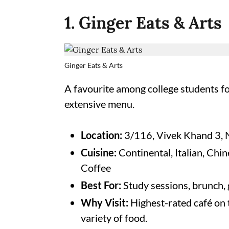
1. Ginger Eats & Arts
Ginger Eats & Arts
A favourite among college students for 
extensive menu.
Location:
3/116, Vivek Khand 3, 
Cuisine:
Continental, Italian, Chi
Coffee
Best For:
Study sessions, brunch,
Why Visit:
Highest-rated café on t
variety of food.