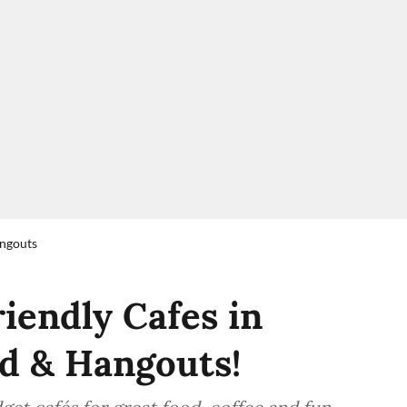
angouts
iendly Cafes in
d & Hangouts!