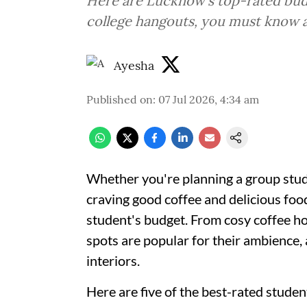
Here are Lucknow's top-rated budg
college hangouts, you must know 
Ayesha
Published on
:
07 Jul 2026, 4:34 am
Whether you're planning a group study
craving good coffee and delicious food
student's budget. From cosy coffee ho
spots are popular for their ambience
interiors.
Here are five of the best-rated stude