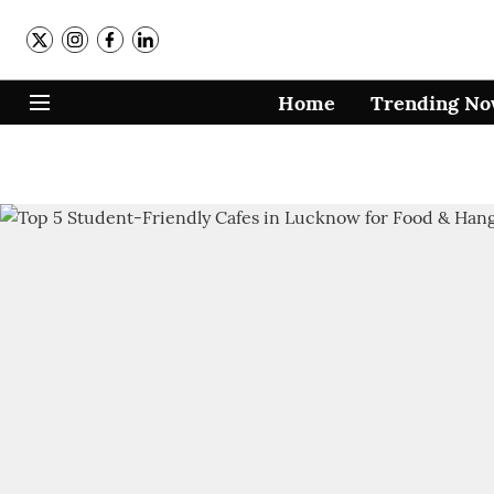
Home
Trending N