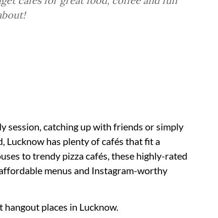
et cafés for great food, coffee and fun
about!
 session, catching up with friends or simply
, Lucknow has plenty of cafés that fit a
uses to trendy pizza cafés, these highly-rated
, affordable menus and Instagram-worthy
nt hangout places in Lucknow.