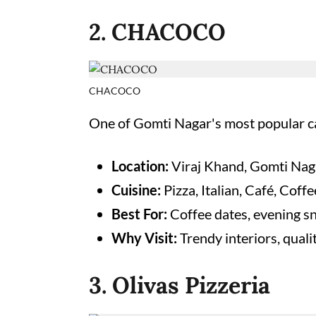
2. CHACOCO
CHACOCO
One of Gomti Nagar's most popular caf
Location:
Viraj Khand, Gomti Nag
Cuisine:
Pizza, Italian, Café, Coff
Best For:
Coffee dates, evening s
Why Visit:
Trendy interiors, qual
3. Olivas Pizzeria