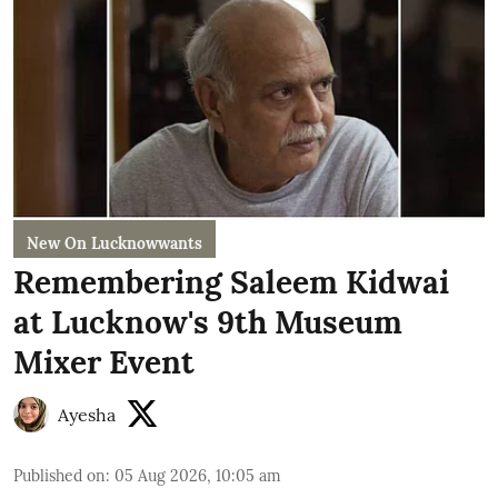
New On Lucknowwants
Remembering Saleem Kidwai
at Lucknow's 9th Museum
Mixer Event
Ayesha
Published on
:
05 Aug 2026, 10:05 am