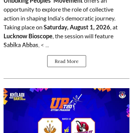
Unboxing Peoples' Movement
offers an
opportunity to explore the role of collective
action in shaping India's democratic journey.
Taking place on
Saturday, August 1, 2026
, at
Lucknow Bioscope
, the session will feature
Sabika Abbas
, < ...
Read More