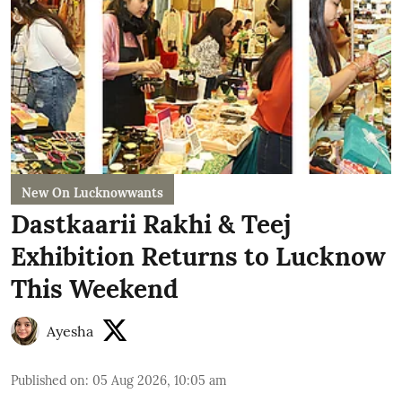
New On Lucknowwants
Dastkaarii Rakhi & Teej
Exhibition Returns to Lucknow
This Weekend
Ayesha
Published on
:
05 Aug 2026, 10:05 am