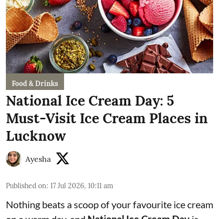
Food & Drinks
National Ice Cream Day: 5
Must-Visit Ice Cream Places in
Lucknow
Ayesha
Published on
:
17 Jul 2026, 10:11 am
Nothing beats a scoop of your favourite ice cream
on a warm day, and
National Ice Cream Day
is