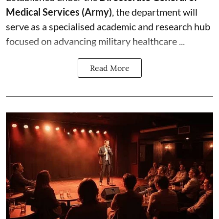
Medical Services (Army)
, the department will
serve as a specialised academic and research hub
focused on advancing military healthcare ...
Read More