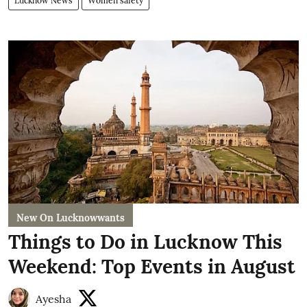
Lucknow News
Women safety
New On Lucknowwants
Things to Do in Lucknow This
Weekend: Top Events in August
Ayesha