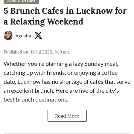
Food & Drinks
5 Brunch Cafes in Lucknow for
a Relaxing Weekend
Ayesha
Published on
:
16 Jul 2026, 8:19 am
Whether you're planning a lazy Sunday meal,
catching up with friends, or enjoying a coffee
date, Lucknow has no shortage of cafés that serve
an excellent brunch. Here are five of the city's
best brunch destinations.
Read More