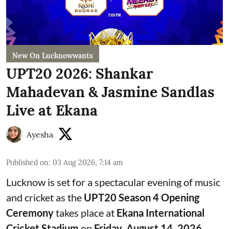
New On Lucknowwants
UPT20 2026: Shankar
Mahadevan & Jasmine Sandlas
Live at Ekana
Ayesha
Published on
:
03 Aug 2026, 7:14 am
Lucknow is set for a spectacular evening of music
and cricket as the
UPT20 Season 4 Opening
Ceremony
takes place at
Ekana International
Cricket Stadium
on
Friday, August 14, 2026
.