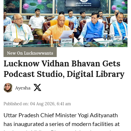
New On Lucknowwants
Lucknow Vidhan Bhavan Gets
Podcast Studio, Digital Library
Ayesha
Published on
:
04 Aug 2026, 6:41 am
Uttar Pradesh Chief Minister Yogi Adityanath
has inaugurated a series of modern facilities at