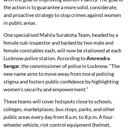
the action is to guarantee a more solid, considerate,
and proactive strategy to stop crimes against women
in public areas.
One specialised Mahila Suraksha Team, headed by a
female sub-inspector and backed by two male and
female constables each, will now be stationed at each
Lucknow police station. According to
Amrendra
Sengar
, the commissioner of police in Lucknow, "The
new name aims to move away from moral policing
stigma and fosters public confidence by highlighting
women's security and empowerment."
These teams will cover hotspots close to schools,
colleges, marketplaces, bus stops, parks, and other
public areas every day from 8 a.m. to 8 p.m. A four-
wheeler vehicle, riot control equipment (helmet,