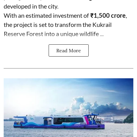
developed in the city.
With an estimated investment of
₹1,500 crore
,
the project is set to transform the Kukrail
Reserve Forest into a unique wildlife ...
Read More