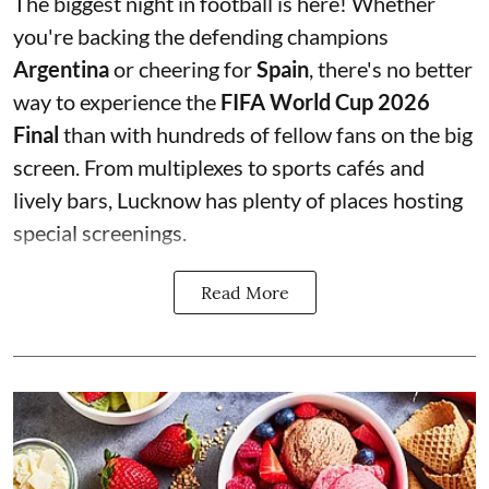
The biggest night in football is here! Whether
you're backing the defending champions
Argentina
or cheering for
Spain
, there's no better
way to experience the
FIFA World Cup 2026
Final
than with hundreds of fellow fans on the big
screen. From multiplexes to sports cafés and
lively bars, Lucknow has plenty of places hosting
special screenings.
Read More