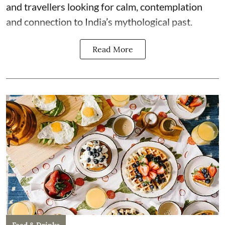
and travellers looking for calm, contemplation
and connection to India’s mythological past.
Read More