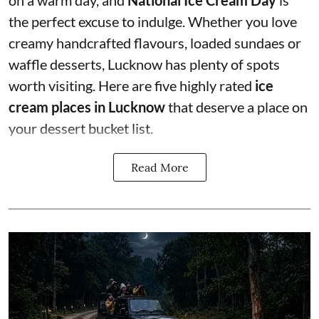
the perfect excuse to indulge. Whether you love
creamy handcrafted flavours, loaded sundaes or
waffle desserts, Lucknow has plenty of spots
worth visiting. Here are five highly rated
ice
cream places in Lucknow
that deserve a place on
your dessert bucket list.
Read More