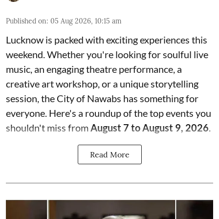
Published on
:
05 Aug 2026, 10:15 am
Lucknow is packed with exciting experiences this
weekend. Whether you're looking for soulful live
music, an engaging theatre performance, a
creative art workshop, or a unique storytelling
session, the City of Nawabs has something for
everyone. Here's a roundup of the top events you
shouldn't miss from
August 7 to August 9, 2026
.
Read More