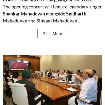
The opening concert will feature legendary singer
Shankar Mahadevan
alongside
Siddharth
Mahadevan
and
Shivam Mahadevan ...
Read More