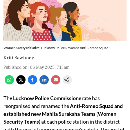
Women Safety Initiative: Lucknow Police Revamps Anti-Romeo Squad!
Kriti Sawhney
Published on
:
06 May 2025, 7:11 am
The
Lucknow Police Commissionerate
has
reorganised and renamed the
Anti-Romeo Squad and
established new Mahila Suraksha Teams (Women
Security Teams)
at each police station in the district
with the goal of improving women's safety. The goal of