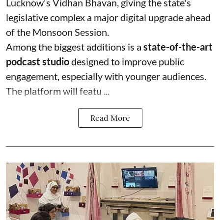
Lucknow's Vidhan Bhavan, giving the state's
legislative complex a major digital upgrade ahead
of the Monsoon Session.
Among the biggest additions is a
state-of-the-art
podcast studio
designed to improve public
engagement, especially with younger audiences.
The platform will featu ...
Read More