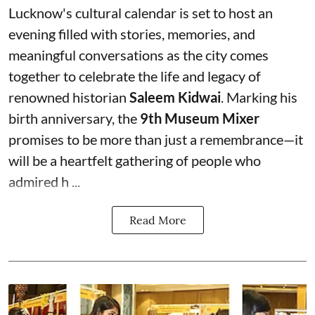
Lucknow's cultural calendar is set to host an
evening filled with stories, memories, and
meaningful conversations as the city comes
together to celebrate the life and legacy of
renowned historian
Saleem Kidwai
. Marking his
birth anniversary, the
9th Museum Mixer
promises to be more than just a remembrance—it
will be a heartfelt gathering of people who
admired h ...
Read More