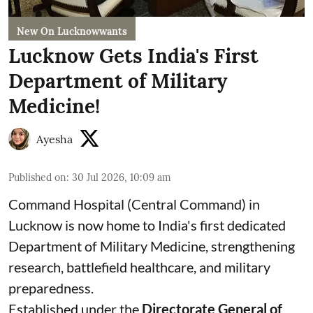
New On Lucknowwants
Lucknow Gets India's First
Department of Military
Medicine!
Ayesha
Published on
:
30 Jul 2026, 10:09 am
Command Hospital (Central Command) in
Lucknow is now home to India's first dedicated
Department of Military Medicine, strengthening
research, battlefield healthcare, and military
preparedness.
Established under the
Directorate General of