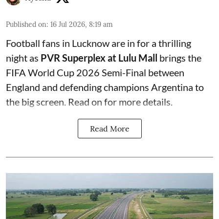
Published on
:
16 Jul 2026, 8:19 am
Football fans in Lucknow are in for a thrilling
night as
PVR Superplex at Lulu Mall
brings the
FIFA World Cup 2026 Semi-Final between
England and defending champions Argentina to
the big screen. Read on for more details.
Read More