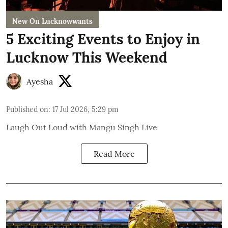
New On Lucknowwants
5 Exciting Events to Enjoy in
Lucknow This Weekend
Ayesha
Published on
:
17 Jul 2026, 5:29 pm
Laugh Out Loud with Mangu Singh Live
Read More