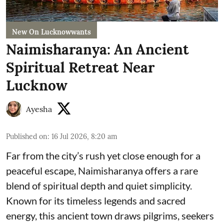
New On Lucknowwants
Naimisharanya: An Ancient
Spiritual Retreat Near
Lucknow
Ayesha
Published on
:
16 Jul 2026, 8:20 am
Far from the city’s rush yet close enough for a
peaceful escape, Naimisharanya offers a rare
blend of spiritual depth and quiet simplicity.
Known for its timeless legends and sacred
energy, this ancient town draws pilgrims, seekers