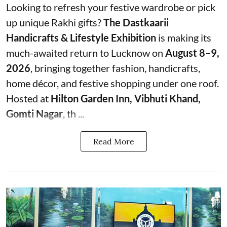
Looking to refresh your festive wardrobe or pick
up unique Rakhi gifts?
The Dastkaarii
Handicrafts & Lifestyle Exhibition
is making its
much-awaited return to Lucknow on
August 8–9,
2026
, bringing together fashion, handicrafts,
home décor, and festive shopping under one roof.
Hosted at
Hilton Garden Inn, Vibhuti Khand,
Gomti Nagar
, th ...
Read More