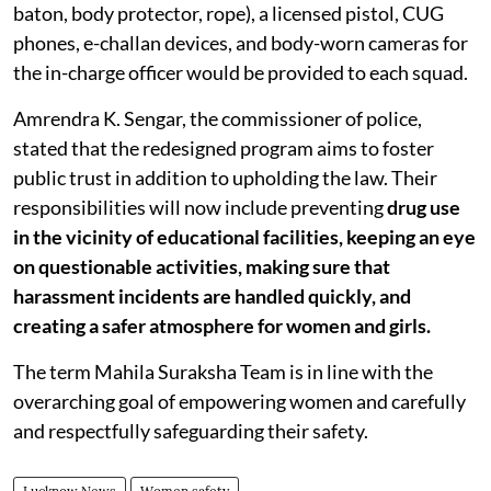
baton, body protector, rope), a licensed pistol, CUG
phones, e-challan devices, and body-worn cameras for
the in-charge officer would be provided to each squad.
Amrendra K. Sengar, the commissioner of police,
stated that the redesigned program aims to foster
public trust in addition to upholding the law. Their
responsibilities will now include preventing
drug use
in the vicinity of educational facilities, keeping an eye
on questionable activities, making sure that
harassment incidents are handled quickly, and
creating a safer atmosphere for women and girls.
The term Mahila Suraksha Team is in line with the
overarching goal of empowering women and carefully
and respectfully safeguarding their safety.