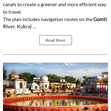
canals to create a greener and more efficient way
to travel.
The plan includes navigation routes on the
Gomti
River, Kukrai ...
Read More