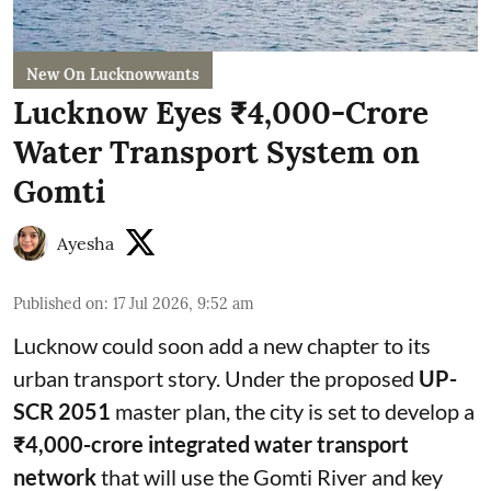
New On Lucknowwants
Lucknow Eyes ₹4,000-Crore
Water Transport System on
Gomti
Ayesha
Published on
:
17 Jul 2026, 9:52 am
Lucknow could soon add a new chapter to its
urban transport story. Under the proposed
UP-
SCR 2051
master plan, the city is set to develop a
₹4,000-crore integrated water transport
network
that will use the Gomti River and key