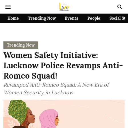
Home
Trending Now
Events
People
Social St
Trending Now
Women Safety Initiative:
Lucknow Police Revamps Anti-
Romeo Squad!
Revamped Anti-Romeo Squad: A New Era of
Women Security in Lucknow