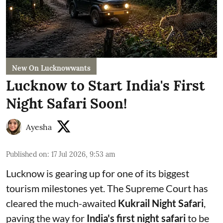
New On Lucknowwants
Lucknow to Start India's First
Night Safari Soon!
Ayesha
Published on
:
17 Jul 2026, 9:53 am
Lucknow is gearing up for one of its biggest
tourism milestones yet. The Supreme Court has
cleared the much-awaited
Kukrail Night Safari
,
paving the way for
India's first night safari
to be