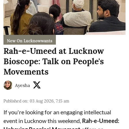
New On Lucknowwants
Rah-e-Umeed at Lucknow
Bioscope: Talk on People's
Movements
Ayesha
Published on
:
03 Aug 2026, 7:15 am
If you're looking for an engaging intellectual
event in Lucknow this weekend,
Rah-e-Umeed: