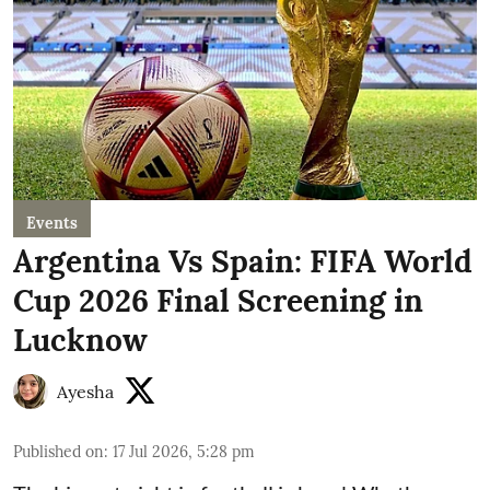
Events
Argentina Vs Spain: FIFA World
Cup 2026 Final Screening in
Lucknow
Ayesha
Published on
:
17 Jul 2026, 5:28 pm