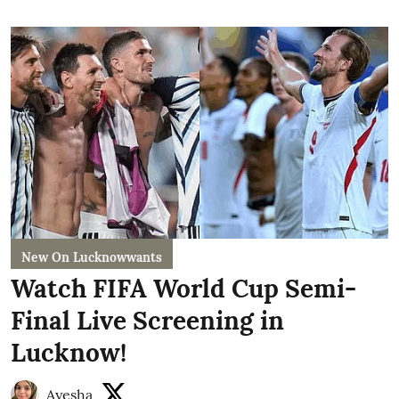
New On Lucknowwants
Watch FIFA World Cup Semi-
Final Live Screening in
Lucknow!
Ayesha