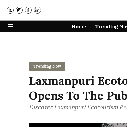
Home
Trending N
Trending Now
Laxmanpuri Ecoto
Opens To The Publi
Discover Laxmanpuri Ecotourism Re