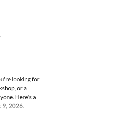
t
u're looking for
kshop, or a
ryone. Here's a
t 9, 2026
.