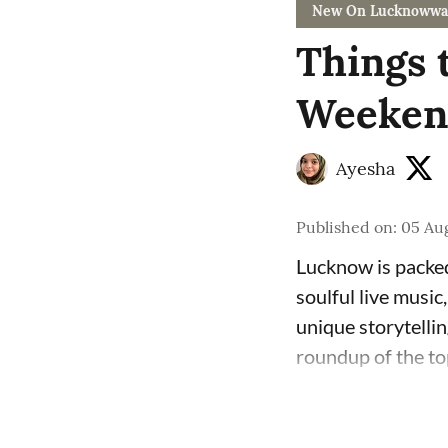
New On Lucknowwa
Things 
Weekend
Ayesha
Published on
:
05 Aug
Lucknow is packed
soulful live music
unique storytelli
roundup of the to