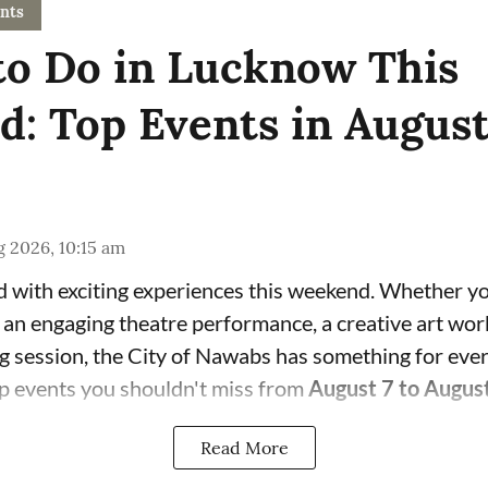
nts
to Do in Lucknow This
: Top Events in Augus
 2026, 10:15 am
 with exciting experiences this weekend. Whether yo
, an engaging theatre performance, a creative art wor
ng session, the City of Nawabs has something for eve
p events you shouldn't miss from
August 7 to Augus
Read More