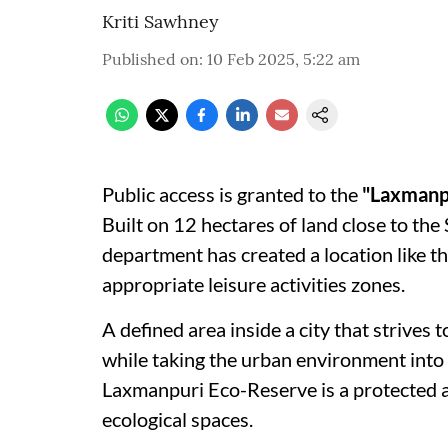
Kriti Sawhney
Published on
:
10 Feb 2025, 5:22 am
Public access is granted to the
"Laxmanp
Built on 12 hectares of land close to the
department has created a location like t
appropriate leisure activities zones.
A defined area inside a city that strives
while taking the urban environment into a
Laxmanpuri Eco-Reserve is a protected ar
ecological spaces.