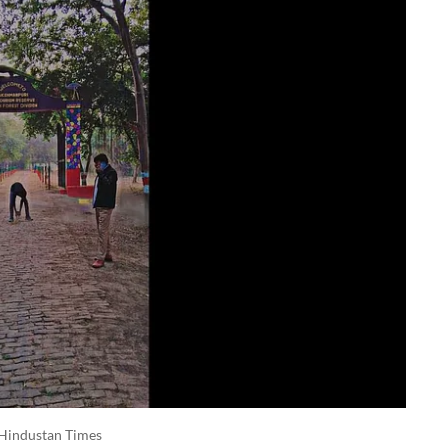
Hindustan Times