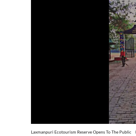
Laxmanpuri Ecotourism Reserve Opens To The Public