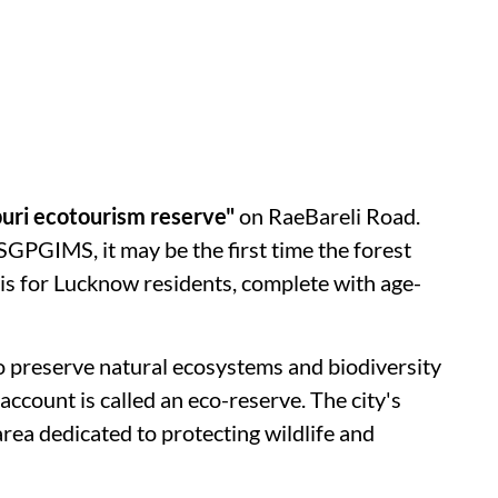
uri ecotourism reserve"
on RaeBareli Road.
 SGPGIMS, it may be the first time the forest
his for Lucknow residents, complete with age-
 to preserve natural ecosystems and biodiversity
ccount is called an eco-reserve. The city's
ea dedicated to protecting wildlife and