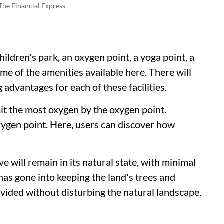
The Financial Express
ildren's park, an oxygen point, a yoga point, a
me of the amenities available here. There will
advantages for each of these facilities.
it the most oxygen by the oxygen point.
oxygen point. Here, users can discover how
will remain in its natural state, with minimal
has gone into keeping the land's trees and
rovided without disturbing the natural landscape.