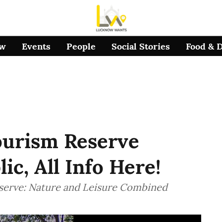
ow
Events
People
Social Stories
Food & 
urism Reserve
c, All Info Here!
serve: Nature and Leisure Combined