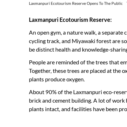
Laxmanpuri Ecotourism Reserve Opens To The Public
Laxmanpuri Ecotourism Reserve:
An open gym, a nature walk, a separate ch
cycling track, and Miyawaki forest are so
be distinct health and knowledge-sharing 
People are reminded of the trees that em
Together, these trees are placed at the 
plants produce oxygen.
About 90% of the Laxmanpuri eco-reserve 
brick and cement building. A lot of work 
plants intact, and facilities have been p