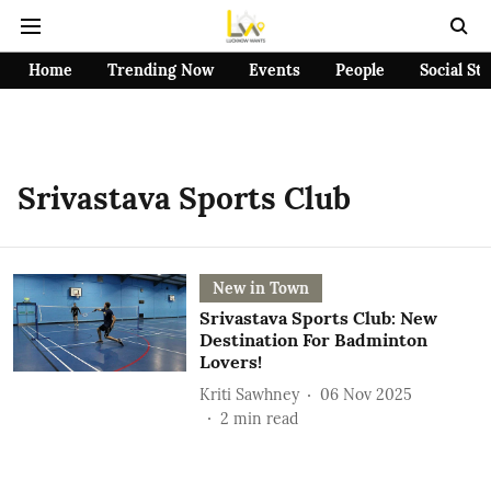
Home
Trending Now
Events
People
Social St
Srivastava Sports Club
New in Town
Srivastava Sports Club: New
Destination For Badminton
Lovers!
Kriti Sawhney
06 Nov 2025
2
min read