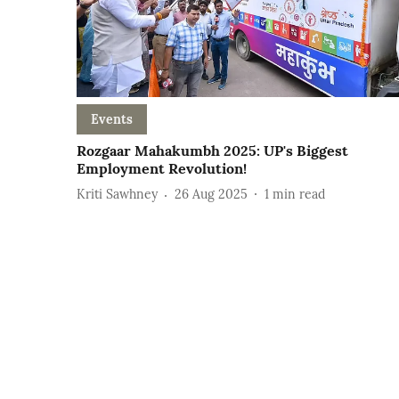
Events
Rozgaar Mahakumbh 2025: UP's Biggest
Employment Revolution!
Kriti Sawhney
26 Aug 2025
1
min read