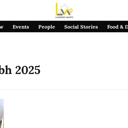
ow
Events
People
Social Stories
Food & 
bh 2025