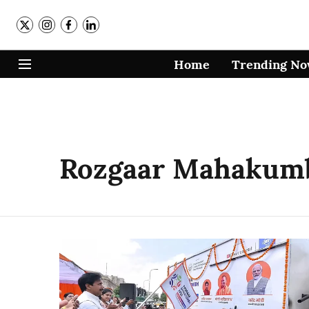
Home
Trending N
Rozgaar Mahakum