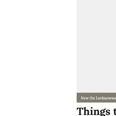
New On Lucknowwa
Things 