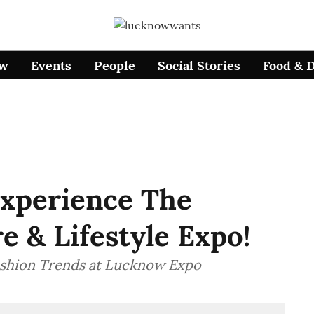
ow
Events
People
Social Stories
Food & 
xperience The
 & Lifestyle Expo!
shion Trends at Lucknow Expo