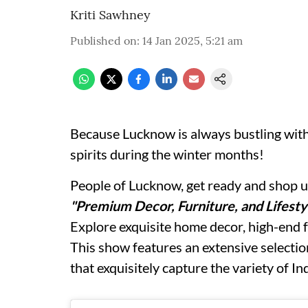
Kriti Sawhney
Published on
:
14 Jan 2025, 5:21 am
Because Lucknow is always bustling with
spirits during the winter months!
People of Lucknow, get ready and shop unt
"Premium Decor, Furniture, and Lifesty
Explore exquisite home decor, high-end f
This show features an extensive selectio
that exquisitely capture the variety of In