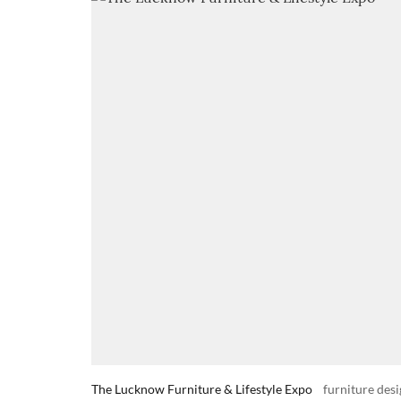
The Lucknow Furniture & Lifestyle Expo
furniture desi