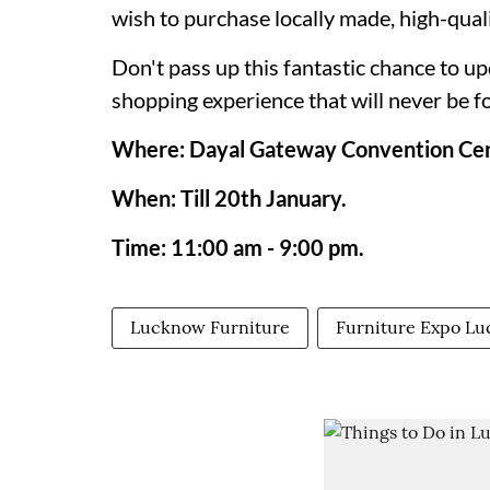
wish to purchase locally made, high-qual
Don't pass up this fantastic chance to u
shopping experience that will never be f
Where: Dayal Gateway Convention Cen
When: Till 20th January.
Time: 11:00 am - 9:00 pm.
Lucknow Furniture
Furniture Expo L