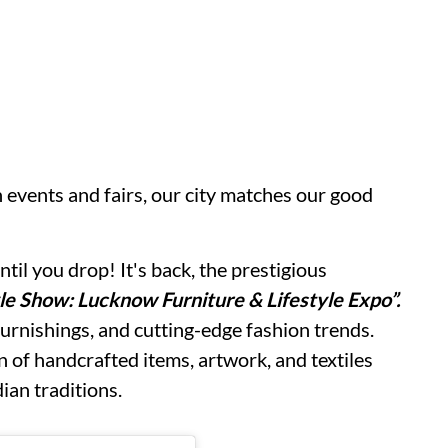
 events and fairs, our city matches our good
il you drop! It's back, the prestigious
le Show: Lucknow Furniture & Lifestyle Expo”.
urnishings, and cutting-edge fashion trends.
n of handcrafted items, artwork, and textiles
dian traditions.