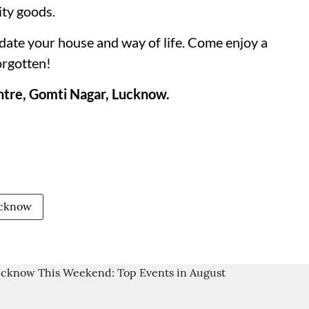
ity goods.
pdate your house and way of life. Come enjoy a
orgotten!
tre, Gomti Nagar, Lucknow.
ucknow