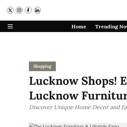
Home
Trending N
Shopping
Lucknow Shops! E
Lucknow Furniture
Discover Unique Home Decor and Fa