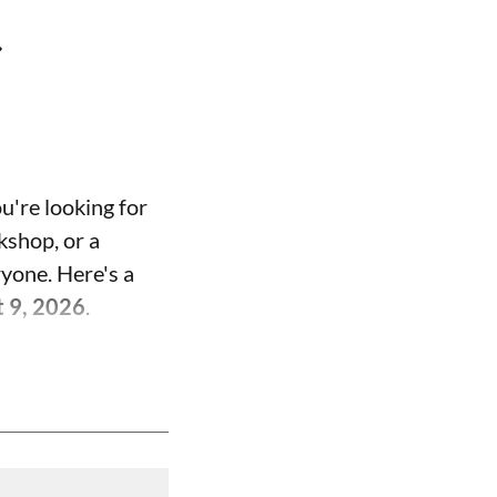
t
u're looking for
kshop, or a
ryone. Here's a
t 9, 2026
.