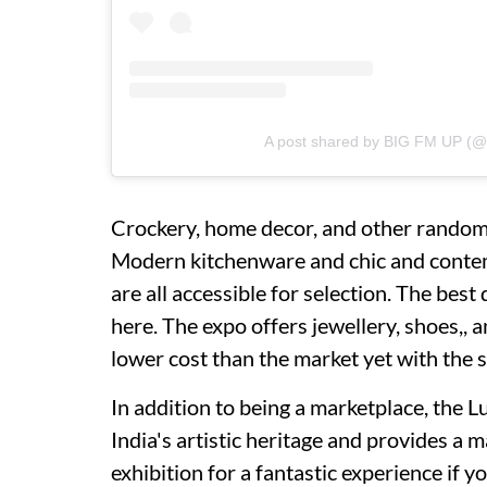
A post shared by BIG FM UP (@
Crockery, home decor, and other random 
Modern kitchenware and chic and contem
are all accessible for selection. The bes
here. The expo offers jewellery, shoes,, a
lower cost than the market yet with the s
In addition to being a marketplace, the 
India's artistic heritage and provides a m
exhibition for a fantastic experience if yo