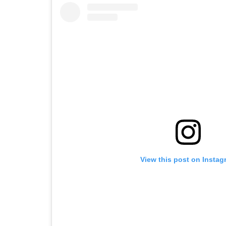
View this post on Instag