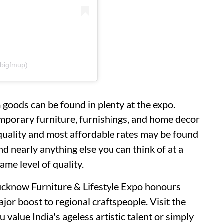
bigfmup)
goods can be found in plenty at the expo.
porary furniture, furnishings, and home decor
t quality and most affordable rates may be found
nd nearly anything else you can think of at a
ame level of quality.
Lucknow Furniture & Lifestyle Expo honours
ajor boost to regional craftspeople. Visit the
u value India's ageless artistic talent or simply