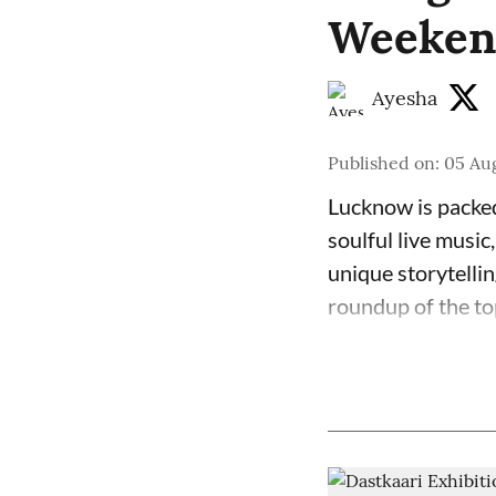
Weekend
Ayesha
Published on
:
05 Aug
Lucknow is packed
soulful live music
unique storytelli
roundup of the to