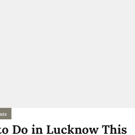
nts
to Do in Lucknow This