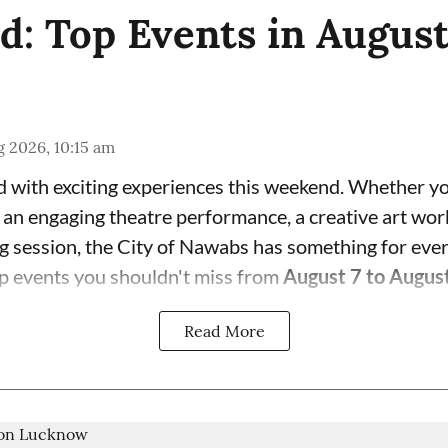
: Top Events in Augus
 2026, 10:15 am
 with exciting experiences this weekend. Whether yo
, an engaging theatre performance, a creative art wor
ng session, the City of Nawabs has something for eve
p events you shouldn't miss from
August 7 to Augus
Read More