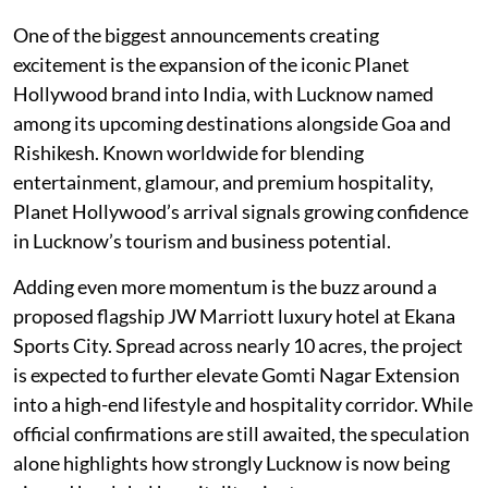
One of the biggest announcements creating
excitement is the expansion of the iconic Planet
Hollywood brand into India, with Lucknow named
among its upcoming destinations alongside Goa and
Rishikesh. Known worldwide for blending
entertainment, glamour, and premium hospitality,
Planet Hollywood’s arrival signals growing confidence
in Lucknow’s tourism and business potential.
Adding even more momentum is the buzz around a
proposed flagship JW Marriott luxury hotel at Ekana
Sports City. Spread across nearly 10 acres, the project
is expected to further elevate Gomti Nagar Extension
into a high-end lifestyle and hospitality corridor. While
official confirmations are still awaited, the speculation
alone highlights how strongly Lucknow is now being