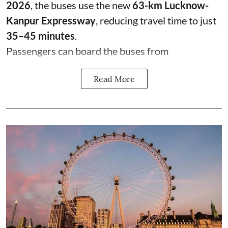
2026
, the buses use the new
63-km Lucknow-
Kanpur Expressway
, reducing travel time to just
35–45 minutes
.
Passengers can board the buses from
Read More