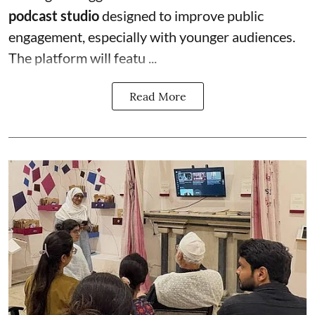
podcast studio
designed to improve public
engagement, especially with younger audiences.
The platform will featu ...
Read More