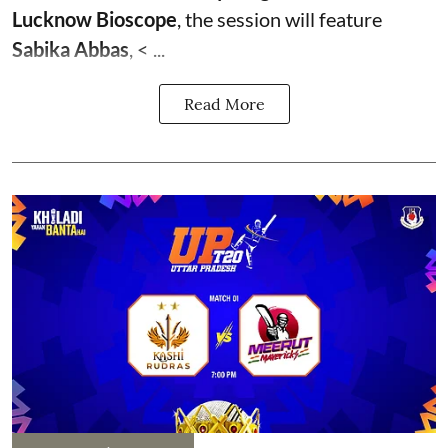
Lucknow Bioscope
, the session will feature
Sabika Abbas
, < ...
Read More