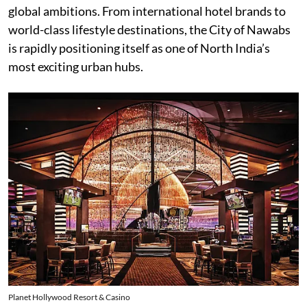
global ambitions. From international hotel brands to
world-class lifestyle destinations, the City of Nawabs
is rapidly positioning itself as one of North India’s
most exciting urban hubs.
Planet Hollywood Resort & Casino