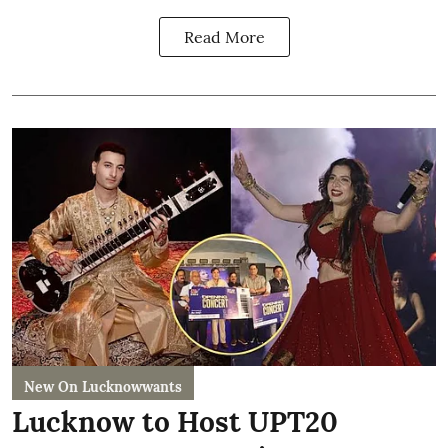
Read More
New On Lucknowwants
Lucknow to Host UPT20