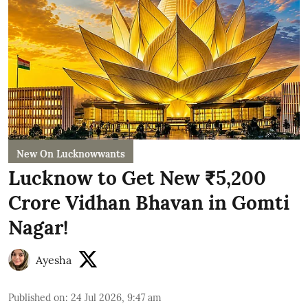
New On Lucknowwants
Lucknow to Get New ₹5,200
Crore Vidhan Bhavan in Gomti
Nagar!
Ayesha
Published on
:
24 Jul 2026, 9:47 am