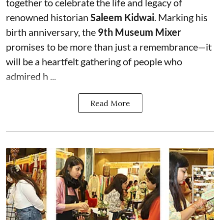
together to celebrate the life and legacy of
renowned historian
Saleem Kidwai
. Marking his
birth anniversary, the
9th Museum Mixer
promises to be more than just a remembrance—it
will be a heartfelt gathering of people who
admired h ...
Read More