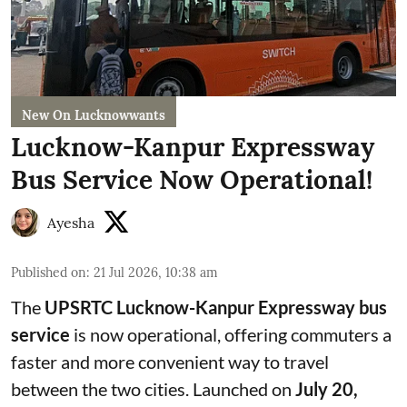
New On Lucknowwants
Lucknow-Kanpur Expressway
Bus Service Now Operational!
Ayesha
Published on
:
21 Jul 2026, 10:38 am
The
UPSRTC Lucknow-Kanpur Expressway bus
service
is now operational, offering commuters a
faster and more convenient way to travel
between the two cities. Launched on
July 20,