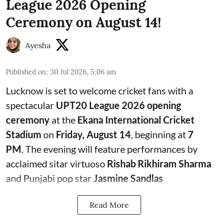
League 2026 Opening
Ceremony on August 14!
Ayesha
Published on
:
30 Jul 2026, 5:06 am
Lucknow is set to welcome cricket fans with a
spectacular
UPT20 League 2026 opening
ceremony
at the
Ekana International Cricket
Stadium
on
Friday, August 14
, beginning at
7
PM
. The evening will feature performances by
acclaimed sitar virtuoso
Rishab Rikhiram Sharma
and Punjabi pop star
Jasmine Sandlas
Read More