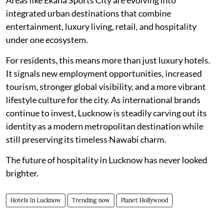
integrated urban destinations that combine
entertainment, luxury living, retail, and hospitality
under one ecosystem.
For residents, this means more than just luxury hotels.
It signals new employment opportunities, increased
tourism, stronger global visibility, and a more vibrant
lifestyle culture for the city. As international brands
continue to invest, Lucknow is steadily carving out its
identity as a modern metropolitan destination while
still preserving its timeless Nawabi charm.
The future of hospitality in Lucknow has never looked
brighter.
Hotels In Lucknow
Trending now
Planet Hollywood