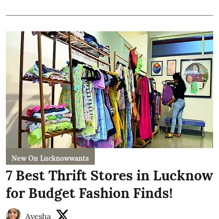
New On Lucknowwants
7 Best Thrift Stores in Lucknow
for Budget Fashion Finds!
Ayesha