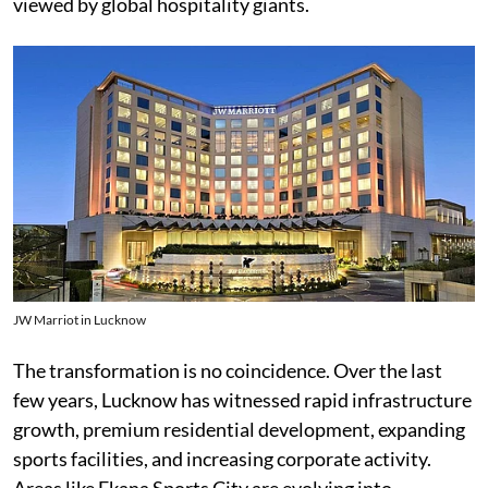
viewed by global hospitality giants.
JW Marriot in Lucknow
The transformation is no coincidence. Over the last
few years, Lucknow has witnessed rapid infrastructure
growth, premium residential development, expanding
sports facilities, and increasing corporate activity.
Areas like Ekana Sports City are evolving into