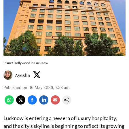
Planet Hollywood in Lucknow
Ayesha
Published on
:
16 May 2026, 7:58 am
Lucknow is entering a new era of luxury hospitality,
and the city’s skyline is beginning to reflect its growing