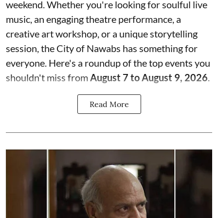
weekend. Whether you're looking for soulful live
music, an engaging theatre performance, a
creative art workshop, or a unique storytelling
session, the City of Nawabs has something for
everyone. Here's a roundup of the top events you
shouldn't miss from
August 7 to August 9, 2026
.
Read More