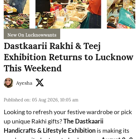
New On Lucknowwants
Dastkaarii Rakhi & Teej
Exhibition Returns to Lucknow
This Weekend
Ayesha
Published on
:
05 Aug 2026, 10:05 am
Looking to refresh your festive wardrobe or pick
up unique Rakhi gifts?
The Dastkaarii
Handicrafts & Lifestyle Exhibition
is making its