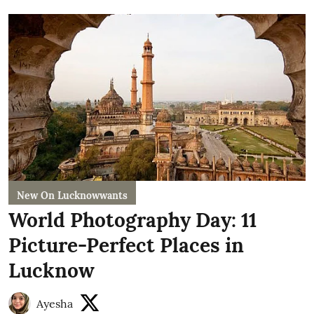
New On Lucknowwants
World Photography Day: 11
Picture-Perfect Places in
Lucknow
Ayesha