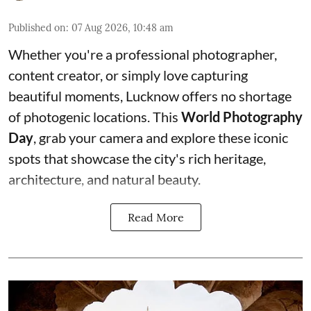
Published on
:
07 Aug 2026, 10:48 am
Whether you're a professional photographer,
content creator, or simply love capturing
beautiful moments, Lucknow offers no shortage
of photogenic locations. This
World Photography
Day
, grab your camera and explore these iconic
spots that showcase the city's rich heritage,
architecture, and natural beauty.
Read More