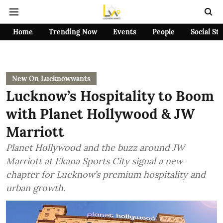
Home
Trending Now
Events
People
Social St
New On Lucknowwants
Lucknow’s Hospitality to Boom
with Planet Hollywood & JW
Marriott
Planet Hollywood and the buzz around JW
Marriott at Ekana Sports City signal a new
chapter for Lucknow’s premium hospitality and
urban growth.