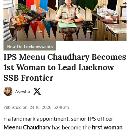
New On Lucknowwants
IPS Meenu Chaudhary Becomes
1st Woman to Lead Lucknow
SSB Frontier
Ayesha
Published on
:
24 Jul 2026, 5:08 am
n a landmark appointment, senior IPS officer
Meenu Chaudhary
has become the
first woman