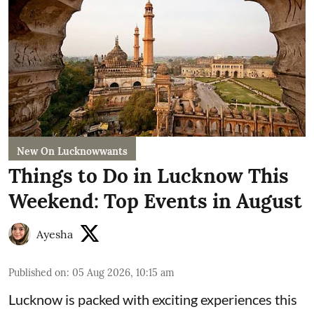
New On Lucknowwants
Things to Do in Lucknow This
Weekend: Top Events in August
Ayesha
Published on
:
05 Aug 2026, 10:15 am
Lucknow is packed with exciting experiences this