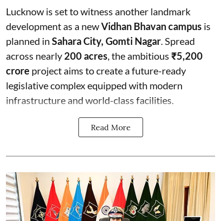
Lucknow is set to witness another landmark
development as a new
Vidhan Bhavan campus
is
planned in
Sahara City, Gomti Nagar
. Spread
across nearly
200 acres
, the ambitious
₹5,200
crore
project aims to create a future-ready
legislative complex equipped with modern
infrastructure and world-class facilities.
Read More