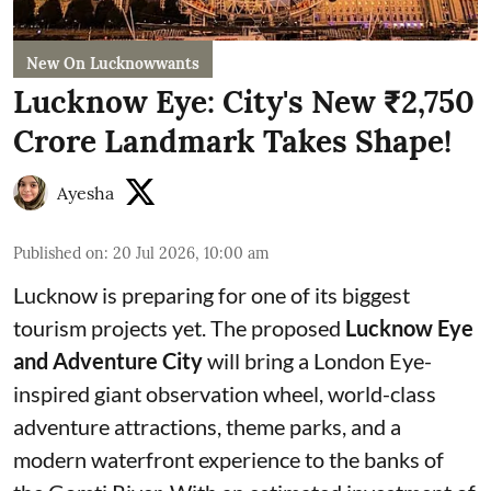
New On Lucknowwants
Lucknow Eye: City's New ₹2,750
Crore Landmark Takes Shape!
Ayesha
Published on
:
20 Jul 2026, 10:00 am
Lucknow is preparing for one of its biggest
tourism projects yet. The proposed
Lucknow Eye
and Adventure City
will bring a London Eye-
inspired giant observation wheel, world-class
adventure attractions, theme parks, and a
modern waterfront experience to the banks of