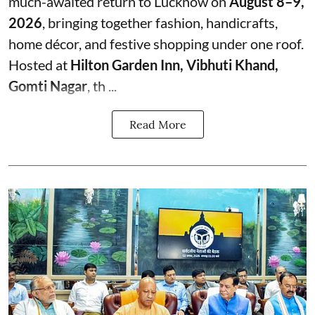
much-awaited return to Lucknow on
August 8–9,
2026
, bringing together fashion, handicrafts,
home décor, and festive shopping under one roof.
Hosted at
Hilton Garden Inn, Vibhuti Khand,
Gomti Nagar
, th ...
Read More