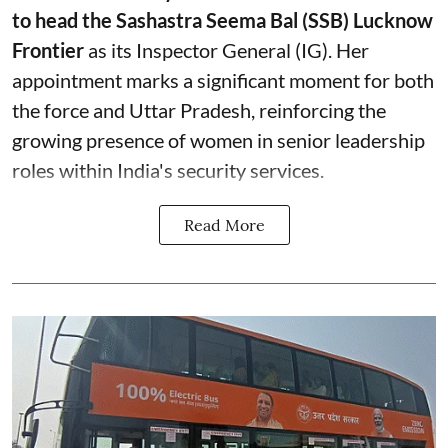
to head the Sashastra Seema Bal (SSB) Lucknow
Frontier
as its Inspector General (IG). Her
appointment marks a significant moment for both
the force and Uttar Pradesh, reinforcing the
growing presence of women in senior leadership
roles within India's security services.
Read More