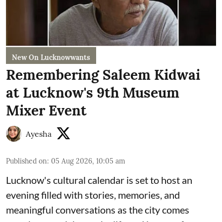
New On Lucknowwants
Remembering Saleem Kidwai
at Lucknow's 9th Museum
Mixer Event
Ayesha
Published on
:
05 Aug 2026, 10:05 am
Lucknow's cultural calendar is set to host an
evening filled with stories, memories, and
meaningful conversations as the city comes