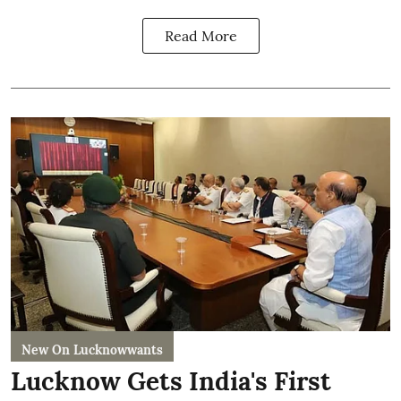
Read More
New On Lucknowwants
Lucknow Gets India's First