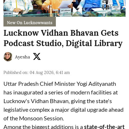
New On Lucknowwants
Lucknow Vidhan Bhavan Gets
Podcast Studio, Digital Library
Ayesha
Published on
:
04 Aug 2026, 6:41 am
Uttar Pradesh Chief Minister Yogi Adityanath
has inaugurated a series of modern facilities at
Lucknow's Vidhan Bhavan, giving the state's
legislative complex a major digital upgrade ahead
of the Monsoon Session.
Among the biggest additions is a
state-of-the-art