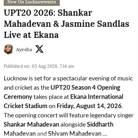
New On Lucknowwants
UPT20 2026: Shankar
Mahadevan & Jasmine Sandlas
Live at Ekana
Ayesha
Published on
:
03 Aug 2026, 7:14 am
Lucknow is set for a spectacular evening of music
and cricket as the
UPT20 Season 4 Opening
Ceremony
takes place at
Ekana International
Cricket Stadium
on
Friday, August 14, 2026
.
The opening concert will feature legendary singer
Shankar Mahadevan
alongside
Siddharth
Mahadevan
and
Shivam Mahadevan ...