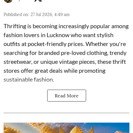
Published on
:
27 Jul 2026, 4:49 am
Thrifting is becoming increasingly popular among
fashion lovers in Lucknow who want stylish
outfits at pocket-friendly prices. Whether you're
searching for branded pre-loved clothing, trendy
streetwear, or unique vintage pieces, these thrift
stores offer great deals while promoting
sustainable fashion.
Read More