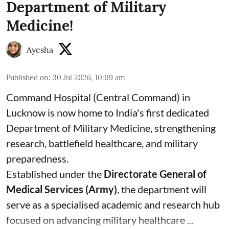
Department of Military
Medicine!
Ayesha
Published on
:
30 Jul 2026, 10:09 am
Command Hospital (Central Command) in
Lucknow is now home to India's first dedicated
Department of Military Medicine, strengthening
research, battlefield healthcare, and military
preparedness.
Established under the
Directorate General of
Medical Services (Army)
, the department will
serve as a specialised academic and research hub
focused on advancing military healthcare ...