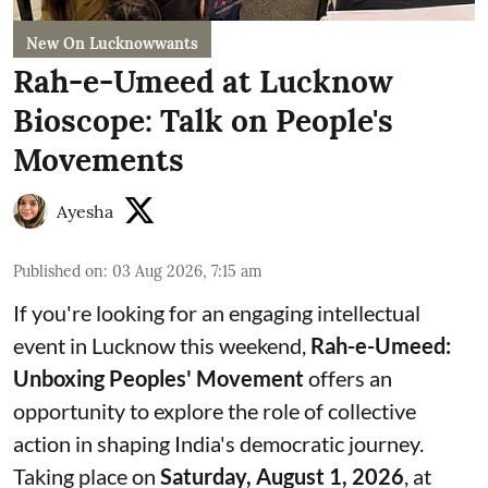
New On Lucknowwants
Rah-e-Umeed at Lucknow
Bioscope: Talk on People's
Movements
Ayesha
Published on
:
03 Aug 2026, 7:15 am
If you're looking for an engaging intellectual
event in Lucknow this weekend,
Rah-e-Umeed:
Unboxing Peoples' Movement
offers an
opportunity to explore the role of collective
action in shaping India's democratic journey.
Taking place on
Saturday, August 1, 2026
, at