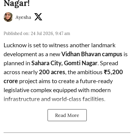
Nagar!
Ayesha
Published on
:
24 Jul 2026, 9:47 am
Lucknow is set to witness another landmark
development as a new
Vidhan Bhavan campus
is
planned in
Sahara City, Gomti Nagar
. Spread
across nearly
200 acres
, the ambitious
₹5,200
crore
project aims to create a future-ready
legislative complex equipped with modern
infrastructure and world-class facilities.
Read More