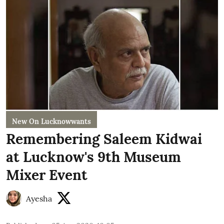
New On Lucknowwants
Remembering Saleem Kidwai
at Lucknow's 9th Museum
Mixer Event
Ayesha