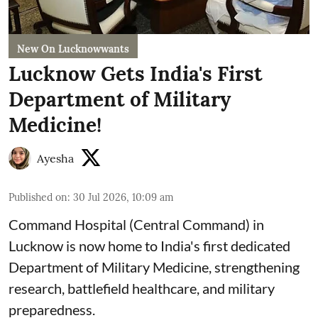
New On Lucknowwants
Lucknow Gets India's First
Department of Military
Medicine!
Ayesha
Published on
:
30 Jul 2026, 10:09 am
Command Hospital (Central Command) in
Lucknow is now home to India's first dedicated
Department of Military Medicine, strengthening
research, battlefield healthcare, and military
preparedness.