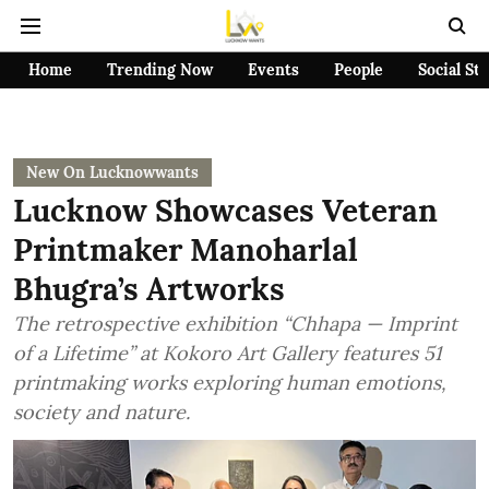
Home
Trending Now
Events
People
Social St
New On Lucknowwants
Lucknow Showcases Veteran
Printmaker Manoharlal
Bhugra’s Artworks
The retrospective exhibition “Chhapa — Imprint
of a Lifetime” at Kokoro Art Gallery features 51
printmaking works exploring human emotions,
society and nature.