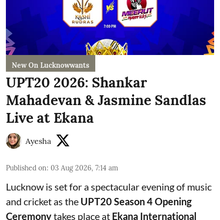
New On Lucknowwants
UPT20 2026: Shankar
Mahadevan & Jasmine Sandlas
Live at Ekana
Ayesha
Published on
:
03 Aug 2026, 7:14 am
Lucknow is set for a spectacular evening of music
and cricket as the
UPT20 Season 4 Opening
Ceremony
takes place at
Ekana International