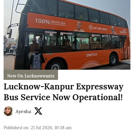
New On Lucknowwants
Lucknow-Kanpur Expressway
Bus Service Now Operational!
Ayesha
Published on
:
21 Jul 2026, 10:38 am