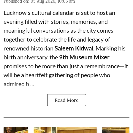
Published on
:
05 Aug 2026, 10:05 am
Lucknow's cultural calendar is set to host an
evening filled with stories, memories, and
meaningful conversations as the city comes
together to celebrate the life and legacy of
renowned historian
Saleem Kidwai
. Marking his
birth anniversary, the
9th Museum Mixer
promises to be more than just a remembrance—it
will be a heartfelt gathering of people who
admired h ...
Read More