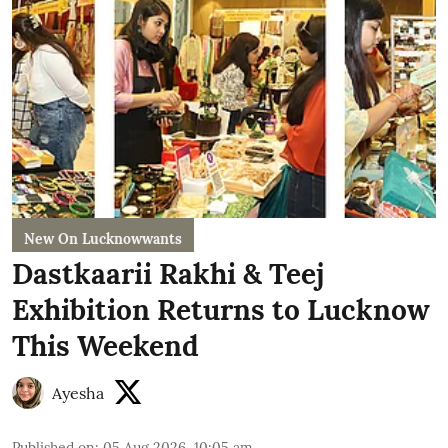
New On Lucknowwants
Dastkaarii Rakhi & Teej
Exhibition Returns to Lucknow
This Weekend
Ayesha