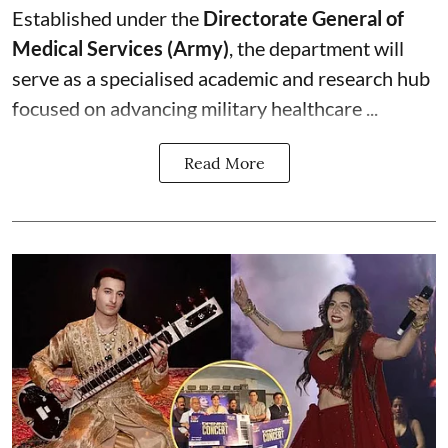
Established under the
Directorate General of
Medical Services (Army)
, the department will
serve as a specialised academic and research hub
focused on advancing military healthcare ...
Read More