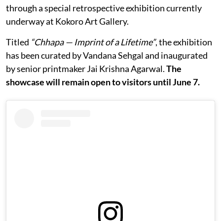
through a special retrospective exhibition currently
underway at Kokoro Art Gallery.
Titled
“Chhapa — Imprint of a Lifetime”
, the exhibition
has been curated by Vandana Sehgal and inaugurated
by senior printmaker Jai Krishna Agarwal.
The
showcase will remain open to visitors until June 7.