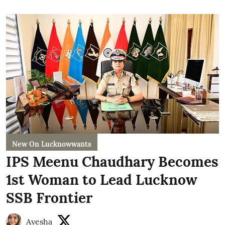
New On Lucknowwants
IPS Meenu Chaudhary Becomes
1st Woman to Lead Lucknow
SSB Frontier
Ayesha