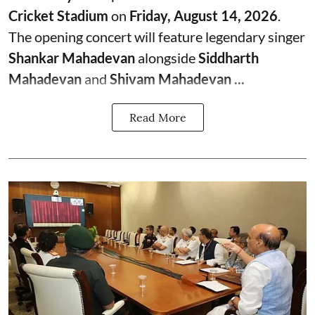
Cricket Stadium
on
Friday, August 14, 2026
.
The opening concert will feature legendary singer
Shankar Mahadevan
alongside
Siddharth
Mahadevan
and
Shivam Mahadevan ...
Read More