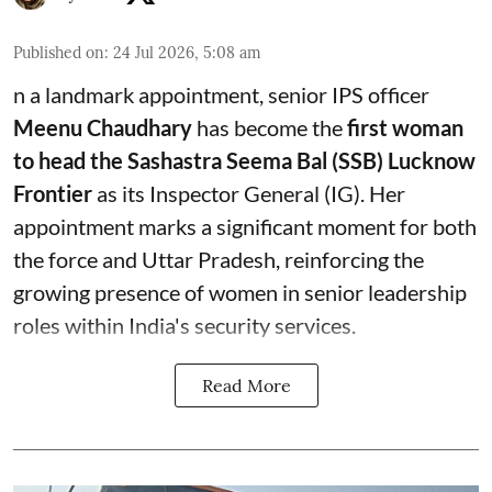
Published on
:
24 Jul 2026, 5:08 am
n a landmark appointment, senior IPS officer
Meenu Chaudhary
has become the
first woman
to head the Sashastra Seema Bal (SSB) Lucknow
Frontier
as its Inspector General (IG). Her
appointment marks a significant moment for both
the force and Uttar Pradesh, reinforcing the
growing presence of women in senior leadership
roles within India's security services.
Read More