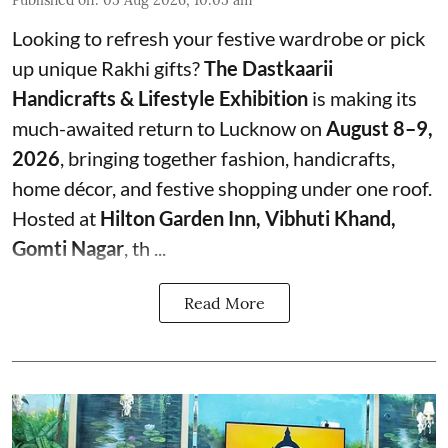
Published on
:
05 Aug 2026, 10:05 am
Looking to refresh your festive wardrobe or pick
up unique Rakhi gifts?
The Dastkaarii
Handicrafts & Lifestyle Exhibition
is making its
much-awaited return to Lucknow on
August 8–9,
2026
, bringing together fashion, handicrafts,
home décor, and festive shopping under one roof.
Hosted at
Hilton Garden Inn, Vibhuti Khand,
Gomti Nagar
, th ...
Read More