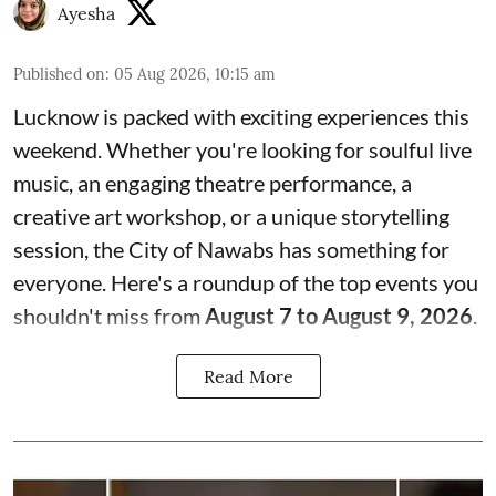
Ayesha
Published on
:
05 Aug 2026, 10:15 am
Lucknow is packed with exciting experiences this
weekend. Whether you're looking for soulful live
music, an engaging theatre performance, a
creative art workshop, or a unique storytelling
session, the City of Nawabs has something for
everyone. Here's a roundup of the top events you
shouldn't miss from
August 7 to August 9, 2026
.
Read More