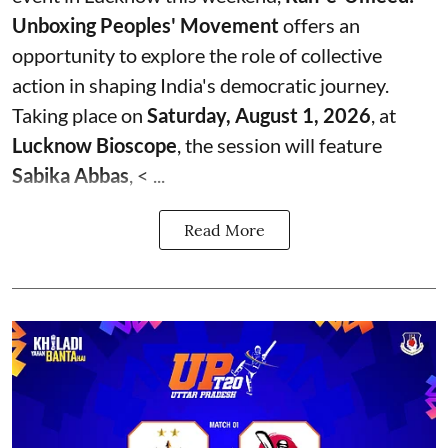
Unboxing Peoples' Movement
offers an
opportunity to explore the role of collective
action in shaping India's democratic journey.
Taking place on
Saturday, August 1, 2026
, at
Lucknow Bioscope
, the session will feature
Sabika Abbas
, < ...
Read More