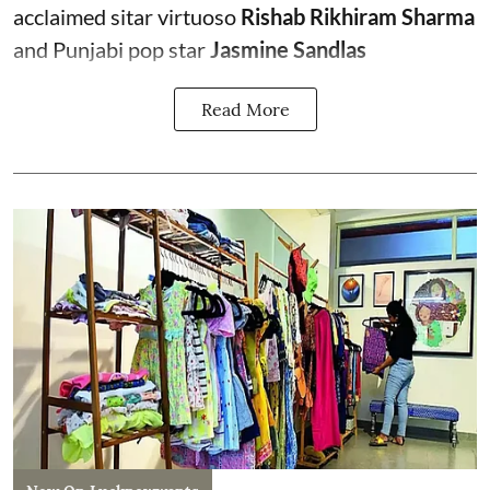
acclaimed sitar virtuoso
Rishab Rikhiram Sharma
and Punjabi pop star
Jasmine Sandlas
Read More