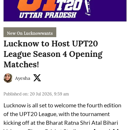
New On Lucknowwants
Lucknow to Host UPT20
League Season 4 Opening
Matches!
Ayesha
Published on
:
20 Jul 2026, 9:59 am
Lucknow is all set to welcome the fourth edition
of the UPT20 League, with the tournament
kicking off at the Bharat Ratna Shri Atal Bihari