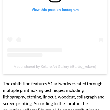
View this post on Instagram
A post shared by Kokoro Art Gallery (@artby_kokoro)
The exhibition features 51 artworks created through
multiple printmaking techniques including
lithography, etching, linocut, woodcut, collagraph and
screen printing. According to the curator, the
collection reflects Bhugra’s lifelong contribution to