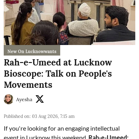
New On Lucknowwants
Rah-e-Umeed at Lucknow
Bioscope: Talk on People's
Movements
Ayesha
Published on
:
03 Aug 2026, 7:15 am
If you're looking for an engaging intellectual
event in Lucknow this weekend,
Rah-e-Umeed: