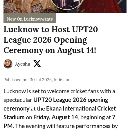
New On Lucknowwants
Lucknow to Host UPT20
League 2026 Opening
Ceremony on August 14!
Ayesha
Published on
:
30 Jul 2026, 5:06 am
Lucknow is set to welcome cricket fans with a
spectacular
UPT20 League 2026 opening
ceremony
at the
Ekana International Cricket
Stadium
on
Friday, August 14
, beginning at
7
PM
. The evening will feature performances by