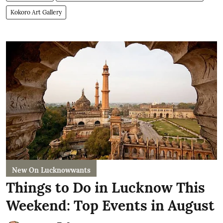
Kokoro Art Gallery
New On Lucknowwants
Things to Do in Lucknow This
Weekend: Top Events in August