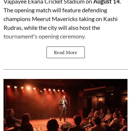
Vajpayee Ekana Cricket Stadium on
August 14
.
The opening match will feature defending
champions Meerut Mavericks taking on Kashi
Rudras, while the city will also host the
tournament's opening ceremony.
Read More