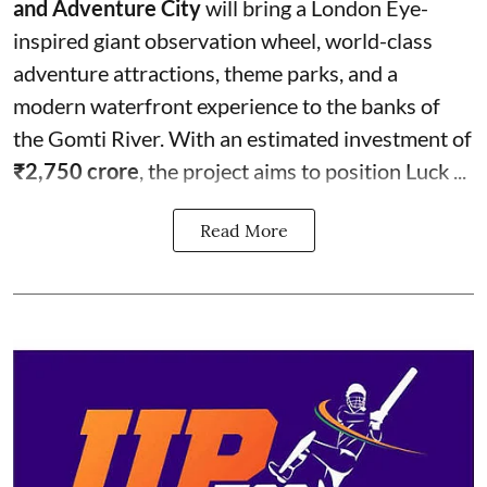
and Adventure City
will bring a London Eye-
inspired giant observation wheel, world-class
adventure attractions, theme parks, and a
modern waterfront experience to the banks of
the Gomti River. With an estimated investment of
₹2,750 crore
, the project aims to position Luck ...
Read More