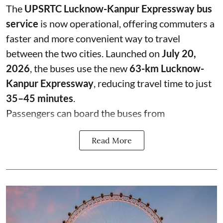
The
UPSRTC Lucknow-Kanpur Expressway bus
service
is now operational, offering commuters a
faster and more convenient way to travel
between the two cities. Launched on
July 20,
2026
, the buses use the new
63-km Lucknow-
Kanpur Expressway
, reducing travel time to just
35–45 minutes
.
Passengers can board the buses from
Read More