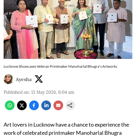
Lucknow Showcases Veteran Printmaker Manoharlal Bhugra’s Artworks
Ayesha
Published on
:
13 May 2026, 6:04 am
Art lovers in Lucknow have a chance to experience the
work of celebrated printmaker Manoharlal Bhugra