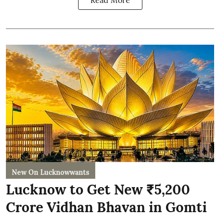
Read More
New On Lucknowwants
Lucknow to Get New ₹5,200
Crore Vidhan Bhavan in Gomti