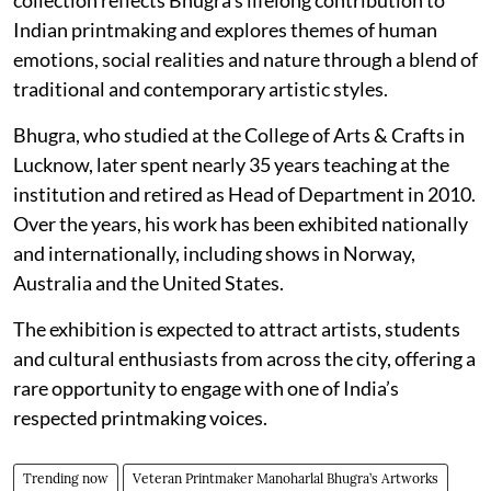
Indian printmaking and explores themes of human
emotions, social realities and nature through a blend of
traditional and contemporary artistic styles.
Bhugra, who studied at the College of Arts & Crafts in
Lucknow, later spent nearly 35 years teaching at the
institution and retired as Head of Department in 2010.
Over the years, his work has been exhibited nationally
and internationally, including shows in Norway,
Australia and the United States.
The exhibition is expected to attract artists, students
and cultural enthusiasts from across the city, offering a
rare opportunity to engage with one of India’s
respected printmaking voices.
Trending now
Veteran Printmaker Manoharlal Bhugra’s Artworks