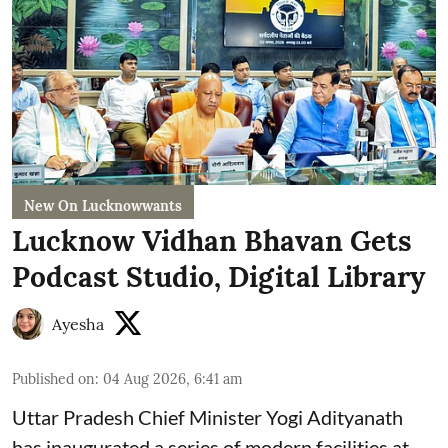
New On Lucknowwants
Lucknow Vidhan Bhavan Gets
Podcast Studio, Digital Library
Ayesha
Published on
:
04 Aug 2026, 6:41 am
Uttar Pradesh Chief Minister Yogi Adityanath
has inaugurated a series of modern facilities at