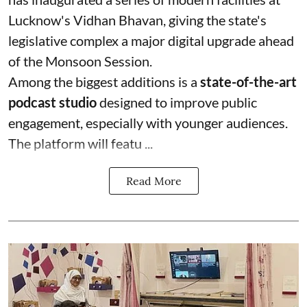
Lucknow's Vidhan Bhavan, giving the state's
legislative complex a major digital upgrade ahead
of the Monsoon Session.
Among the biggest additions is a
state-of-the-art
podcast studio
designed to improve public
engagement, especially with younger audiences.
The platform will featu ...
Read More