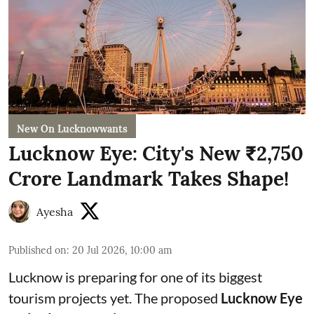
New On Lucknowwants
Lucknow Eye: City's New ₹2,750
Crore Landmark Takes Shape!
Ayesha
Published on
:
20 Jul 2026, 10:00 am
Lucknow is preparing for one of its biggest
tourism projects yet. The proposed
Lucknow Eye