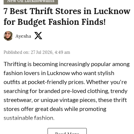
New On Lucknowwants
7 Best Thrift Stores in Lucknow
for Budget Fashion Finds!
Ayesha
Published on
:
27 Jul 2026, 4:49 am
Thrifting is becoming increasingly popular among
fashion lovers in Lucknow who want stylish
outfits at pocket-friendly prices. Whether you're
searching for branded pre-loved clothing, trendy
streetwear, or unique vintage pieces, these thrift
stores offer great deals while promoting
sustainable fashion.