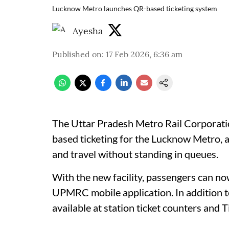
Lucknow Metro launches QR-based ticketing system
Ayesha
Published on
:
17 Feb 2026, 6:36 am
The Uttar Pradesh Metro Rail Corpora
based ticketing for the Lucknow Metro,
and travel without standing in queues.
With the new facility, passengers can now
UPMRC mobile application. In addition to
available at station ticket counters and