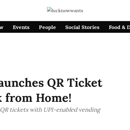
ow
Events
People
Social Stories
Food & 
aunches QR Ticket
ok from Home!
QR tickets with UPI-enabled vending