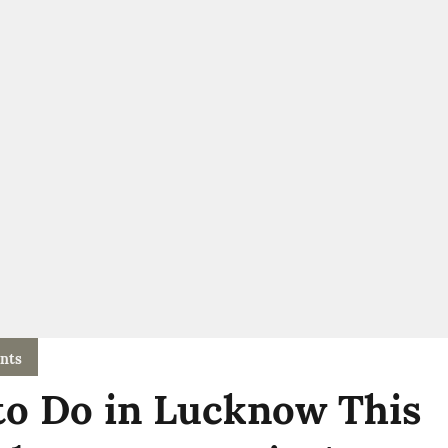
nts
to Do in Lucknow This