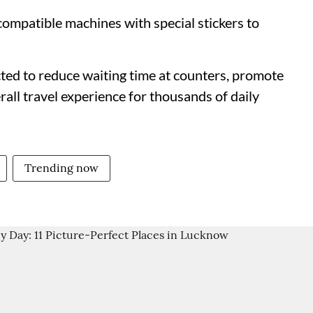
mpatible machines with special stickers to
cted to reduce waiting time at counters, promote
rall travel experience for thousands of daily
Trending now