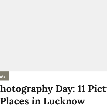
nts
hotography Day: 11 Pic
 Places in Lucknow