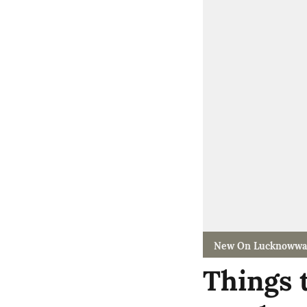
New On Lucknowwa
Things 