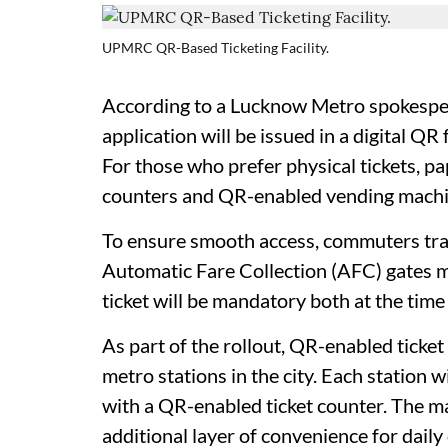
UPMRC QR-Based Ticketing Facility.
According to a Lucknow Metro spokesper
application will be issued in a digital Q
For those who prefer physical tickets, p
counters and QR-enabled vending machine
To ensure smooth access, commuters trav
Automatic Fare Collection (AFC) gates m
ticket will be mandatory both at the time 
As part of the rollout, QR-enabled ticket
metro stations in the city. Each station 
with a QR-enabled ticket counter. The m
additional layer of convenience for dail