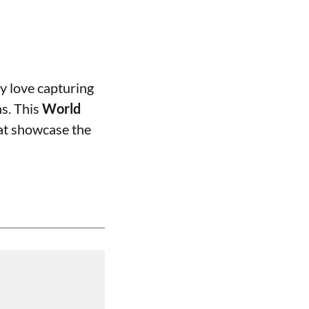
y love capturing
s. This
World
hat showcase the