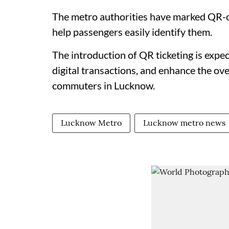
The metro authorities have marked QR-co
help passengers easily identify them.
The introduction of QR ticketing is expe
digital transactions, and enhance the ove
commuters in Lucknow.
Lucknow Metro
Lucknow metro news