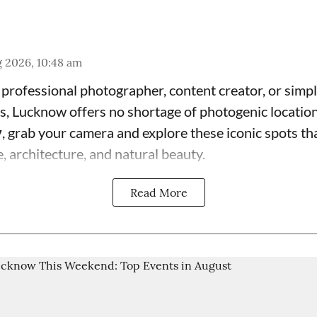
 2026, 10:48 am
professional photographer, content creator, or simpl
, Lucknow offers no shortage of photogenic location
y
, grab your camera and explore these iconic spots t
ge, architecture, and natural beauty.
Read More