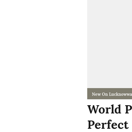
New On Lucknowwa
World P
Perfect