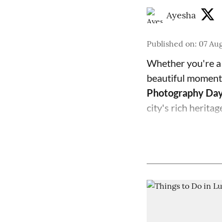
Ayesha
Published on
:
07 Aug
Whether you're a 
beautiful moments
Photography Da
city's rich herita