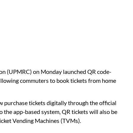
tion (UPMRC) on Monday launched QR code-
 allowing commuters to book tickets from home
 purchase tickets digitally through the official
 the app-based system, QR tickets will also be
 Ticket Vending Machines (TVMs).