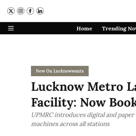
Home
Trending N
New On Lucknowwants
Lucknow Metro L
Facility: Now Bo
UPMRC introduces digital and paper 
machines across all stations