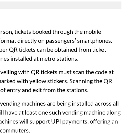
son, tickets booked through the mobile
R format directly on passengers’ smartphones.
aper QR tickets can be obtained from ticket
s installed at metro stations.
elling with QR tickets must scan the code at
arked with yellow stickers. Scanning the QR
of entry and exit from the stations.
 vending machines are being installed across all
will have at least one such vending machine along
achines will support UPI payments, offering an
y commuters.