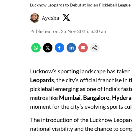
Lucknow Leopards to Debut at Indian Pickleball League 
Ayesha
Published on
:
25 Nov 2025, 6:20 am
Lucknow’s sporting landscape has taken a
Leopards
, the city’s official franchise in 
pickleball emerging as one of India’s fa
metros like
Mumbai, Bangalore, Hydera
moment for the city’s evolving sports cul
The introduction of the Lucknow Leopard
national visibility and the chance to comp