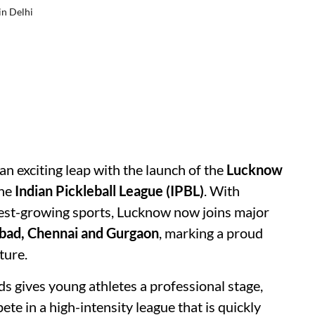
in Delhi
n exciting leap with the launch of the
Lucknow
the
Indian Pickleball League (IPBL)
. With
stest-growing sports, Lucknow now joins major
bad, Chennai and Gurgaon
, marking a proud
ture.
s gives young athletes a professional stage,
ete in a high-intensity league that is quickly