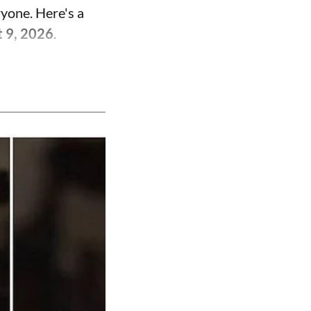
ryone. Here's a
t 9, 2026
.