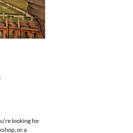
t
u're looking for
kshop, or a