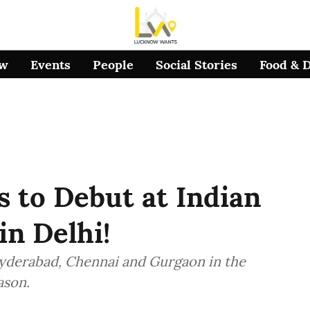
ow
Events
People
Social Stories
Food & 
 to Debut at Indian
in Delhi!
yderabad, Chennai and Gurgaon in the
ason.