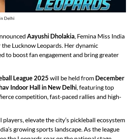
in Delhi
 announced
Aayushi Dholakia
, Femina Miss India
 the Lucknow Leopards. Her dynamic
ed to boost fan engagement and bring greater
leball League 2025
will be held from
December
dhav Indoor Hall in New Delhi
, featuring top
fierce competition, fast-paced rallies and high-
 players, elevate the city’s pickleball ecosystem
dia’s growing sports landscape. As the league
see the Leopards roar on the national stage.