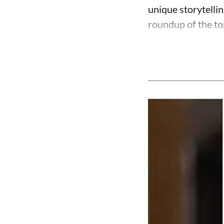
unique storytelli
roundup of the to