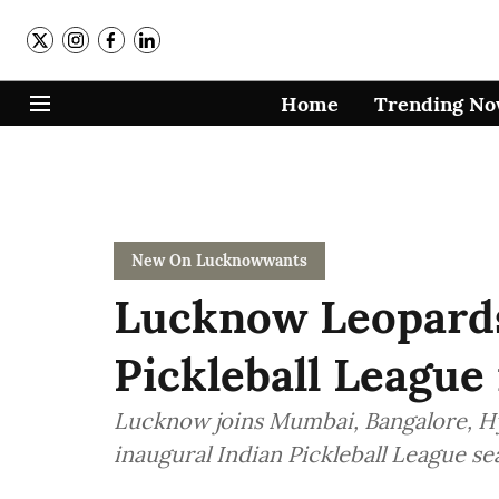
Home
Trending N
New On Lucknowwants
Lucknow Leopards
Pickleball League 
Lucknow joins Mumbai, Bangalore, H
inaugural Indian Pickleball League se