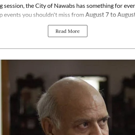
ng session, the City of Nawabs has something for eve
p events you shouldn't miss from
August 7 to Augus
Read More