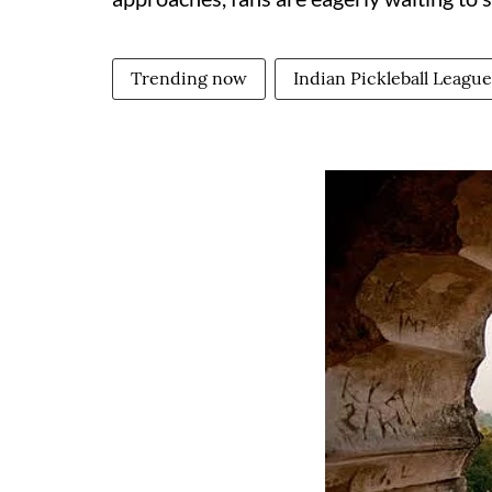
Trending now
Indian Pickleball League