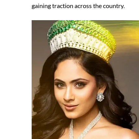
gaining traction across the country.