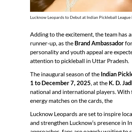
Lucknow Leopards to Debut at Indian Pickleball League 
Adding to the excitement, the team has
runner-up, as the
Brand Ambassador
for
personality and youth appeal are expect
attention to pickleball in Uttar Pradesh.
The inaugural season of the
Indian Pick
1 to December 7, 2025
, at the
K. D. Ja
national and international players. With 
energy matches on the cards, the
Lucknow Leopards are set to inspire local
and strengthen Lucknow’s presence in In
approaches, fans are eagerly waiting to 