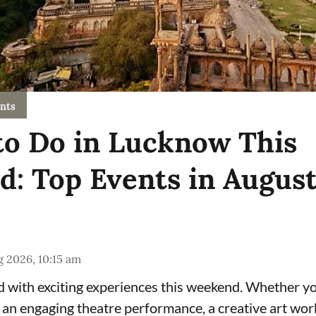
nts
to Do in Lucknow This
: Top Events in Augus
 2026, 10:15 am
 with exciting experiences this weekend. Whether yo
, an engaging theatre performance, a creative art wor