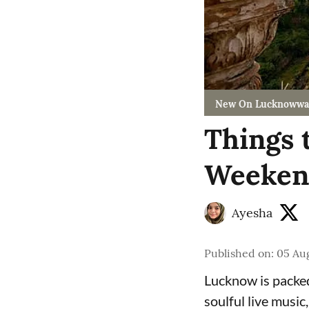
New On Lucknowwa
Things 
Weekend
Ayesha
Published on
:
05 Aug
Lucknow is packed
soulful live music