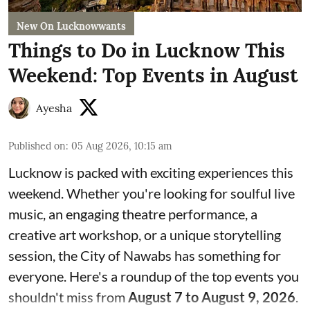
New On Lucknowwants
Things to Do in Lucknow This
Weekend: Top Events in August
Ayesha
Published on
:
05 Aug 2026, 10:15 am
Lucknow is packed with exciting experiences this
weekend. Whether you're looking for soulful live
music, an engaging theatre performance, a
creative art workshop, or a unique storytelling
session, the City of Nawabs has something for
everyone. Here's a roundup of the top events you
shouldn't miss from
August 7 to August 9, 2026
.