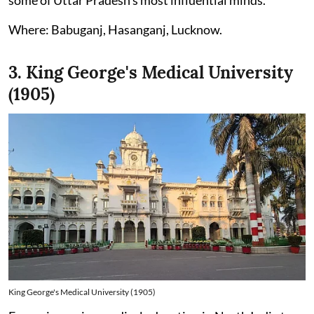
Where: Babuganj, Hasanganj, Lucknow.
3. King George's Medical University
(1905)
King George's Medical University (1905)