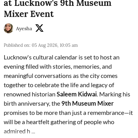
at Lucknow's 9th Museum
Mixer Event
Ayesha
Published on
:
05 Aug 2026, 10:05 am
Lucknow's cultural calendar is set to host an
evening filled with stories, memories, and
meaningful conversations as the city comes
together to celebrate the life and legacy of
renowned historian
Saleem Kidwai
. Marking his
birth anniversary, the
9th Museum Mixer
promises to be more than just a remembrance—it
will be a heartfelt gathering of people who
admired h ...