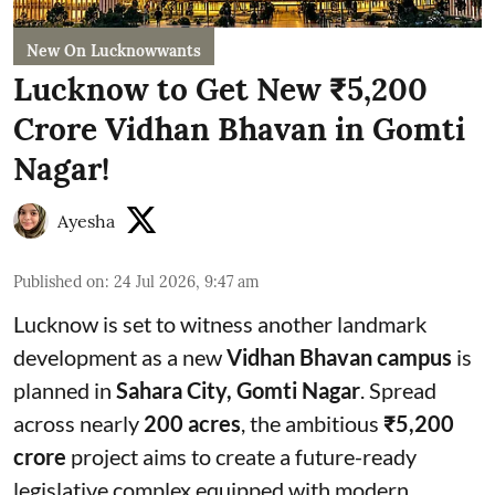
New On Lucknowwants
Lucknow to Get New ₹5,200
Crore Vidhan Bhavan in Gomti
Nagar!
Ayesha
Published on
:
24 Jul 2026, 9:47 am
Lucknow is set to witness another landmark
development as a new
Vidhan Bhavan campus
is
planned in
Sahara City, Gomti Nagar
. Spread
across nearly
200 acres
, the ambitious
₹5,200
crore
project aims to create a future-ready
legislative complex equipped with modern