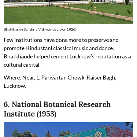
Bhatkhande Sanskriti Vishwavidyalaya (1926)
Few institutions have done more to preserve and
promote Hindustani classical music and dance.
Bhatkhande helped cement Lucknow’s reputation as a
cultural capital.
Where: Near, 1, Parivartan Chowk, Kaiser Bagh,
Lucknow.
6. National Botanical Research
Institute (1953)