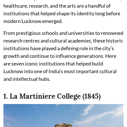
healthcare, research, and the arts are a handful of
institutions that helped shape its identity long before
modern Lucknow emerged.
From prestigious schools and universities to renowned
research centres and cultural academies, these historic
institutions have played a defining role in the city’s
growth and continue to influence generations. Here
are seven iconic institutions that helped build
Lucknow into one of India’s most important cultural
and intellectual hubs.
1. La Martiniere College (1845)