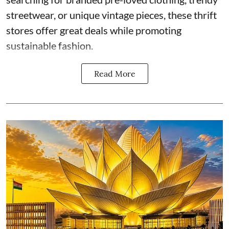
streetwear, or unique vintage pieces, these thrift
stores offer great deals while promoting
sustainable fashion.
Read More