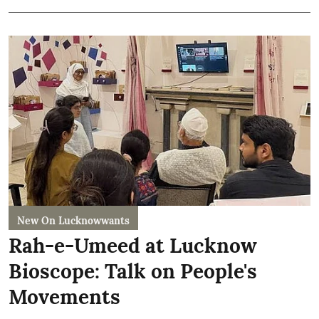
New On Lucknowwants
Rah-e-Umeed at Lucknow
Bioscope: Talk on People's
Movements