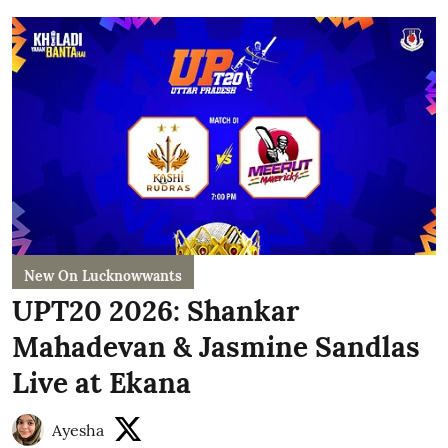
New On Lucknowwants
UPT20 2026: Shankar
Mahadevan & Jasmine Sandlas
Live at Ekana
Ayesha