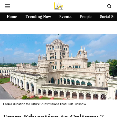
Home
Trending Now
Events
People
Social St
From Education to Culture: 7 Institutions That Built Lucknow