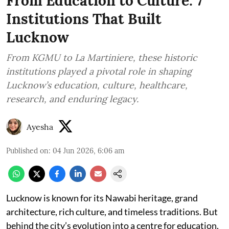
From Education to Culture: 7
Institutions That Built
Lucknow
From KGMU to La Martiniere, these historic
institutions played a pivotal role in shaping
Lucknow’s education, culture, healthcare,
research, and enduring legacy.
Ayesha
Published on
:
04 Jun 2026, 6:06 am
Lucknow is known for its Nawabi heritage, grand
architecture, rich culture, and timeless traditions. But
behind the city’s evolution into a centre for education,