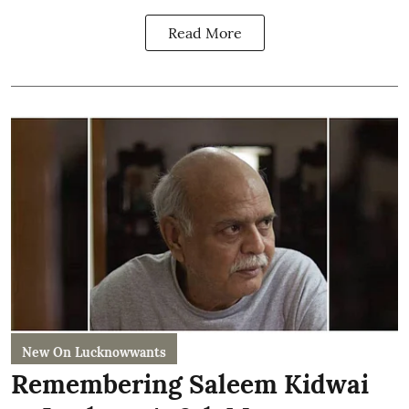
Read More
New On Lucknowwants
Remembering Saleem Kidwai