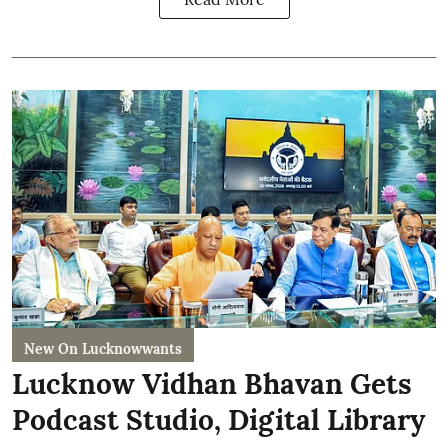
New On Lucknowwants
Lucknow Vidhan Bhavan Gets
Podcast Studio, Digital Library