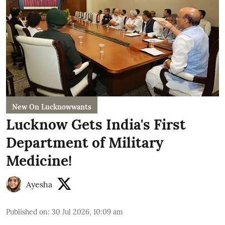
New On Lucknowwants
Lucknow Gets India's First
Department of Military
Medicine!
Ayesha
Published on
:
30 Jul 2026, 10:09 am