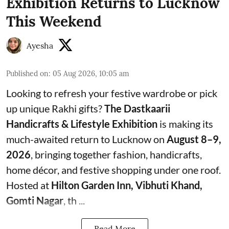
Exhibition Returns to Lucknow
This Weekend
Ayesha
Published on
:
05 Aug 2026, 10:05 am
Looking to refresh your festive wardrobe or pick
up unique Rakhi gifts?
The Dastkaarii
Handicrafts & Lifestyle Exhibition
is making its
much-awaited return to Lucknow on
August 8–9,
2026
, bringing together fashion, handicrafts,
home décor, and festive shopping under one roof.
Hosted at
Hilton Garden Inn, Vibhuti Khand,
Gomti Nagar
, th ...
Read More