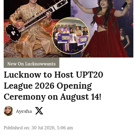
New On Lucknowwants
Lucknow to Host UPT20
League 2026 Opening
Ceremony on August 14!
Ayesha
Published on
:
30 Jul 2026, 5:06 am