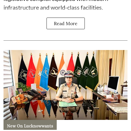
infrastructure and world-class facilities.
Read More
New On Lucknowwants