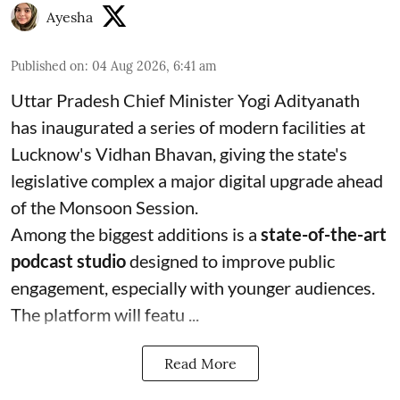
Ayesha
Published on
:
04 Aug 2026, 6:41 am
Uttar Pradesh Chief Minister Yogi Adityanath
has inaugurated a series of modern facilities at
Lucknow's Vidhan Bhavan, giving the state's
legislative complex a major digital upgrade ahead
of the Monsoon Session.
Among the biggest additions is a
state-of-the-art
podcast studio
designed to improve public
engagement, especially with younger audiences.
The platform will featu ...
Read More