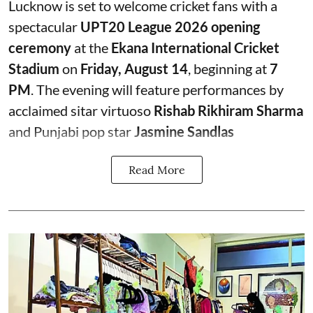
Lucknow is set to welcome cricket fans with a
spectacular
UPT20 League 2026 opening
ceremony
at the
Ekana International Cricket
Stadium
on
Friday, August 14
, beginning at
7
PM
. The evening will feature performances by
acclaimed sitar virtuoso
Rishab Rikhiram Sharma
and Punjabi pop star
Jasmine Sandlas
Read More