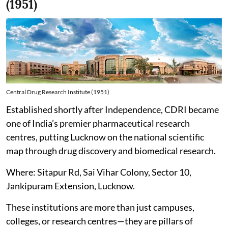
(1951)
Central Drug Research Institute (1951)
Established shortly after Independence, CDRI became
one of India’s premier pharmaceutical research
centres, putting Lucknow on the national scientific
map through drug discovery and biomedical research.
Where: Sitapur Rd, Sai Vihar Colony, Sector 10,
Jankipuram Extension, Lucknow.
These institutions are more than just campuses,
colleges, or research centres—they are pillars of