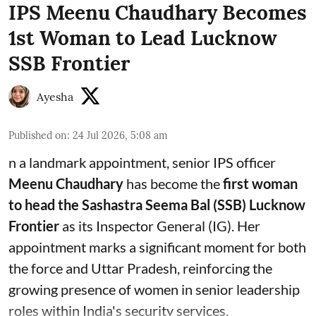
IPS Meenu Chaudhary Becomes
1st Woman to Lead Lucknow
SSB Frontier
Ayesha
Published on
:
24 Jul 2026, 5:08 am
n a landmark appointment, senior IPS officer
Meenu Chaudhary
has become the
first woman
to head the Sashastra Seema Bal (SSB) Lucknow
Frontier
as its Inspector General (IG). Her
appointment marks a significant moment for both
the force and Uttar Pradesh, reinforcing the
growing presence of women in senior leadership
roles within India's security services.