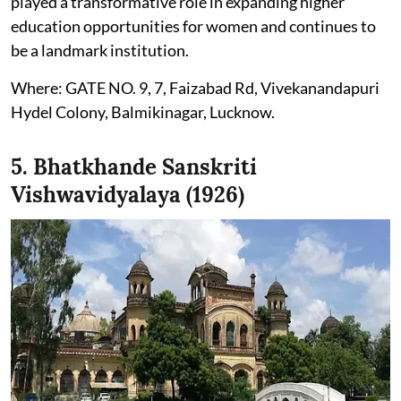
played a transformative role in expanding higher
education opportunities for women and continues to
be a landmark institution.
Where: GATE NO. 9, 7, Faizabad Rd, Vivekanandapuri
Hydel Colony, Balmikinagar, Lucknow.
5. Bhatkhande Sanskriti
Vishwavidyalaya (1926)