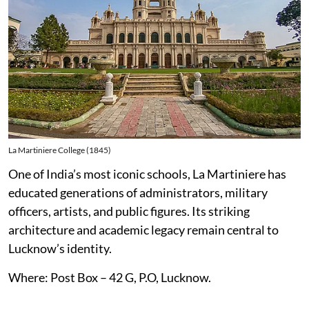
La Martiniere College (1845)
One of India’s most iconic schools, La Martiniere has
educated generations of administrators, military
officers, artists, and public figures. Its striking
architecture and academic legacy remain central to
Lucknow’s identity.
Where: Post Box – 42 G, P.O, Lucknow.