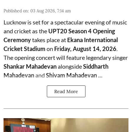
Published on
:
03 Aug 2026, 7:14 am
Lucknow is set for a spectacular evening of music
and cricket as the
UPT20 Season 4 Opening
Ceremony
takes place at
Ekana International
Cricket Stadium
on
Friday, August 14, 2026
.
The opening concert will feature legendary singer
Shankar Mahadevan
alongside
Siddharth
Mahadevan
and
Shivam Mahadevan ...
Read More