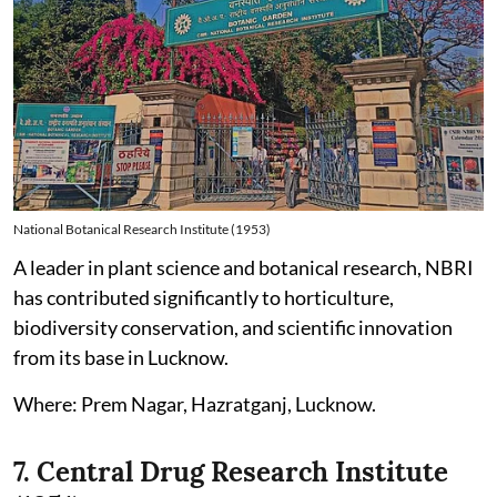
National Botanical Research Institute (1953)
A leader in plant science and botanical research, NBRI
has contributed significantly to horticulture,
biodiversity conservation, and scientific innovation
from its base in Lucknow.
Where: Prem Nagar, Hazratganj, Lucknow.
7. Central Drug Research Institute