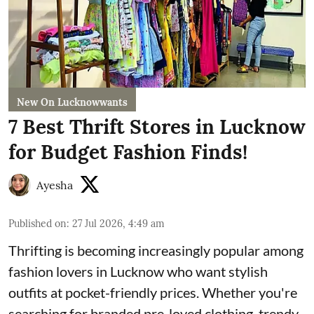
New On Lucknowwants
7 Best Thrift Stores in Lucknow
for Budget Fashion Finds!
Ayesha
Published on
:
27 Jul 2026, 4:49 am
Thrifting is becoming increasingly popular among
fashion lovers in Lucknow who want stylish
outfits at pocket-friendly prices. Whether you're
searching for branded pre-loved clothing, trendy