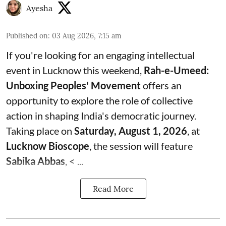
Ayesha
Published on
:
03 Aug 2026, 7:15 am
If you're looking for an engaging intellectual
event in Lucknow this weekend,
Rah-e-Umeed:
Unboxing Peoples' Movement
offers an
opportunity to explore the role of collective
action in shaping India's democratic journey.
Taking place on
Saturday, August 1, 2026
, at
Lucknow Bioscope
, the session will feature
Sabika Abbas
, < ...
Read More