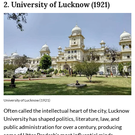
2. University of Lucknow (1921)
University of Lucknow (1921)
Often called the intellectual heart of the city, Lucknow
University has shaped politics, literature, law, and
public administration for over a century, producing
some of Uttar Pradesh’s most influential minds.