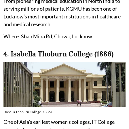
From pioneering medical education in North India to
serving millions of patients, KGMU has been one of
Lucknow’s most important institutions in healthcare
and medical research.
Where: Shah Mina Rd, Chowk, Lucknow.
4. Isabella Thoburn College (1886)
Isabella Thoburn College (1886)
One of Asia’s earliest women's colleges, IT College