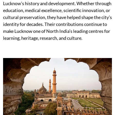
Lucknow’s history and development. Whether through
education, medical excellence, scientific innovation, or
cultural preservation, they have helped shape the city’s
identity for decades. Their contributions continue to
make Lucknow one of North India’s leading centres for
learning, heritage, research, and culture.