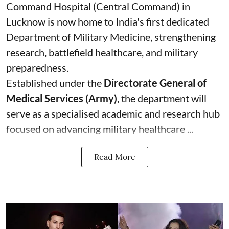
Command Hospital (Central Command) in
Lucknow is now home to India's first dedicated
Department of Military Medicine, strengthening
research, battlefield healthcare, and military
preparedness.
Established under the
Directorate General of
Medical Services (Army)
, the department will
serve as a specialised academic and research hub
focused on advancing military healthcare ...
Read More