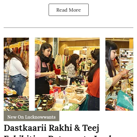
Read More
New On Lucknowwants
Dastkaarii Rakhi & Teej