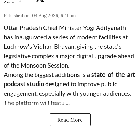
Published on
:
04 Aug 2026, 6:41 am
Uttar Pradesh Chief Minister Yogi Adityanath
has inaugurated a series of modern facilities at
Lucknow's Vidhan Bhavan, giving the state's
legislative complex a major digital upgrade ahead
of the Monsoon Session.
Among the biggest additions is a
state-of-the-art
podcast studio
designed to improve public
engagement, especially with younger audiences.
The platform will featu ...
Read More