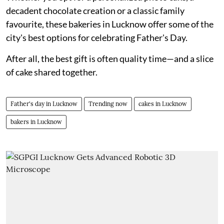
decadent chocolate creation or a classic family
favourite, these bakeries in Lucknow offer some of the
city's best options for celebrating Father's Day.
After all, the best gift is often quality time—and a slice
of cake shared together.
Father's day in Lucknow
Trending now
cakes in Lucknow
bakers in Lucknow