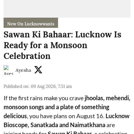
New On Lucknowwants
Sawan Ki Bahaar: Lucknow Is
Ready for a Monsoon
Celebration
Ayesha
Published on
:
09 Aug 2026, 7:51 am
If the first rains make you crave
jhoolas, mehendi,
monsoon songs and a plate of something
delicious
, you have plans on August 16.
Lucknow
Bioscope, Sanatkada and Naimatkhana
are
joining hands for
Sawan Ki Bahaar
, a celebration