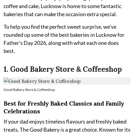
coffee and cake, Lucknow is home to some fantastic
bakeries that can make the occasion extra special.
To help you find the perfect sweet surprise, we've
rounded up some of the best bakeries in Lucknow for
Father's Day 2026, along with what each one does
best.
1. Good Bakery Store & Coffeeshop
Good Bakery Store & Coffeeshop
Best for Freshly Baked Classics and Family
Celebrations
If your dad enjoys timeless flavours and freshly baked
treats, The Good Bakery is a great choice. Known for its