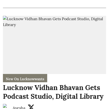
New On Lucknowwants
Lucknow Vidhan Bhavan Gets
Podcast Studio, Digital Library
Ayesha