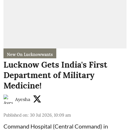
New On Lucknowwants
Lucknow Gets India's First
Department of Military
Medicine!
Ayesha
Published on
:
30 Jul 2026, 10:09 am
Command Hospital (Central Command) in