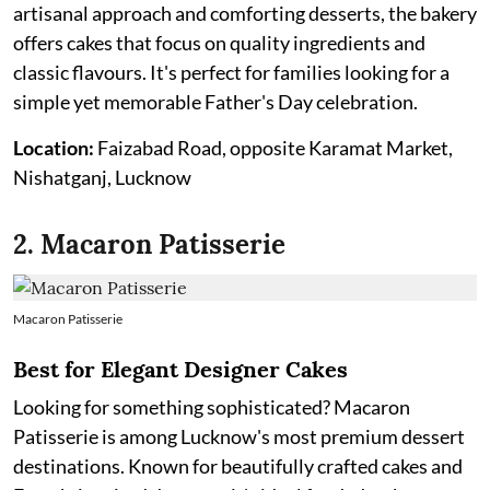
artisanal approach and comforting desserts, the bakery
offers cakes that focus on quality ingredients and
classic flavours. It's perfect for families looking for a
simple yet memorable Father's Day celebration.
Location:
Faizabad Road, opposite Karamat Market,
Nishatganj, Lucknow
2. Macaron Patisserie
Macaron Patisserie
Best for Elegant Designer Cakes
Looking for something sophisticated? Macaron
Patisserie is among Lucknow's most premium dessert
destinations. Known for beautifully crafted cakes and