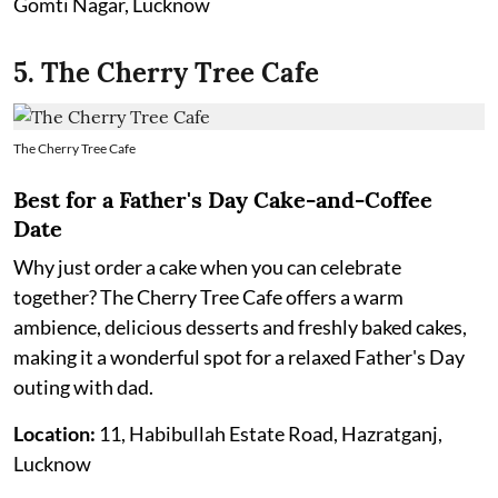
Gomti Nagar, Lucknow
5. The Cherry Tree Cafe
The Cherry Tree Cafe
Best for a Father's Day Cake-and-Coffee
Date
Why just order a cake when you can celebrate
together? The Cherry Tree Cafe offers a warm
ambience, delicious desserts and freshly baked cakes,
making it a wonderful spot for a relaxed Father's Day
outing with dad.
Location:
11, Habibullah Estate Road, Hazratganj,
Lucknow