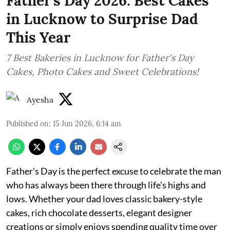
Father's Day 2026: Best Cakes
in Lucknow to Surprise Dad
This Year
7 Best Bakeries in Lucknow for Father's Day
Cakes, Photo Cakes and Sweet Celebrations!
Ayesha
Published on
:
15 Jun 2026, 6:14 am
Father's Day is the perfect excuse to celebrate the man
who has always been there through life's highs and
lows. Whether your dad loves classic bakery-style
cakes, rich chocolate desserts, elegant designer
creations or simply enjoys spending quality time over