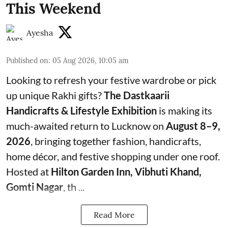
This Weekend
Ayesha
Published on
:
05 Aug 2026, 10:05 am
Looking to refresh your festive wardrobe or pick
up unique Rakhi gifts?
The Dastkaarii
Handicrafts & Lifestyle Exhibition
is making its
much-awaited return to Lucknow on
August 8–9,
2026
, bringing together fashion, handicrafts,
home décor, and festive shopping under one roof.
Hosted at
Hilton Garden Inn, Vibhuti Khand,
Gomti Nagar
, th ...
Read More