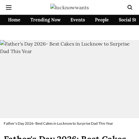
Home
Trending Now
Events
People
Social St
Father's Day 2026- Best Cakes in Lucknow to Surprise Dad This Year