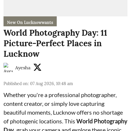
New On Lucknowwants
World Photography Day: 11
Picture-Perfect Places in
Lucknow
Ayesha
Published on
:
07 Aug 2026, 10:48 am
Whether you're a professional photographer,
content creator, or simply love capturing
beautiful moments, Lucknow offers no shortage
of photogenic locations. This
World Photography
Day
, grab your camera and explore these iconic