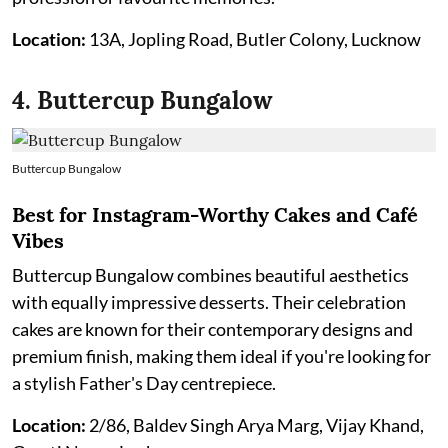
Location:
13A, Jopling Road, Butler Colony, Lucknow
4. Buttercup Bungalow
Buttercup Bungalow
Best for Instagram-Worthy Cakes and Café
Vibes
Buttercup Bungalow combines beautiful aesthetics
with equally impressive desserts. Their celebration
cakes are known for their contemporary designs and
premium finish, making them ideal if you're looking for
a stylish Father's Day centrepiece.
Location:
2/86, Baldev Singh Arya Marg, Vijay Khand,