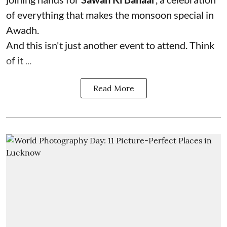
of everything that makes the monsoon special in
Awadh.
And this isn't just another event to attend. Think
of it ...
Read More