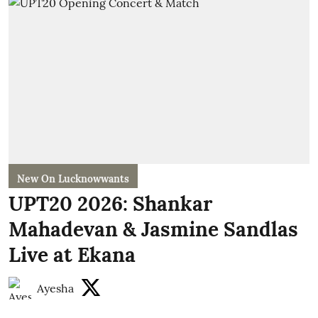
New On Lucknowwants
UPT20 2026: Shankar
Mahadevan & Jasmine Sandlas
Live at Ekana
Ayesha