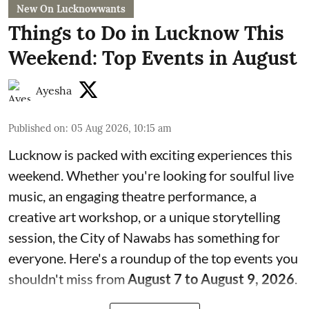
New On Lucknowwants
Things to Do in Lucknow This
Weekend: Top Events in August
Ayesha
Published on
:
05 Aug 2026, 10:15 am
Lucknow is packed with exciting experiences this
weekend. Whether you're looking for soulful live
music, an engaging theatre performance, a
creative art workshop, or a unique storytelling
session, the City of Nawabs has something for
everyone. Here's a roundup of the top events you
shouldn't miss from
August 7 to August 9, 2026
.