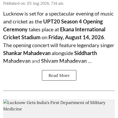
Published on
:
03 Aug 2026, 7:14 am
Lucknow is set for a spectacular evening of music
and cricket as the
UPT20 Season 4 Opening
Ceremony
takes place at
Ekana International
Cricket Stadium
on
Friday, August 14, 2026
.
The opening concert will feature legendary singer
Shankar Mahadevan
alongside
Siddharth
Mahadevan
and
Shivam Mahadevan ...
Read More