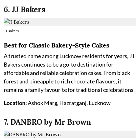
6. JJ Bakers
JJ Bakers
Best for Classic Bakery-Style Cakes
A trusted name among Lucknow residents for years, JJ
Bakers continues to be a go-to destination for
affordable and reliable celebration cakes. From black
forest and pineapple to rich chocolate flavours, it
remains a family favourite for traditional celebrations.
Location:
Ashok Marg, Hazratganj, Lucknow
7. DANBRO by Mr Brown