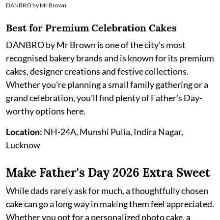
DANBRO by Mr Brown
Best for Premium Celebration Cakes
DANBRO by Mr Brown is one of the city's most
recognised bakery brands and is known for its premium
cakes, designer creations and festive collections.
Whether you're planning a small family gathering or a
grand celebration, you'll find plenty of Father's Day-
worthy options here.
Location:
NH-24A, Munshi Pulia, Indira Nagar,
Lucknow
Make Father's Day 2026 Extra Sweet
While dads rarely ask for much, a thoughtfully chosen
cake can go a long way in making them feel appreciated.
Whether you opt for a personalized photo cake, a