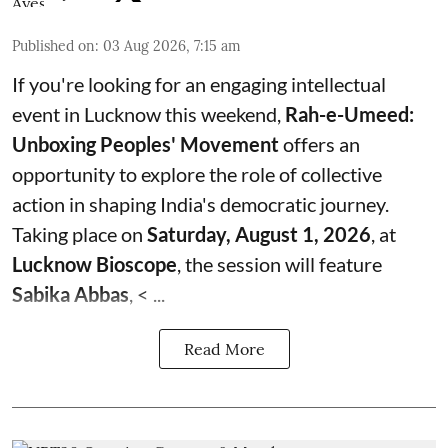
Published on
:
03 Aug 2026, 7:15 am
If you're looking for an engaging intellectual
event in Lucknow this weekend,
Rah-e-Umeed:
Unboxing Peoples' Movement
offers an
opportunity to explore the role of collective
action in shaping India's democratic journey.
Taking place on
Saturday, August 1, 2026
, at
Lucknow Bioscope
, the session will feature
Sabika Abbas
, < ...
Read More