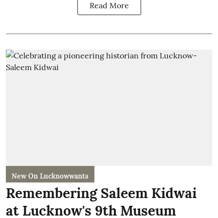
Read More
New On Lucknowwants
Remembering Saleem Kidwai
at Lucknow's 9th Museum