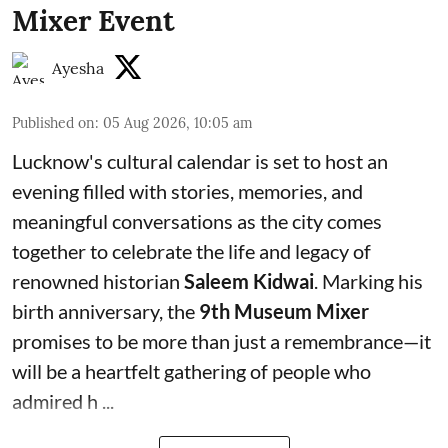
Mixer Event
Ayesha
Published on
:
05 Aug 2026, 10:05 am
Lucknow's cultural calendar is set to host an
evening filled with stories, memories, and
meaningful conversations as the city comes
together to celebrate the life and legacy of
renowned historian
Saleem Kidwai
. Marking his
birth anniversary, the
9th Museum Mixer
promises to be more than just a remembrance—it
will be a heartfelt gathering of people who
admired h ...