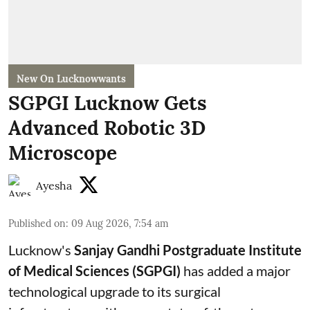
New On Lucknowwants
SGPGI Lucknow Gets
Advanced Robotic 3D
Microscope
Ayesha
Published on
:
09 Aug 2026, 7:54 am
Lucknow's
Sanjay Gandhi Postgraduate Institute
of Medical Sciences (SGPGI)
has added a major
technological upgrade to its surgical