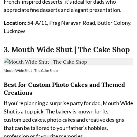
French-inspired desserts, it's ideal for dads who
appreciate fine desserts and elegant presentation.
Location:
54-A/11, Prag Narayan Road, Butler Colony,
Lucknow
3. Mouth Wide Shut | The Cake Shop
Mouth Wide Shut | The Cake Shop
Best for Custom Photo Cakes and Themed
Creations
If you're planning a surprise party for dad, Mouth Wide
Shut is a top pick. The bakery is known for its
customized cakes, photo cakes and creative designs
that can be tailored to your father's hobbies,
profession or favourite memories.