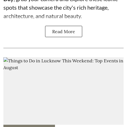
spots that showcase the city's rich heritage,
architecture, and natural beauty.
Read More