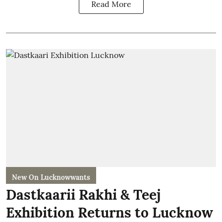
Read More
New On Lucknowwants
Dastkaarii Rakhi & Teej
Exhibition Returns to Lucknow