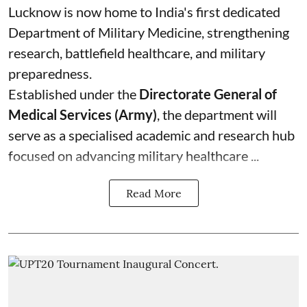
Lucknow is now home to India's first dedicated
Department of Military Medicine, strengthening
research, battlefield healthcare, and military
preparedness.
Established under the
Directorate General of
Medical Services (Army)
, the department will
serve as a specialised academic and research hub
focused on advancing military healthcare ...
Read More