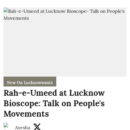
New On Lucknowwants
Rah-e-Umeed at Lucknow
Bioscope: Talk on People's
Movements
Ayesha