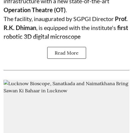
infrastructure with a new state-of-the-art
Operation Theatre (OT)
.
The facility, inaugurated by SGPGI Director
Prof.
R.K. Dhiman
, is equipped with the institute's
first
robotic 3D digital microscope
Read More