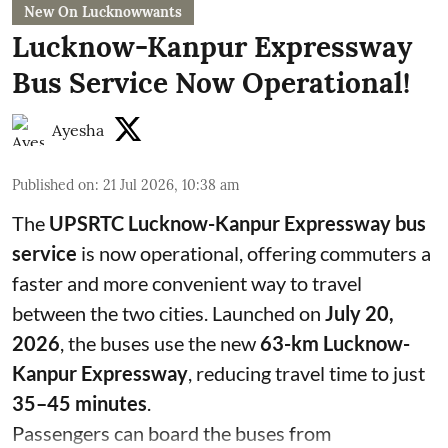
New On Lucknowwants
Lucknow-Kanpur Expressway
Bus Service Now Operational!
Ayesha
Published on
:
21 Jul 2026, 10:38 am
The
UPSRTC Lucknow-Kanpur Expressway bus
service
is now operational, offering commuters a
faster and more convenient way to travel
between the two cities. Launched on
July 20,
2026
, the buses use the new
63-km Lucknow-
Kanpur Expressway
, reducing travel time to just
35–45 minutes
.
Passengers can board the buses from