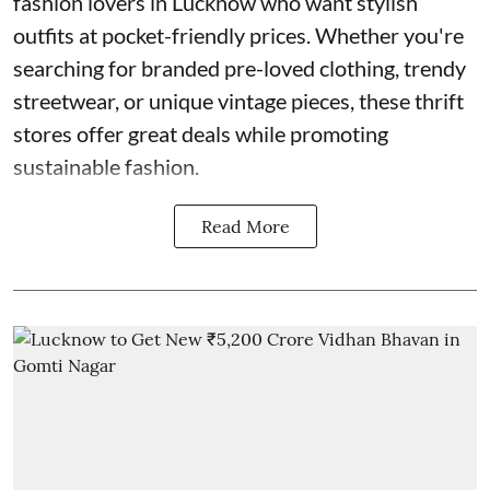
fashion lovers in Lucknow who want stylish
outfits at pocket-friendly prices. Whether you're
searching for branded pre-loved clothing, trendy
streetwear, or unique vintage pieces, these thrift
stores offer great deals while promoting
sustainable fashion.
Read More