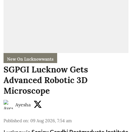
New On Lucknowwants
SGPGI Lucknow Gets
Advanced Robotic 3D
Microscope
Ayesha
Published on
:
09 Aug 2026, 7:54 am