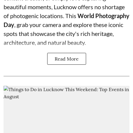
beautiful moments, Lucknow offers no shortage
of photogenic locations. This
World Photography
Day
, grab your camera and explore these iconic
spots that showcase the city's rich heritage,
architecture, and natural beauty.
Read More