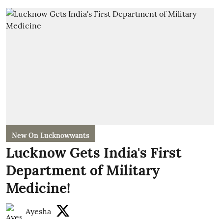
New On Lucknowwants
Lucknow Gets India's First
Department of Military
Medicine!
Ayesha