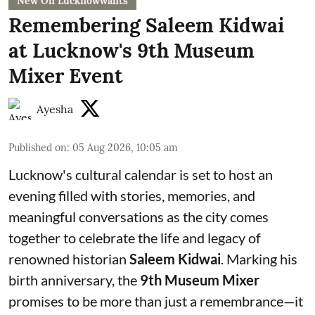
New On Lucknowwants
Remembering Saleem Kidwai
at Lucknow's 9th Museum
Mixer Event
Ayesha
Published on
:
05 Aug 2026, 10:05 am
Lucknow's cultural calendar is set to host an
evening filled with stories, memories, and
meaningful conversations as the city comes
together to celebrate the life and legacy of
renowned historian
Saleem Kidwai
. Marking his
birth anniversary, the
9th Museum Mixer
promises to be more than just a remembrance—it