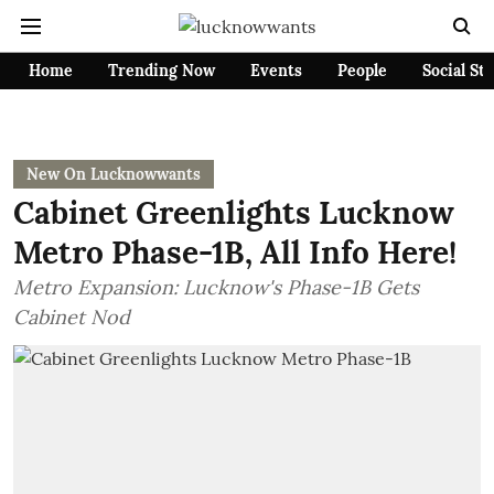
Home
Trending Now
Events
People
Social St
New On Lucknowwants
Cabinet Greenlights Lucknow
Metro Phase-1B, All Info Here!
Metro Expansion: Lucknow's Phase-1B Gets
Cabinet Nod