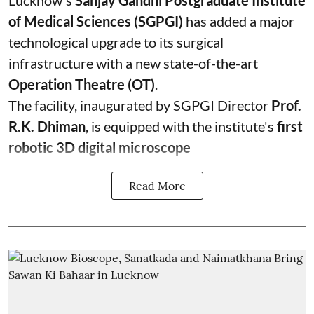
Lucknow's
Sanjay Gandhi Postgraduate Institute
of Medical Sciences (SGPGI)
has added a major
technological upgrade to its surgical
infrastructure with a new state-of-the-art
Operation Theatre (OT)
.
The facility, inaugurated by SGPGI Director
Prof.
R.K. Dhiman
, is equipped with the institute's
first
robotic 3D digital microscope
Read More