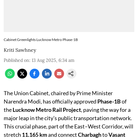
Cabinet Greenlights Lucknow Metro Phase-1B
Kriti Sawhney
Published on
:
13 Aug 2025, 6:34 am
The Union Cabinet, chaired by Prime Minister
Narendra Modi, has officially approved
Phase-1B
of
the
Lucknow Metro Rail Project
, paving the way for a
major leap in the city’s public transportation network.
This crucial phase, part of the East–West Corridor, will
stretch
11.165 km
and connect
Charbagh
to
Vasant