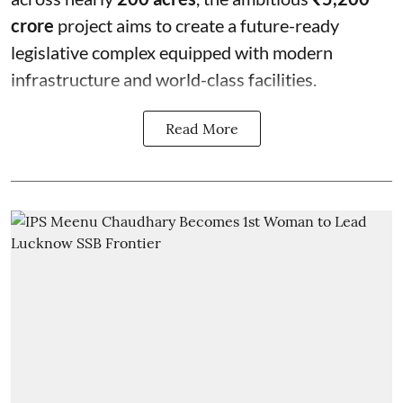
crore
project aims to create a future-ready
legislative complex equipped with modern
infrastructure and world-class facilities.
Read More