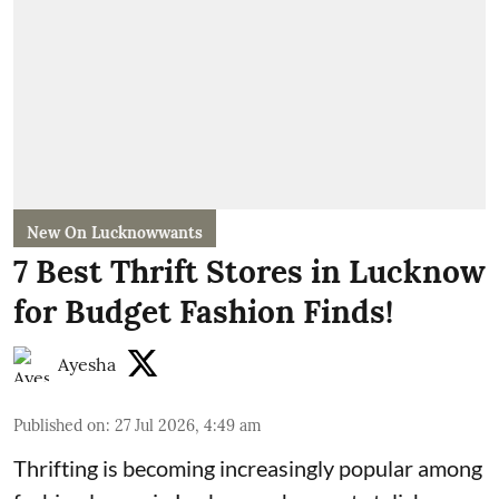
New On Lucknowwants
7 Best Thrift Stores in Lucknow
for Budget Fashion Finds!
Ayesha
Published on
:
27 Jul 2026, 4:49 am
Thrifting is becoming increasingly popular among