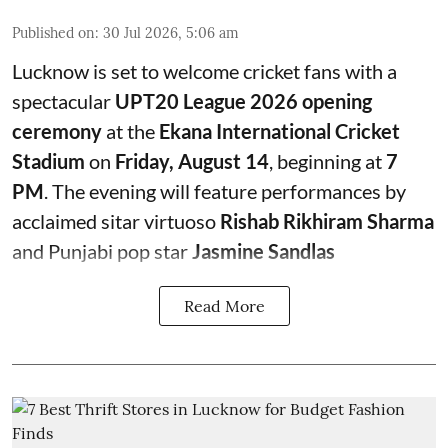
Published on
:
30 Jul 2026, 5:06 am
Lucknow is set to welcome cricket fans with a
spectacular
UPT20 League 2026 opening
ceremony
at the
Ekana International Cricket
Stadium
on
Friday, August 14
, beginning at
7
PM
. The evening will feature performances by
acclaimed sitar virtuoso
Rishab Rikhiram Sharma
and Punjabi pop star
Jasmine Sandlas
Read More