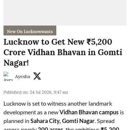
New On Lucknowwants
Lucknow to Get New ₹5,200
Crore Vidhan Bhavan in Gomti
Nagar!
Ayesha
Published on
:
24 Jul 2026, 9:47 am
Lucknow is set to witness another landmark
development as a new
Vidhan Bhavan campus
is
planned in
Sahara City, Gomti Nagar
. Spread
across nearly
200 acres
, the ambitious
₹5,200