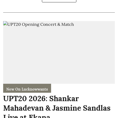
New On Lucknowwants
UPT20 2026: Shankar
Mahadevan & Jasmine Sandlas
Live at Ekana