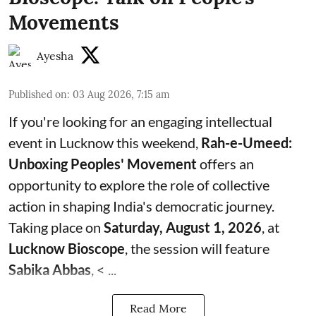
Movements
Ayesha
Published on
:
03 Aug 2026, 7:15 am
If you're looking for an engaging intellectual
event in Lucknow this weekend,
Rah-e-Umeed:
Unboxing Peoples' Movement
offers an
opportunity to explore the role of collective
action in shaping India's democratic journey.
Taking place on
Saturday, August 1, 2026
, at
Lucknow Bioscope
, the session will feature
Sabika Abbas
, < ...
Read More