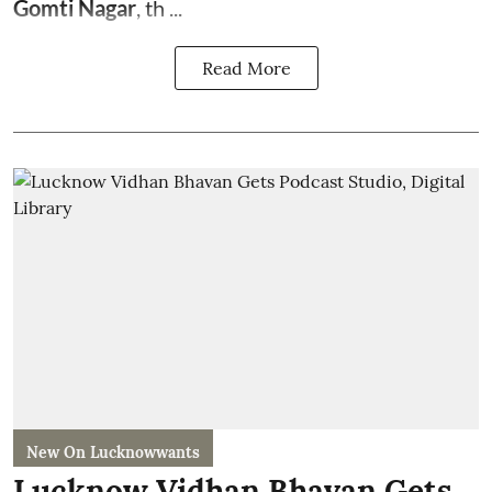
Gomti Nagar
, th ...
Read More
New On Lucknowwants
Lucknow Vidhan Bhavan Gets