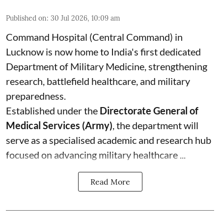
Published on
:
30 Jul 2026, 10:09 am
Command Hospital (Central Command) in
Lucknow is now home to India's first dedicated
Department of Military Medicine, strengthening
research, battlefield healthcare, and military
preparedness.
Established under the
Directorate General of
Medical Services (Army)
, the department will
serve as a specialised academic and research hub
focused on advancing military healthcare ...
Read More