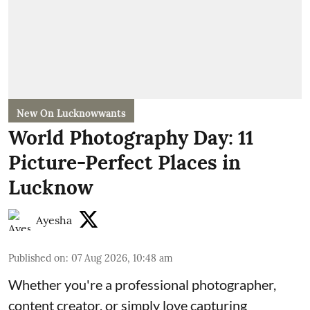
New On Lucknowwants
World Photography Day: 11
Picture-Perfect Places in
Lucknow
Ayesha
Published on
:
07 Aug 2026, 10:48 am
Whether you're a professional photographer,
content creator, or simply love capturing