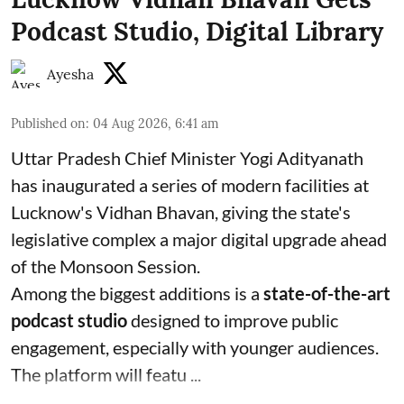
Podcast Studio, Digital Library
Ayesha
Published on
:
04 Aug 2026, 6:41 am
Uttar Pradesh Chief Minister Yogi Adityanath
has inaugurated a series of modern facilities at
Lucknow's Vidhan Bhavan, giving the state's
legislative complex a major digital upgrade ahead
of the Monsoon Session.
Among the biggest additions is a
state-of-the-art
podcast studio
designed to improve public
engagement, especially with younger audiences.
The platform will featu ...