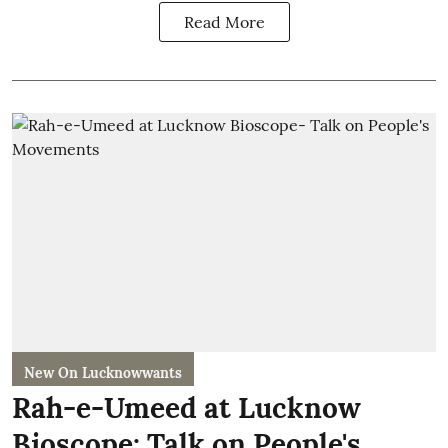
Read More
New On Lucknowwants
Rah-e-Umeed at Lucknow
Bioscope: Talk on People's