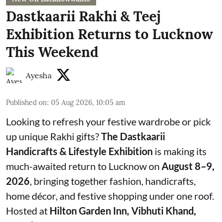
Dastkaarii Rakhi & Teej
Exhibition Returns to Lucknow
This Weekend
Ayesha
Published on
:
05 Aug 2026, 10:05 am
Looking to refresh your festive wardrobe or pick
up unique Rakhi gifts?
The Dastkaarii
Handicrafts & Lifestyle Exhibition
is making its
much-awaited return to Lucknow on
August 8–9,
2026
, bringing together fashion, handicrafts,
home décor, and festive shopping under one roof.
Hosted at
Hilton Garden Inn, Vibhuti Khand,