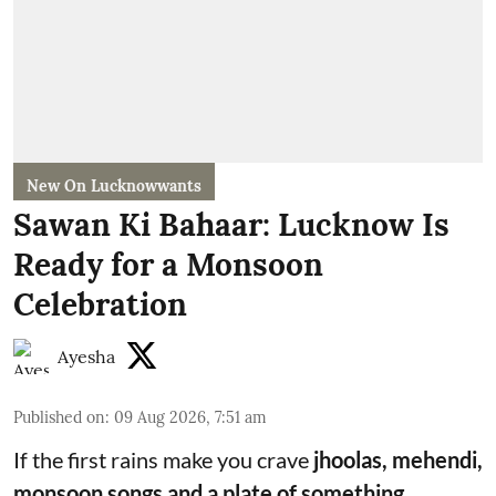
New On Lucknowwants
Sawan Ki Bahaar: Lucknow Is
Ready for a Monsoon
Celebration
Ayesha
Published on
:
09 Aug 2026, 7:51 am
If the first rains make you crave
jhoolas, mehendi,
monsoon songs and a plate of something