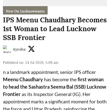
New On Lucknowwants
IPS Meenu Chaudhary Becomes
1st Woman to Lead Lucknow
SSB Frontier
Ayesha
Published on
:
24 Jul 2026, 5:08 am
n a landmark appointment, senior IPS officer
Meenu Chaudhary
has become the
first woman
to head the Sashastra Seema Bal (SSB) Lucknow
Frontier
as its Inspector General (IG). Her
appointment marks a significant moment for both
the force and Uttar Pradesh, reinforcing the