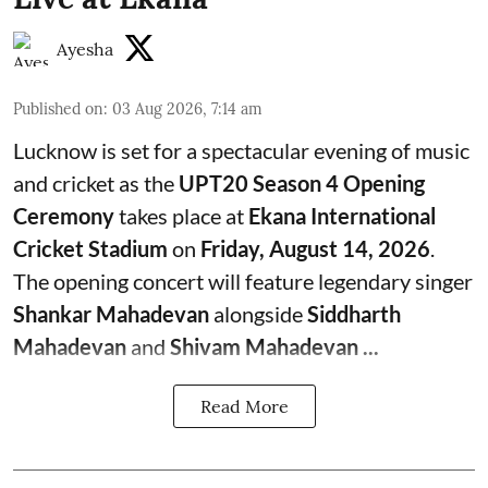
Ayesha
Published on
:
03 Aug 2026, 7:14 am
Lucknow is set for a spectacular evening of music
and cricket as the
UPT20 Season 4 Opening
Ceremony
takes place at
Ekana International
Cricket Stadium
on
Friday, August 14, 2026
.
The opening concert will feature legendary singer
Shankar Mahadevan
alongside
Siddharth
Mahadevan
and
Shivam Mahadevan ...
Read More