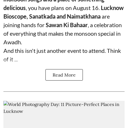
delicious
, you have plans on August 16.
Lucknow
Bioscope, Sanatkada and Naimatkhana
are
joining hands for
Sawan Ki Bahaar
, a celebration
of everything that makes the monsoon special in
Awadh.
And this isn't just another event to attend. Think
of it ...
Read More