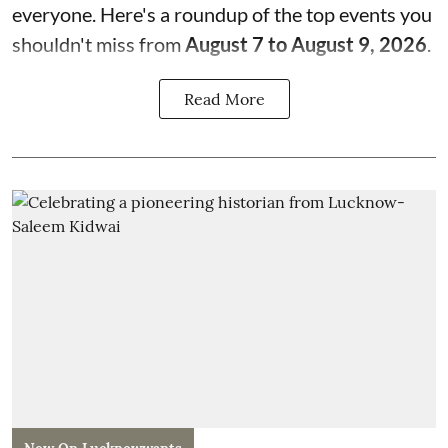
everyone. Here's a roundup of the top events you
shouldn't miss from
August 7 to August 9, 2026
.
Read More