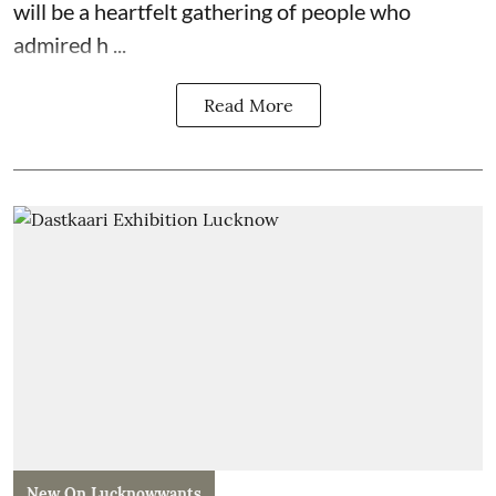
will be a heartfelt gathering of people who
admired h ...
Read More
New On Lucknowwants