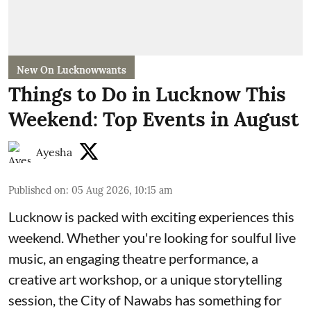
New On Lucknowwants
Things to Do in Lucknow This
Weekend: Top Events in August
Ayesha
Published on
:
05 Aug 2026, 10:15 am
Lucknow is packed with exciting experiences this
weekend. Whether you're looking for soulful live
music, an engaging theatre performance, a
creative art workshop, or a unique storytelling
session, the City of Nawabs has something for