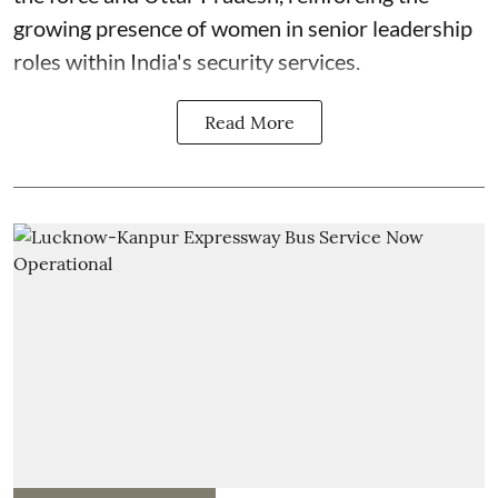
growing presence of women in senior leadership
roles within India's security services.
Read More