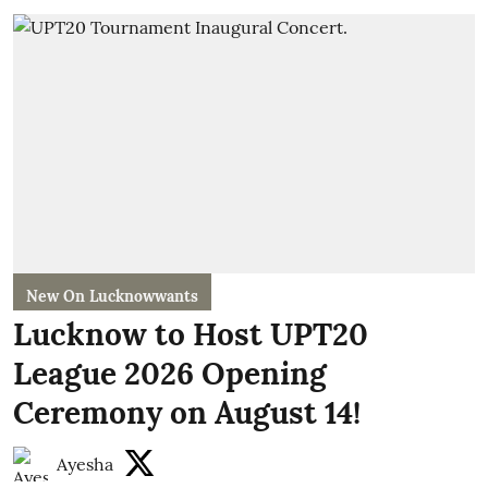
New On Lucknowwants
Lucknow to Host UPT20
League 2026 Opening
Ceremony on August 14!
Ayesha