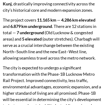
Kunj
, drastically improving connectivity across the
city’s historical core and modern expansion zones.
The project covers
11.165 km
—
4.286 km elevated
and
6.879 km underground
. There are 12 stations in
total —
7 underground
(Old Lucknow & congested
areas) and
5 elevated
(outer stretches). Charbagh will
serve as a crucial interchange between the existing
North–South line and the new East–West line,
allowing seamless travel across the metro network.
The city is expected to undergo a significant
transformation with the Phase-1B Lucknow Metro
Rail Project. Improved connectivity, less traffic,
environmental advantages, economic expansion, and a
higher standard of living are all promised. Phase-1B
will be essential in determining the city's development