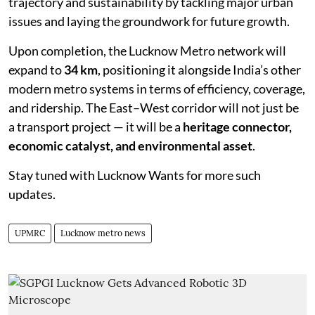
trajectory and sustainability by tackling major urban
issues and laying the groundwork for future growth.
Upon completion, the Lucknow Metro network will
expand to
34 km
, positioning it alongside India’s other
modern metro systems in terms of efficiency, coverage,
and ridership. The East–West corridor will not just be
a transport project — it will be a
heritage connector,
economic catalyst, and environmental asset
.
Stay tuned with Lucknow Wants for more such
updates.
UPMRC
Lucknow metro news