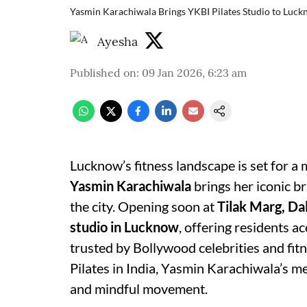
Yasmin Karachiwala Brings YKBI Pilates Studio to Luc
Ayesha
Published on
:
09 Jan 2026, 6:23 am
Lucknow’s fitness landscape is set for a
Yasmin Karachiwala
brings her iconic b
the city. Opening soon at
Tilak Marg, Da
studio in Lucknow
, offering residents a
trusted by Bollywood celebrities and fit
Pilates in India, Yasmin Karachiwala’s me
and mindful movement.