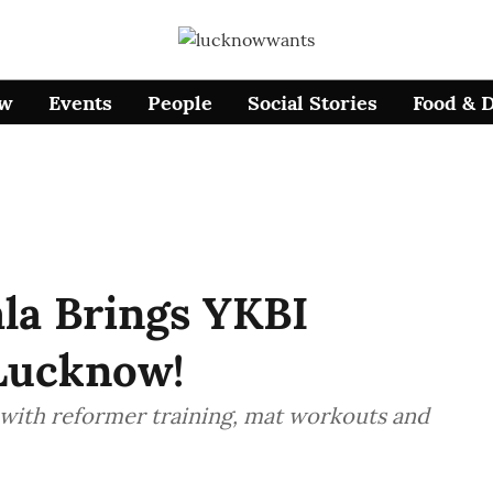
ow
Events
People
Social Stories
Food & 
la Brings YKBI
 Lucknow!
 with reformer training, mat workouts and