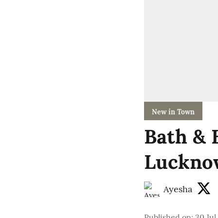
New in Town
Bath & 
Lucknow
Ayesha
Published on
:
30 Jul