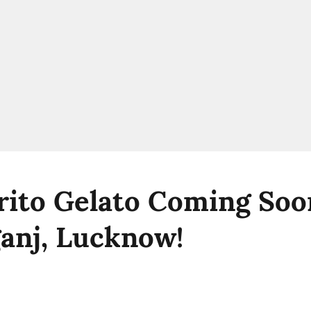
ito Gelato Coming Soo
anj, Lucknow!