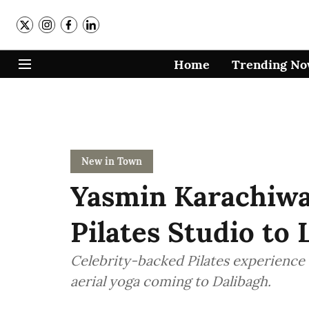
Home
Trending N
New in Town
Yasmin Karachiwa
Pilates Studio to
Celebrity-backed Pilates experience
aerial yoga coming to Dalibagh.