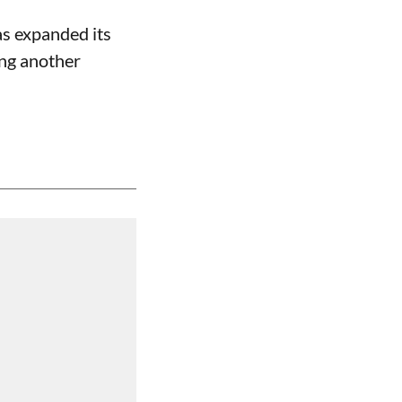
s expanded its
ing another