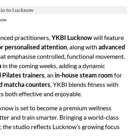
know
nced practitioners,
YKBI Lucknow
will feature
or personalised attention
, along with
advanced
hat emphasise controlled, functional movement.
a
in the coming weeks, adding a dynamic
d Pilates trainers
, an
in-house steam room
for
nd matcha counters
, YKBI blends fitness with
s both effective and enjoyable.
know is set to become a premium wellness
tter and train smarter. Bringing a world-class
ty, the studio reflects Lucknow’s growing focus