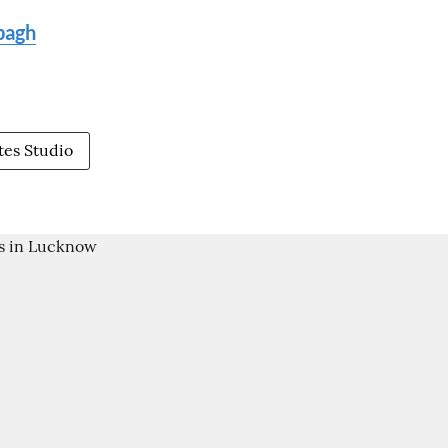
ibagh
tes Studio