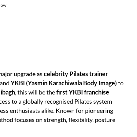
know
 major upgrade as
celebrity Pilates trainer
rand
YKBI (Yasmin Karachiwala Body Image)
to
libagh
, this will be the
first YKBI franchise
ccess to a globally recognised Pilates system
ness enthusiasts alike. Known for pioneering
thod focuses on strength, flexibility, posture