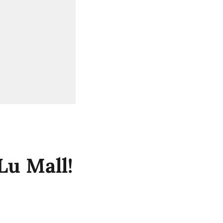
Lu Mall!