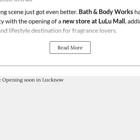
g scene just got even better.
Bath & Body Works
ha
ty with the opening of a
new store at LuLu Mall
, add
d lifestyle destination for fragrance lovers.
Read More