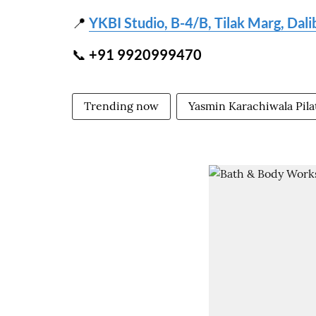
📍
YKBI Studio, B-4/B, Tilak Marg, Dal
📞
+91 9920999470
Trending now
Yasmin Karachiwala Pila