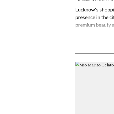
Lucknow's shoppin
presence in the ci
premium beauty an