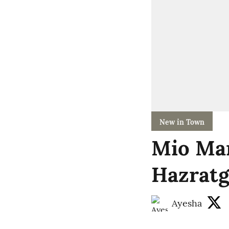
New in Town
Mio Mar
Hazratg
Ayesha