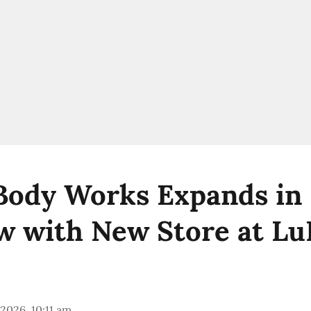
Body Works Expands in
 with New Store at Lu
 2026, 10:11 am