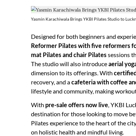
Yasmin Karachiwala Brings YKBI Pilates Studio to Luc
Designed for both beginners and experie
Reformer Pilates with five reformers f
mat Pilates and chair Pilates
sessions t
The studio will also introduce
aerial yog
dimension to its offerings. With
certifie
recovery, and a
cafeteria with coffee a
lifestyle and community, making workout
With
pre-sale offers now live
, YKBI Luc
destination for those looking to move be
Pilates experience to the heart of the ci
on holistic health and mindful living.