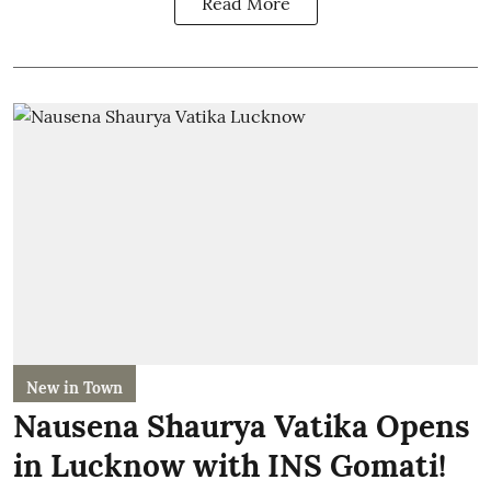
Read More
New in Town
Nausena Shaurya Vatika Opens
in Lucknow with INS Gomati!