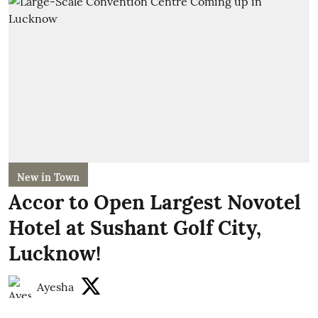
New in Town
Accor to Open Largest Novotel
Hotel at Sushant Golf City,
Lucknow!
Ayesha