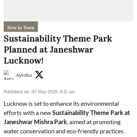
New in Town
Sustainability Theme Park
Planned at Janeshwar
Lucknow!
Ayesha
Published on
:
05 May 2026, 6:12 am
Lucknow is set to enhance its environmental
efforts with a new
Sustainability Theme Park at
Janeshwar Mishra Park
, aimed at promoting
water conservation and eco-friendly practices.