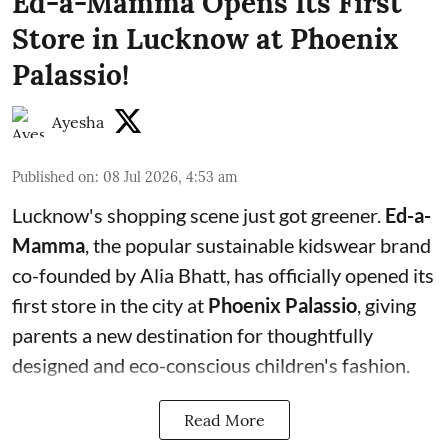
Ed-a-Mamma Opens Its First
Store in Lucknow at Phoenix
Palassio!
Ayesha
Published on
:
08 Jul 2026, 4:53 am
Lucknow's shopping scene just got greener.
Ed-a-
Mamma
, the popular sustainable kidswear brand
co-founded by Alia Bhatt, has officially opened its
first store in the city at
Phoenix Palassio
, giving
parents a new destination for thoughtfully
designed and eco-conscious children's fashion.
Read More