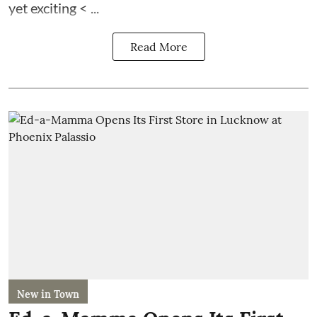
yet exciting < ...
Read More
New in Town