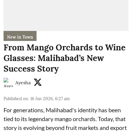
New in Town
From Mango Orchards to Wine
Glasses: Malihabad’s New
Success Story
Ayesha
Published on
:
16 Jun 2026, 6:27 am
For generations, Malihabad's identity has been
tied to its legendary mango orchards. Today, that
story is evolving beyond fruit markets and export