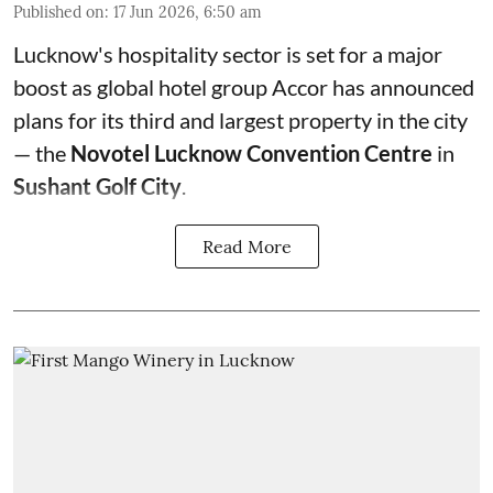
Published on
:
17 Jun 2026, 6:50 am
Lucknow's hospitality sector is set for a major
boost as global hotel group Accor has announced
plans for its third and largest property in the city
— the
Novotel Lucknow Convention Centre
in
Sushant Golf City
.
Read More