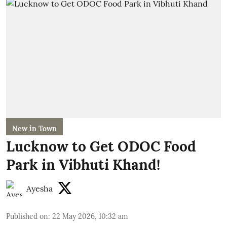
New in Town
Lucknow to Get ODOC Food
Park in Vibhuti Khand!
Ayesha
Published on
:
22 May 2026, 10:32 am