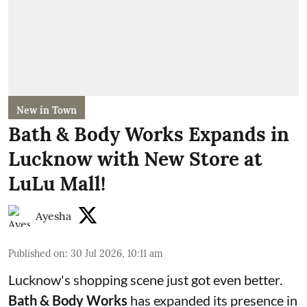
New in Town
Bath & Body Works Expands in
Lucknow with New Store at
LuLu Mall!
Ayesha
Published on
:
30 Jul 2026, 10:11 am
Lucknow's shopping scene just got even better.
Bath & Body Works
has expanded its presence in