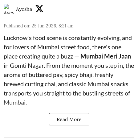
Ayesha
Published on
:
25 Jun 2026, 8:21 am
Lucknow's food scene is constantly evolving, and
for lovers of Mumbai street food, there's one
place creating quite a buzz —
Mumbai Meri Jaan
in Gomti Nagar. From the moment you step in, the
aroma of buttered pav, spicy bhaji, freshly
brewed cutting chai, and classic Mumbai snacks
transports you straight to the bustling streets of
Mumbai.
Read More