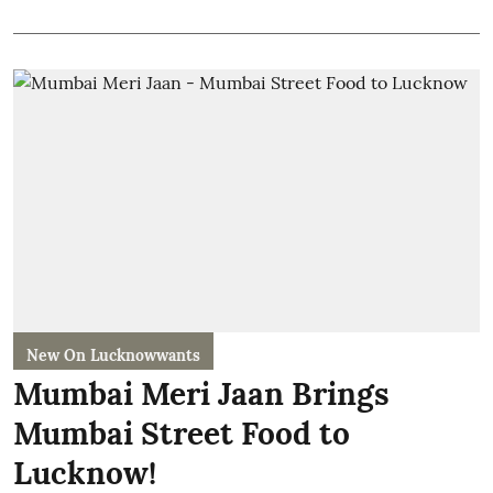
New On Lucknowwants
Mumbai Meri Jaan Brings
Mumbai Street Food to
Lucknow!