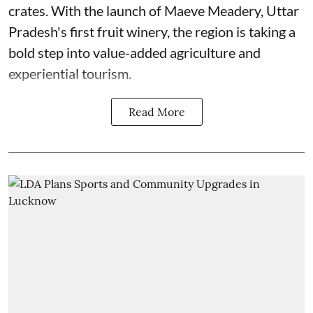
crates. With the launch of Maeve Meadery, Uttar
Pradesh's first fruit winery, the region is taking a
bold step into value-added agriculture and
experiential tourism.
Read More