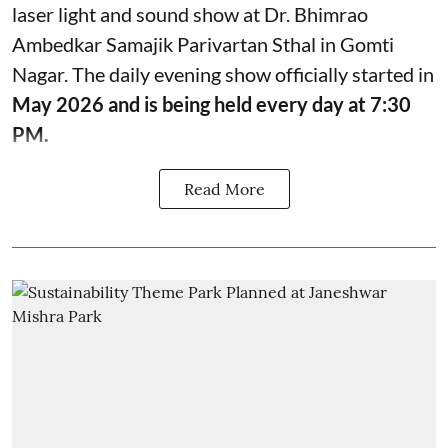
laser light and sound show at Dr. Bhimrao
Ambedkar Samajik Parivartan Sthal in Gomti
Nagar. The daily evening show officially started in
May 2026 and is being held every day at 7:30
PM.
Read More