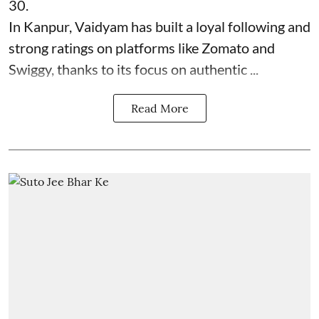
30.
In Kanpur, Vaidyam has built a loyal following and
strong ratings on platforms like Zomato and
Swiggy, thanks to its focus on authentic ...
Read More