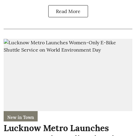
Read More
New in Town
Lucknow Metro Launches