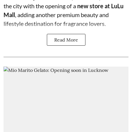
the city with the opening of a
new store at LuLu
Mall
, adding another premium beauty and
lifestyle destination for fragrance lovers.
Read More