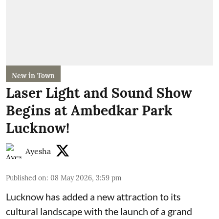
New in Town
Laser Light and Sound Show
Begins at Ambedkar Park
Lucknow!
Ayesha
Published on
:
08 May 2026, 3:59 pm
Lucknow has added a new attraction to its
cultural landscape with the launch of a grand