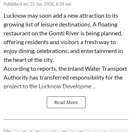
Published on
:
22 Jun 2026, 6:29 am
Lucknow may soon add a new attraction to its
growing list of leisure destinations. A floating
restaurant on the Gomti River is being planned,
offering residents and visitors a fresh way to
enjoy dining, celebrations, and entertainment in
the heart of the city.
According to reports, the Inland Water Transport
Authority has transferred responsibility for the
project to the Lucknow Developme ...
Read More