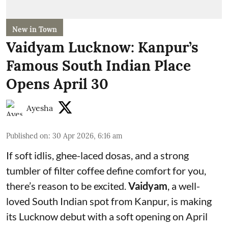
New in Town
Vaidyam Lucknow: Kanpur’s
Famous South Indian Place
Opens April 30
Ayesha
Published on
:
30 Apr 2026, 6:16 am
If soft idlis, ghee-laced dosas, and a strong
tumbler of filter coffee define comfort for you,
there’s reason to be excited.
Vaidyam
, a well-
loved South Indian spot from Kanpur, is making
its Lucknow debut with a soft opening on April