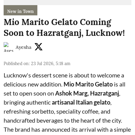
New in Town
Mio Marito Gelato Coming
Soon to Hazratganj, Lucknow!
Ayesha
Published on
:
23 Jul 2026, 5:18 am
Lucknow's dessert scene is about to welcome a
delicious new addition.
Mio Marito Gelato
is all
set to open soon on
Ashok Marg, Hazratganj
,
bringing authentic
artisanal Italian gelato
,
refreshing sorbetto, speciality coffee, and
handcrafted beverages to the heart of the city.
The brand has announced its arrival with a simple