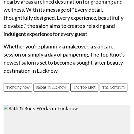
nearby areas a refined destination for grooming and
wellness. With its message of “Every detail,
thoughtfully designed. Every experience, beautifully
elevated,” the salon aims to create a relaxing and
indulgent experience for every guest.
Whether you're planning a makeover, a skincare
session or simply a day of pampering, The Top Knot's
newest salon is set to become a sought-after beauty
destination in Lucknow.
Trending now
salons in Lucknow
The Top Knot
The Centrum