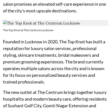
salon promises an elevated self-care experience in one
of the city's most upscale destinations.
The Top Knot at The Centrum Lucknow
Founded in Lucknow in 2020, The Top Knot has built a
reputation for luxury salon services, professional
styling, skincare treatments, bridal makeovers and
premium grooming experiences. The brand currently
operates multiple salons across the city and is known
for its focus on personalized beauty services and
trained professionals.
The new outlet at The Centrum brings together luxury
hospitality and modern beauty care, offering residents
of Sushant Golf City, Gomti Nagar Extension and