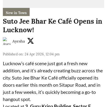
New in Town
Suto Jee Bhar Ke Café Opens in
Lucknow!
Ayesha
Published on
:
24 Apr 2026, 12:04 pm
Lucknow’s café scene just got a fresh new
addition, and it’s already creating buzz across the
city. Suto Jee Bhar Ke Café officially opened its
doors earlier this month on Sitapur Road, and in
just a few weeks, it’s quickly becoming a go-to
hangout spot.
Located at
3, Guru Kripa Building, Sector E,