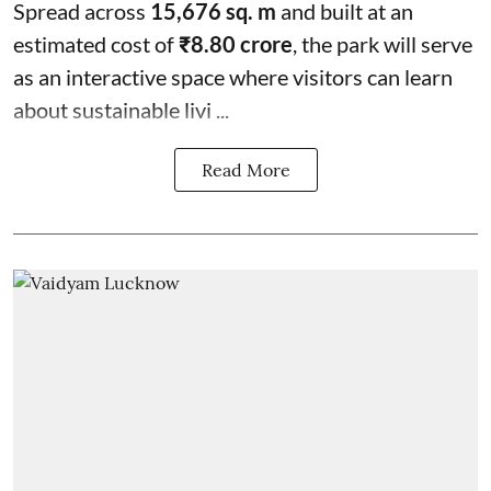
Spread across
15,676 sq. m
and built at an
estimated cost of
₹8.80 crore
, the park will serve
as an interactive space where visitors can learn
about sustainable livi ...
Read More