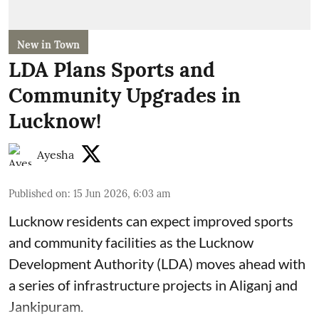
New in Town
LDA Plans Sports and
Community Upgrades in
Lucknow!
Ayesha
Published on
:
15 Jun 2026, 6:03 am
Lucknow residents can expect improved sports
and community facilities as the Lucknow
Development Authority (LDA) moves ahead with
a series of infrastructure projects in Aliganj and
Jankipuram.