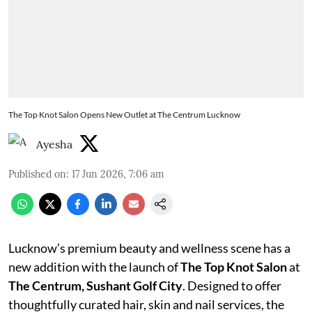
The Top Knot Salon Opens New Outlet at The Centrum Lucknow
Ayesha
Published on
:
17 Jun 2026, 7:06 am
Lucknow’s premium beauty and wellness scene has a
new addition with the launch of
The Top Knot Salon
at
The Centrum, Sushant Golf City
. Designed to offer
thoughtfully curated hair, skin and nail services, the