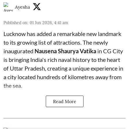
Ayesha
Published on
:
01 Jun 2026, 4:41 am
Lucknow has added a remarkable new landmark
to its growing list of attractions. The newly
inaugurated
Nausena Shaurya Vatika
in CG City
is bringing India's rich naval history to the heart
of Uttar Pradesh, creating a unique experience in
a city located hundreds of kilometres away from
the sea.
Read More