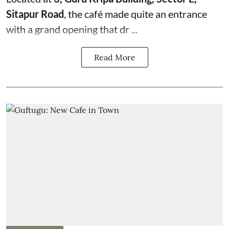
Sitapur Road
, the café made quite an entrance
with a grand opening that dr ...
Read More