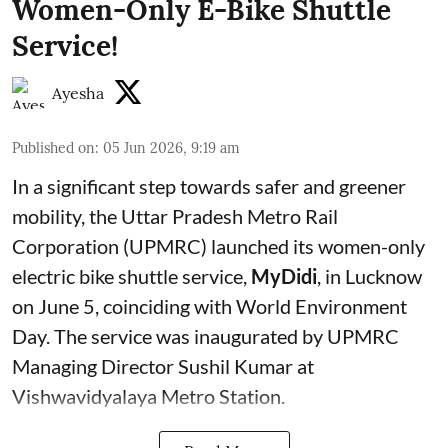
Women-Only E-Bike Shuttle
Service!
Ayesha
Published on
:
05 Jun 2026, 9:19 am
In a significant step towards safer and greener
mobility, the Uttar Pradesh Metro Rail
Corporation (UPMRC) launched its women-only
electric bike shuttle service,
MyDidi
, in Lucknow
on June 5, coinciding with World Environment
Day. The service was inaugurated by UPMRC
Managing Director Sushil Kumar at
Vishwavidyalaya Metro Station.