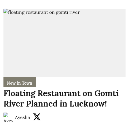
New in Town
Floating Restaurant on Gomti
River Planned in Lucknow!
Ayesha