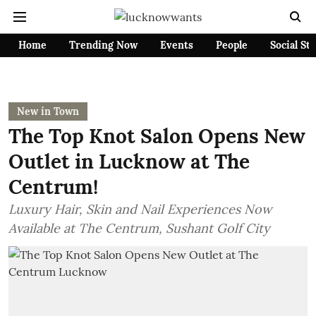
Home
Trending Now
Events
People
Social St
New in Town
The Top Knot Salon Opens New
Outlet in Lucknow at The
Centrum!
Luxury Hair, Skin and Nail Experiences Now
Available at The Centrum, Sushant Golf City