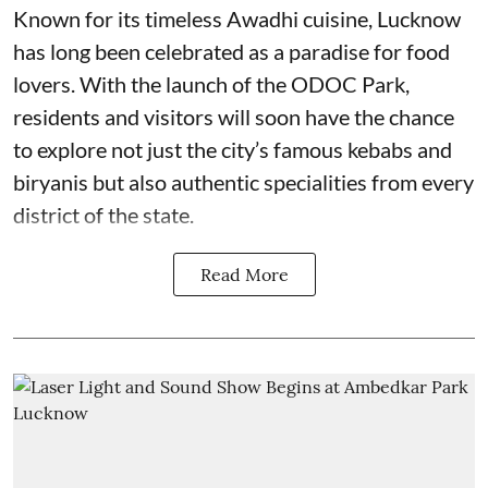
Known for its timeless Awadhi cuisine, Lucknow
has long been celebrated as a paradise for food
lovers. With the launch of the ODOC Park,
residents and visitors will soon have the chance
to explore not just the city’s famous kebabs and
biryanis but also authentic specialities from every
district of the state.
Read More