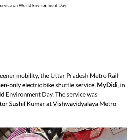
ervice on World Environment Day
reener mobility, the Uttar Pradesh Metro Rail
only electric bike shuttle service,
MyDidi
, in
ld Environment Day. The service was
or Sushil Kumar at Vishwavidyalaya Metro