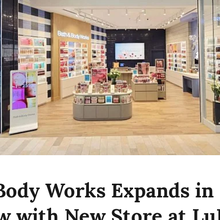
Body Works Expands in
 with New Store at Lu