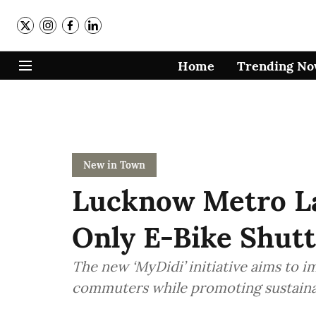
Home
Trending N
New in Town
Lucknow Metro 
Only E-Bike Shutt
The new ‘MyDidi’ initiative aims to 
commuters while promoting sustaina