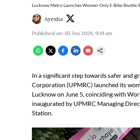
Lucknow Metro Launches Women-Only E-Bike Shuttle S
Ayesha
Published on
:
05 Jun 2026, 9:19 am
In a significant step towards safer and g
Corporation (UPMRC) launched its women-
Lucknow on June 5, coinciding with Wor
inaugurated by UPMRC Managing Direct
Station.