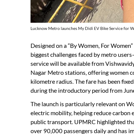
Lucknow Metro launches My Didi EV Bike Service for
Designed on a “By Women, For Women” m
biggest challenges faced by metro users—l
service will be available from Vishwavid
Nagar Metro stations, offering women c
kilometre radius. The fare has been fixed
during the introductory period from June
The launch is particularly relevant on W
electric mobility, helping reduce carbon
public transport. UPMRC highlighted th
over 90,000 passengers daily and has im