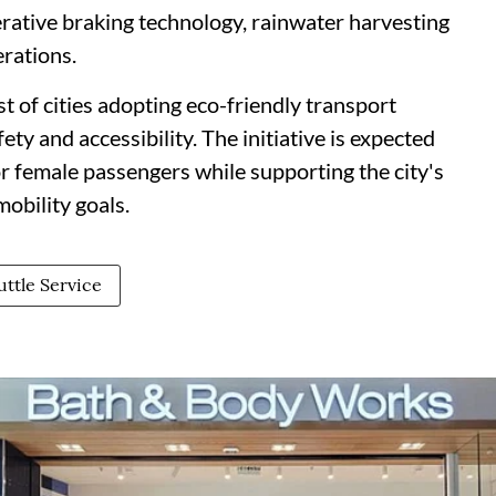
rative braking technology, rainwater harvesting
erations.
t of cities adopting eco-friendly transport
ety and accessibility. The initiative is expected
r female passengers while supporting the city's
obility goals.
ttle Service