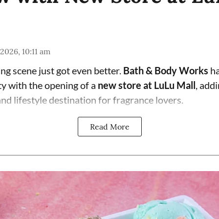
 2026, 10:11 am
g scene just got even better.
Bath & Body Works
ha
ty with the opening of a
new store at LuLu Mall
, add
d lifestyle destination for fragrance lovers.
Read More