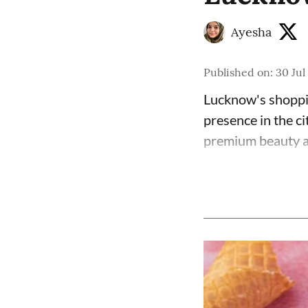
Ayesha
Published on
:
30 Jul
Lucknow's shoppin
presence in the ci
premium beauty an