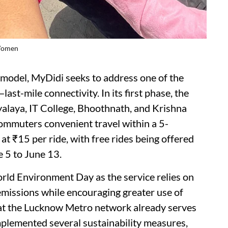
 Women
odel, MyDidi seeks to address one of the
ast-mile connectivity. In its first phase, the
yalaya, IT College, Bhoothnath, and Krishna
ommuters convenient travel within a 5-
 at ₹15 per ride, with free rides being offered
 5 to June 13.
orld Environment Day as the service relies on
 emissions while encouraging greater use of
at the Lucknow Metro network already serves
plemented several sustainability measures,