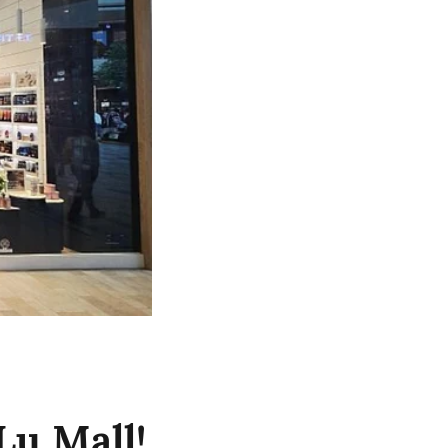
Lu Mall!