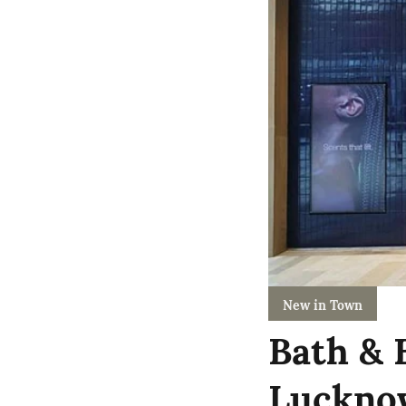
New in Town
Bath & 
Lucknow