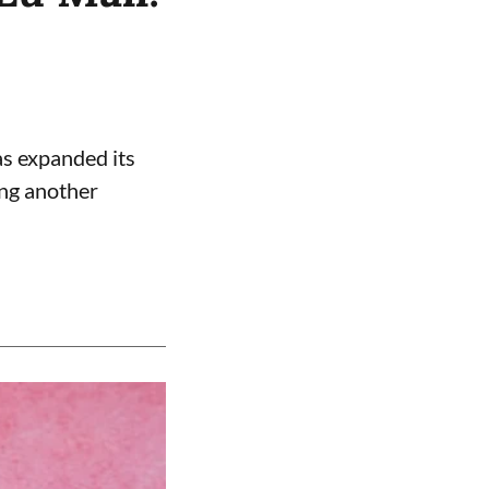
s expanded its
ing another