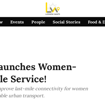
ow
Events
People
Social Stories
Food & 
Launches Women-
le Service!
improve last-mile connectivity for women
ble urban transport.