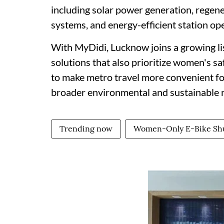
including solar power generation, regene
systems, and energy-efficient station op
With MyDidi, Lucknow joins a growing lis
solutions that also prioritize women's saf
to make metro travel more convenient fo
broader environmental and sustainable m
Trending now
Women-Only E-Bike Shu