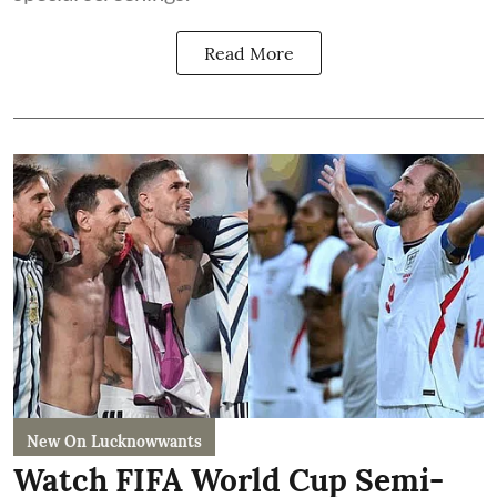
Read More
New On Lucknowwants
Watch FIFA World Cup Semi-