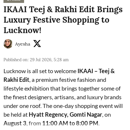
IKAAI Teej & Rakhi Edit Brings
Luxury Festive Shopping to
Lucknow!
Ayesha
Published on
:
29 Jul 2026, 5:28 am
Lucknow is all set to welcome
IKAAI – Teej &
Rakhi Edit
, a premium festive fashion and
lifestyle exhibition that brings together some of
the finest designers, artisans, and luxury brands
under one roof. The one-day shopping event will
be held at
Hyatt Regency, Gomti Nagar
, on
August 3
, from
11:00 AM to 8:00 PM
.