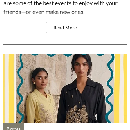
are some of the best events to enjoy with your
friends—or even make new ones.
Read More
Events