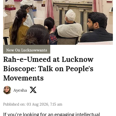
New On Lucknowwants
Rah-e-Umeed at Lucknow
Bioscope: Talk on People's
Movements
Ayesha
Published on
:
03 Aug 2026, 7:15 am
If you're looking for an engaging intellectual