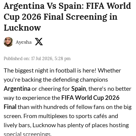
Argentina Vs Spain: FIFA World
Cup 2026 Final Screening in
Lucknow
Ayesha
Published on
:
17 Jul 2026, 5:28 pm
The biggest night in football is here! Whether
you're backing the defending champions
Argentina
or cheering for
Spain
, there's no better
way to experience the
FIFA World Cup 2026
Final
than with hundreds of fellow fans on the big
screen. From multiplexes to sports cafés and
lively bars, Lucknow has plenty of places hosting
special screenings.