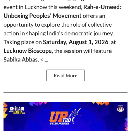
event in Lucknow this weekend,
Rah-e-Umeed:
Unboxing Peoples' Movement
offers an
opportunity to explore the role of collective
action in shaping India's democratic journey.
Taking place on
Saturday, August 1, 2026
, at
Lucknow Bioscope
, the session will feature
Sabika Abbas
, < ...
Read More