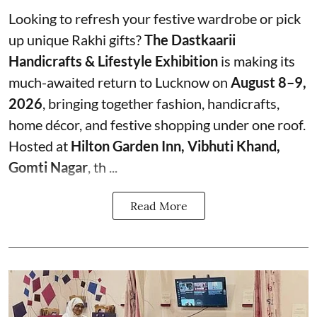
Looking to refresh your festive wardrobe or pick
up unique Rakhi gifts?
The Dastkaarii
Handicrafts & Lifestyle Exhibition
is making its
much-awaited return to Lucknow on
August 8–9,
2026
, bringing together fashion, handicrafts,
home décor, and festive shopping under one roof.
Hosted at
Hilton Garden Inn, Vibhuti Khand,
Gomti Nagar
, th ...
Read More