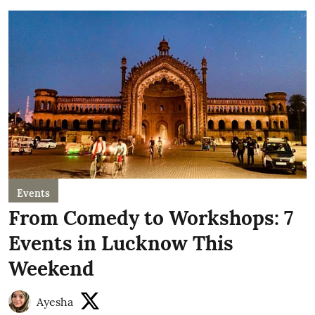
Events
From Comedy to Workshops: 7
Events in Lucknow This
Weekend
Ayesha