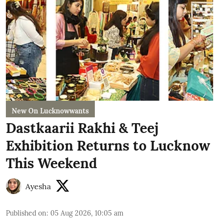
New On Lucknowwants
Dastkaarii Rakhi & Teej
Exhibition Returns to Lucknow
This Weekend
Ayesha
Published on
:
05 Aug 2026, 10:05 am