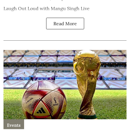
Laugh Out Loud with Mangu Singh Live
Read More
Events