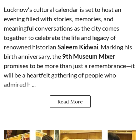
Lucknow's cultural calendar is set to host an
evening filled with stories, memories, and
meaningful conversations as the city comes
together to celebrate the life and legacy of
renowned historian
Saleem Kidwai
. Marking his
birth anniversary, the
9th Museum Mixer
promises to be more than just a remembrance—it
will be a heartfelt gathering of people who
admired h ...
Read More