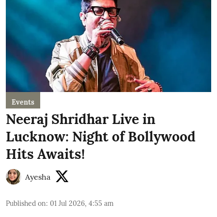
Events
Neeraj Shridhar Live in
Lucknow: Night of Bollywood
Hits Awaits!
Ayesha
Published on
:
01 Jul 2026, 4:55 am