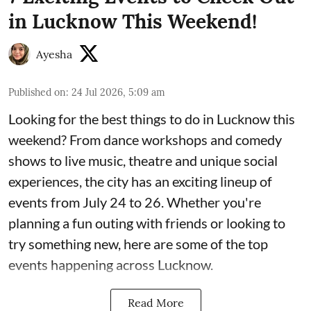
in Lucknow This Weekend!
Ayesha
Published on
:
24 Jul 2026, 5:09 am
Looking for the best things to do in Lucknow this
weekend? From dance workshops and comedy
shows to live music, theatre and unique social
experiences, the city has an exciting lineup of
events from July 24 to 26. Whether you're
planning a fun outing with friends or looking to
try something new, here are some of the top
events happening across Lucknow.
Read More