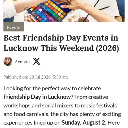
Events
Best Friendship Day Events in
Lucknow This Weekend (2026)
Ayesha
Published on
:
29 Jul 2026, 5:30 am
Looking for the perfect way to celebrate
Friendship Day in Lucknow
? From creative
workshops and social mixers to music festivals
and food carnivals, the city has plenty of exciting
experiences lined up on
Sunday, August 2
. Here