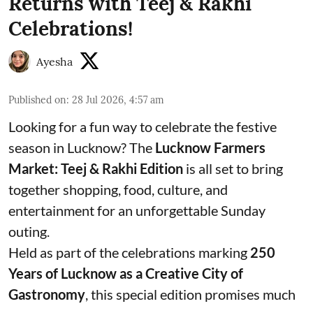
Returns with Teej & Rakhi
Celebrations!
Ayesha
Published on
:
28 Jul 2026, 4:57 am
Looking for a fun way to celebrate the festive
season in Lucknow? The
Lucknow Farmers
Market: Teej & Rakhi Edition
is all set to bring
together shopping, food, culture, and
entertainment for an unforgettable Sunday
outing.
Held as part of the celebrations marking
250
Years of Lucknow as a Creative City of
Gastronomy
, this special edition promises much