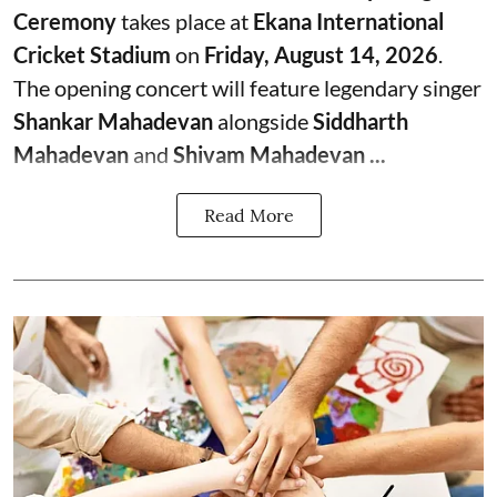
Ceremony
takes place at
Ekana International
Cricket Stadium
on
Friday, August 14, 2026
.
The opening concert will feature legendary singer
Shankar Mahadevan
alongside
Siddharth
Mahadevan
and
Shivam Mahadevan ...
Read More