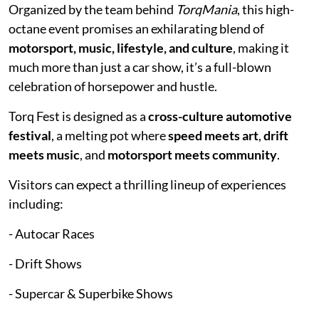
Organized by the team behind
TorqMania
, this high-
octane event promises an exhilarating blend of
motorsport, music, lifestyle, and culture
, making it
much more than just a car show, it’s a full-blown
celebration of horsepower and hustle.
Torq Fest is designed as a
cross-culture automotive
festival
, a melting pot where
speed meets art
,
drift
meets music
, and
motorsport meets community
.
Visitors can expect a thrilling lineup of experiences
including:
- Autocar Races
- Drift Shows
- Supercar & Superbike Shows