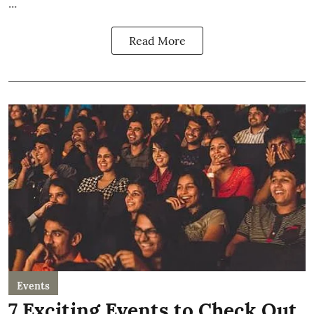
...
Read More
Events
7 Exciting Events to Check Out