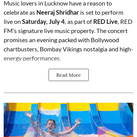
Music lovers in Lucknow have a reason to
celebrate as
Neeraj Shridhar
is set to perform
live on
Saturday, July 4
, as part of
RED Live
, RED
FM's signature live music property. The concert
promises an evening packed with Bollywood
chartbusters, Bombay Vikings nostalgia and high-
energy performances.
Read More