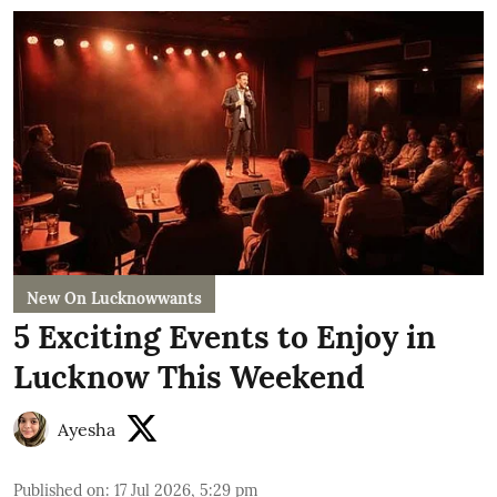
New On Lucknowwants
5 Exciting Events to Enjoy in
Lucknow This Weekend
Ayesha
Published on
:
17 Jul 2026, 5:29 pm