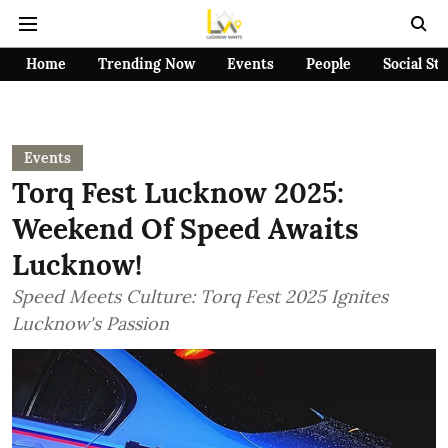
Home
Trending Now
Events
People
Social St
Events
Torq Fest Lucknow 2025:
Weekend Of Speed Awaits
Lucknow!
Speed Meets Culture: Torq Fest 2025 Ignites
Lucknow's Passion