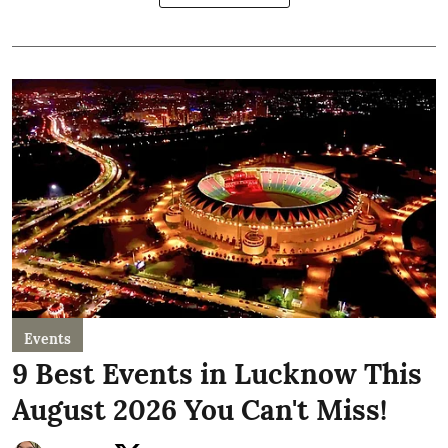
Events
9 Best Events in Lucknow This
August 2026 You Can't Miss!