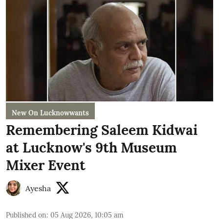
New On Lucknowwants
Remembering Saleem Kidwai
at Lucknow's 9th Museum
Mixer Event
Ayesha
Published on
:
05 Aug 2026, 10:05 am