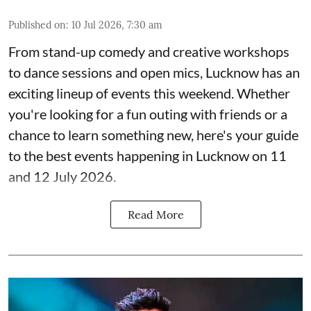
Published on
:
10 Jul 2026, 7:30 am
From stand-up comedy and creative workshops
to dance sessions and open mics, Lucknow has an
exciting lineup of events this weekend. Whether
you're looking for a fun outing with friends or a
chance to learn something new, here's your guide
to the best events happening in Lucknow on 11
and 12 July 2026.
Read More