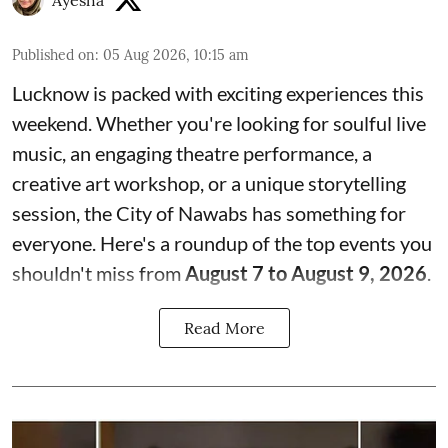
Ayesha
Published on
:
05 Aug 2026, 10:15 am
Lucknow is packed with exciting experiences this
weekend. Whether you're looking for soulful live
music, an engaging theatre performance, a
creative art workshop, or a unique storytelling
session, the City of Nawabs has something for
everyone. Here's a roundup of the top events you
shouldn't miss from
August 7 to August 9, 2026
.
Read More