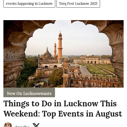
events happening in Lucknow
Torq Fest Lucknow 2025
New On Lucknowwants
Things to Do in Lucknow This
Weekend: Top Events in August