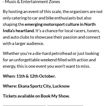
- Music & Entertainment Zones
By hosting an event of this scale, the organizers are not
only catering to car and bike enthusiasts but also
shaping the
emerging motorsport culture in North
India’s heartland
. It’s a chance for local racers, tuners,
and auto clubs to showcase their passion and connect
with a larger audience.
Whether you’re a die-hard petrolhead or just looking
for an unforgettable weekend filled with action and
energy, this is one event you won’t want to miss.
When: 11th & 12th October.
Where: Ekana Sportz City, Lucknow
Tickets available on Book My Show.