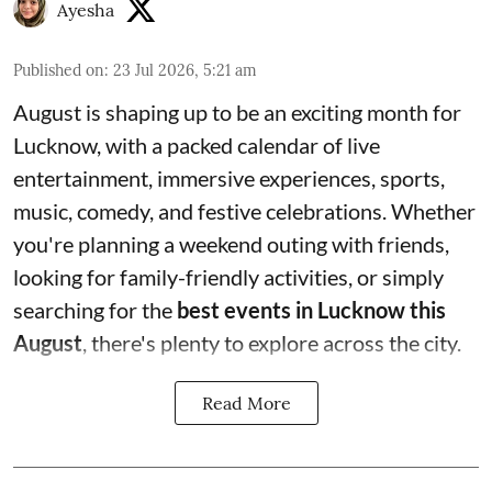
Ayesha
Published on
:
23 Jul 2026, 5:21 am
August is shaping up to be an exciting month for
Lucknow, with a packed calendar of live
entertainment, immersive experiences, sports,
music, comedy, and festive celebrations. Whether
you're planning a weekend outing with friends,
looking for family-friendly activities, or simply
searching for the
best events in Lucknow this
August
, there's plenty to explore across the city.
Read More