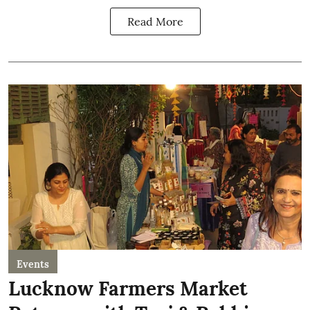
Read More
Events
Lucknow Farmers Market