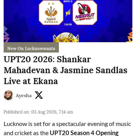
New On Lucknowwants
UPT20 2026: Shankar
Mahadevan & Jasmine Sandlas
Live at Ekana
Ayesha
Published on
:
03 Aug 2026, 7:14 am
Lucknow is set for a spectacular evening of music
and cricket as the
UPT20 Season 4 Opening