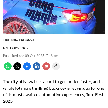
Torq Fest Lucknow 2025
Kriti Sawhney
Published on
:
09 Oct 2025, 7:46 am
The city of Nawabs is about to get louder, faster, and a
whole lot more thrilling! Lucknow is revving up for one
of its most awaited automotive experiences,
Torq Fest
2025
.