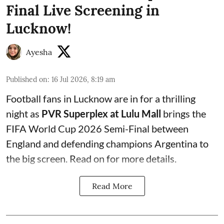
Final Live Screening in
Lucknow!
Ayesha
Published on
:
16 Jul 2026, 8:19 am
Football fans in Lucknow are in for a thrilling
night as
PVR Superplex at Lulu Mall
brings the
FIFA World Cup 2026 Semi-Final between
England and defending champions Argentina to
the big screen. Read on for more details.
Read More