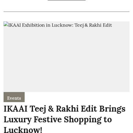
Events
IKAAI Teej & Rakhi Edit Brings
Luxury Festive Shopping to
Lucknow!