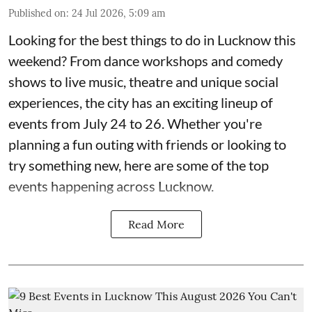
Published on
:
24 Jul 2026, 5:09 am
Looking for the best things to do in Lucknow this
weekend? From dance workshops and comedy
shows to live music, theatre and unique social
experiences, the city has an exciting lineup of
events from July 24 to 26. Whether you're
planning a fun outing with friends or looking to
try something new, here are some of the top
events happening across Lucknow.
Read More