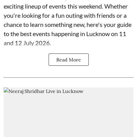
exciting lineup of events this weekend. Whether
you're looking for a fun outing with friends or a
chance to learn something new, here's your guide
to the best events happening in Lucknow on 11
and 12 July 2026.
Read More