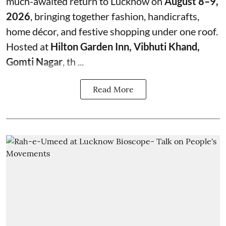
much-awaited return to Lucknow on
August 8–9,
2026
, bringing together fashion, handicrafts,
home décor, and festive shopping under one roof.
Hosted at
Hilton Garden Inn, Vibhuti Khand,
Gomti Nagar
, th ...
Read More