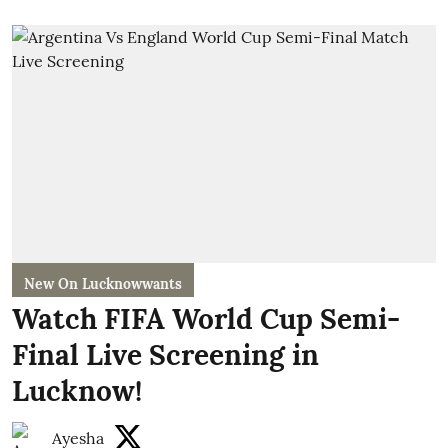
New On Lucknowwants
Watch FIFA World Cup Semi-
Final Live Screening in
Lucknow!
Ayesha