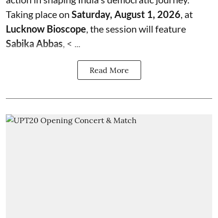
Taking place on
Saturday, August 1, 2026
, at
Lucknow Bioscope
, the session will feature
Sabika Abbas
, < ...
Read More