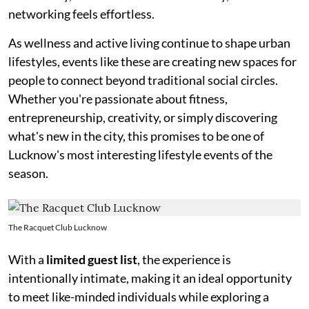
networking feels effortless.
As wellness and active living continue to shape urban
lifestyles, events like these are creating new spaces for
people to connect beyond traditional social circles.
Whether you're passionate about fitness,
entrepreneurship, creativity, or simply discovering
what's new in the city, this promises to be one of
Lucknow's most interesting lifestyle events of the
season.
The Racquet Club Lucknow
With a
limited guest list
, the experience is
intentionally intimate, making it an ideal opportunity
to meet like-minded individuals while exploring a