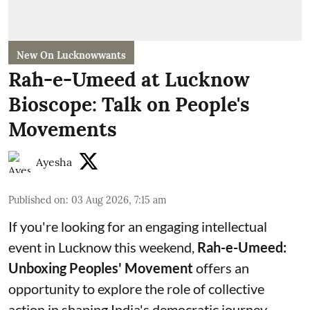
New On Lucknowwants
Rah-e-Umeed at Lucknow
Bioscope: Talk on People's
Movements
Ayesha
Published on
:
03 Aug 2026, 7:15 am
If you're looking for an engaging intellectual
event in Lucknow this weekend,
Rah-e-Umeed:
Unboxing Peoples' Movement
offers an
opportunity to explore the role of collective
action in shaping India's democratic journey.