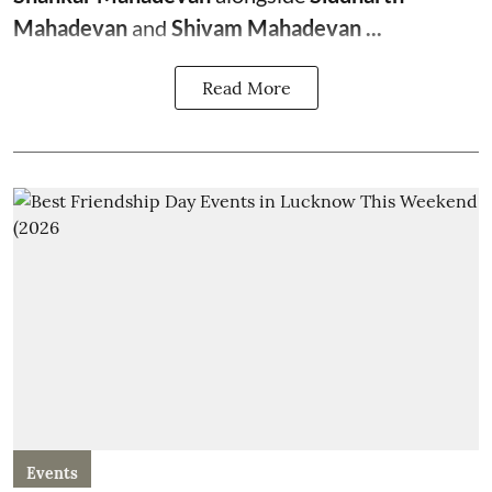
Mahadevan
and
Shivam Mahadevan ...
Read More
Events