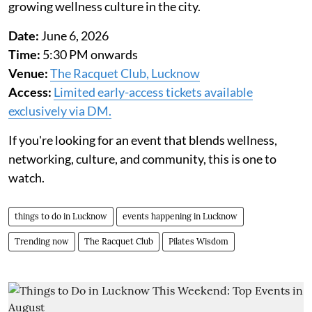
growing wellness culture in the city.
Date:
June 6, 2026
Time:
5:30 PM onwards
Venue:
The Racquet Club, Lucknow
Access:
Limited early-access tickets available
exclusively via DM.
If you're looking for an event that blends wellness,
networking, culture, and community, this is one to
watch.
things to do in Lucknow
events happening in Lucknow
Trending now
The Racquet Club
Pilates Wisdom