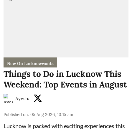
New On Lucknowwants
Things to Do in Lucknow This
Weekend: Top Events in August
Ayesha
Published on
:
05 Aug 2026, 10:15 am
Lucknow is packed with exciting experiences this