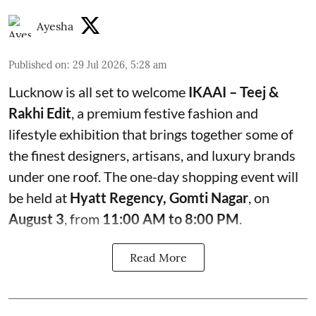
Ayesha
Published on
:
29 Jul 2026, 5:28 am
Lucknow is all set to welcome
IKAAI – Teej &
Rakhi Edit
, a premium festive fashion and
lifestyle exhibition that brings together some of
the finest designers, artisans, and luxury brands
under one roof. The one-day shopping event will
be held at
Hyatt Regency, Gomti Nagar
, on
August 3
, from
11:00 AM to 8:00 PM
.
Read More