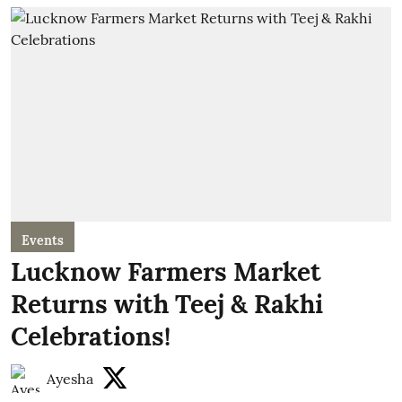
Events
Lucknow Farmers Market
Returns with Teej & Rakhi
Celebrations!
Ayesha