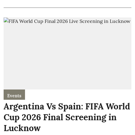
Events
Argentina Vs Spain: FIFA World
Cup 2026 Final Screening in
Lucknow