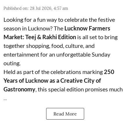
Published on
:
28 Jul 2026, 4:57 am
Looking for a fun way to celebrate the festive
season in Lucknow? The
Lucknow Farmers
Market: Teej & Rakhi Edition
is all set to bring
together shopping, food, culture, and
entertainment for an unforgettable Sunday
outing.
Held as part of the celebrations marking
250
Years of Lucknow as a Creative City of
Gastronomy
, this special edition promises much
...
Read More