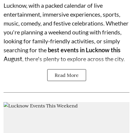
Lucknow, with a packed calendar of live
entertainment, immersive experiences, sports,
music, comedy, and festive celebrations. Whether
you're planning a weekend outing with friends,
looking for family-friendly activities, or simply
searching for the
best events in Lucknow this
August
, there's plenty to explore across the city.
Read More