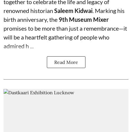
together to celebrate the life and legacy of
renowned historian
Saleem Kidwai
. Marking his
birth anniversary, the
9th Museum Mixer
promises to be more than just a remembrance—it
will be a heartfelt gathering of people who
admired h ...
Read More