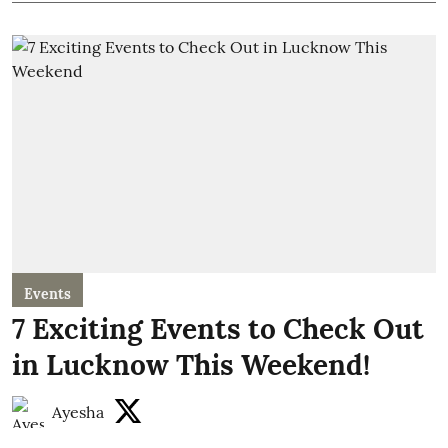
Events
7 Exciting Events to Check Out
in Lucknow This Weekend!
Ayesha