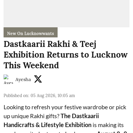
New On Lucknowwants
Dastkaarii Rakhi & Teej
Exhibition Returns to Lucknow
This Weekend
Ayesha
Published on
:
05 Aug 2026, 10:05 am
Looking to refresh your festive wardrobe or pick
up unique Rakhi gifts?
The Dastkaarii
Handicrafts & Lifestyle Exhibition
is making its