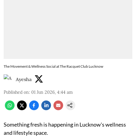
The Movement & Wellness Social at The Racquet Club Lucknow
Ayesha
Published on
:
01 Jun 2026, 4:44 am
Something fresh is happening in Lucknow's wellness
and lifestyle space.