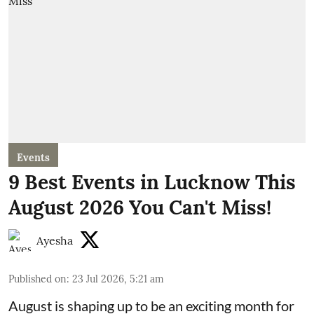
Events
9 Best Events in Lucknow This
August 2026 You Can't Miss!
Ayesha
Published on
:
23 Jul 2026, 5:21 am
August is shaping up to be an exciting month for