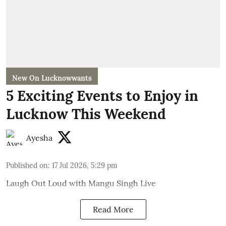
New On Lucknowwants
5 Exciting Events to Enjoy in
Lucknow This Weekend
Ayesha
Published on
:
17 Jul 2026, 5:29 pm
Laugh Out Loud with Mangu Singh Live
Read More