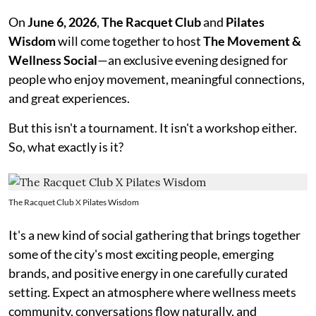
On
June 6, 2026
,
The Racquet Club
and
Pilates
Wisdom
will come together to host
The Movement &
Wellness Social
—an exclusive evening designed for
people who enjoy movement, meaningful connections,
and great experiences.
But this isn't a tournament. It isn't a workshop either.
So, what exactly is it?
The Racquet Club X Pilates Wisdom
It's a new kind of social gathering that brings together
some of the city's most exciting people, emerging
brands, and positive energy in one carefully curated
setting. Expect an atmosphere where wellness meets
community, conversations flow naturally, and