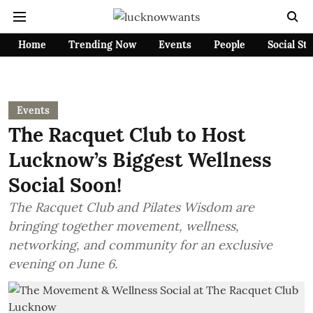
Home
Trending Now
Events
People
Social St
Events
The Racquet Club to Host
Lucknow’s Biggest Wellness
Social Soon!
The Racquet Club and Pilates Wisdom are
bringing together movement, wellness,
networking, and community for an exclusive
evening on June 6.