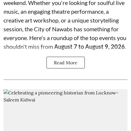
weekend. Whether you're looking for soulful live
music, an engaging theatre performance, a
creative art workshop, or a unique storytelling
session, the City of Nawabs has something for
everyone. Here's a roundup of the top events you
shouldn't miss from
August 7 to August 9, 2026
.
Read More