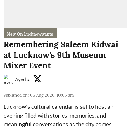
New On Lucknowwants
Remembering Saleem Kidwai
at Lucknow's 9th Museum
Mixer Event
Ayesha
Published on
:
05 Aug 2026, 10:05 am
Lucknow's cultural calendar is set to host an
evening filled with stories, memories, and
meaningful conversations as the city comes