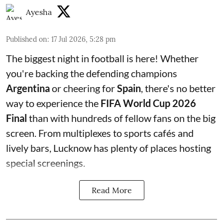
Ayesha
Published on
:
17 Jul 2026, 5:28 pm
The biggest night in football is here! Whether
you're backing the defending champions
Argentina
or cheering for
Spain
, there's no better
way to experience the
FIFA World Cup 2026
Final
than with hundreds of fellow fans on the big
screen. From multiplexes to sports cafés and
lively bars, Lucknow has plenty of places hosting
special screenings.
Read More