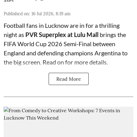
Published on
:
16 Jul 2026, 8:19 am
Football fans in Lucknow are in for a thrilling
night as
PVR Superplex at Lulu Mall
brings the
FIFA World Cup 2026 Semi-Final between
England and defending champions Argentina to
the big screen. Read on for more details.
Read More