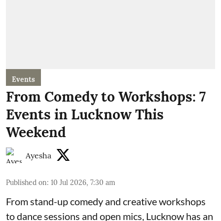
Events
From Comedy to Workshops: 7
Events in Lucknow This
Weekend
Ayesha
Published on
:
10 Jul 2026, 7:30 am
From stand-up comedy and creative workshops
to dance sessions and open mics, Lucknow has an