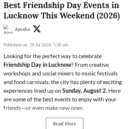
Best Friendship Day Events in
Lucknow This Weekend (2026)
Ayesha
Published on
:
29 Jul 2026, 5:30 am
Looking for the perfect way to celebrate
Friendship Day in Lucknow
? From creative
workshops and social mixers to music festivals
and food carnivals, the city has plenty of exciting
experiences lined up on
Sunday, August 2
. Here
are some of the best events to enjoy with your
friends—or even make new ones.
Read More