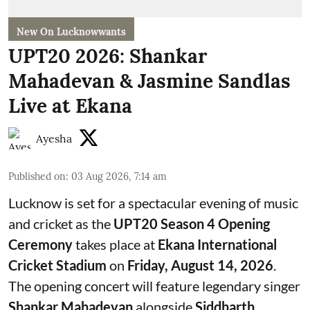
New On Lucknowwants
UPT20 2026: Shankar
Mahadevan & Jasmine Sandlas
Live at Ekana
Ayesha
Published on
:
03 Aug 2026, 7:14 am
Lucknow is set for a spectacular evening of music
and cricket as the
UPT20 Season 4 Opening
Ceremony
takes place at
Ekana International
Cricket Stadium
on
Friday, August 14, 2026
.
The opening concert will feature legendary singer
Shankar Mahadevan
alongside
Siddharth