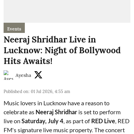
Events
Neeraj Shridhar Live in
Lucknow: Night of Bollywood
Hits Awaits!
Ayesha
Published on
:
01 Jul 2026, 4:55 am
Music lovers in Lucknow have a reason to
celebrate as
Neeraj Shridhar
is set to perform
live on
Saturday, July 4
, as part of
RED Live
, RED
FM's signature live music property. The concert