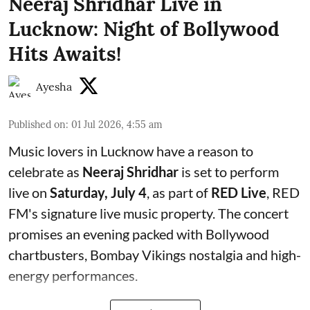
Neeraj Shridhar Live in
Lucknow: Night of Bollywood
Hits Awaits!
Ayesha
Published on
:
01 Jul 2026, 4:55 am
Music lovers in Lucknow have a reason to
celebrate as
Neeraj Shridhar
is set to perform
live on
Saturday, July 4
, as part of
RED Live
, RED
FM's signature live music property. The concert
promises an evening packed with Bollywood
chartbusters, Bombay Vikings nostalgia and high-
energy performances.