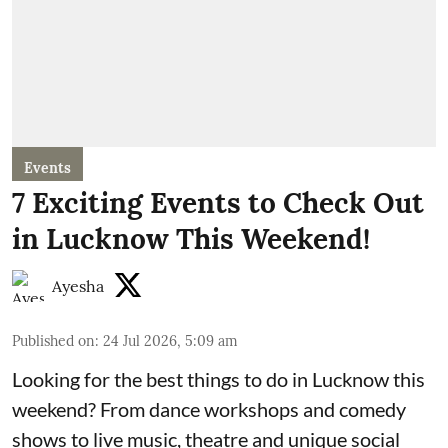
Events
7 Exciting Events to Check Out
in Lucknow This Weekend!
Ayesha
Published on
:
24 Jul 2026, 5:09 am
Looking for the best things to do in Lucknow this
weekend? From dance workshops and comedy
shows to live music, theatre and unique social