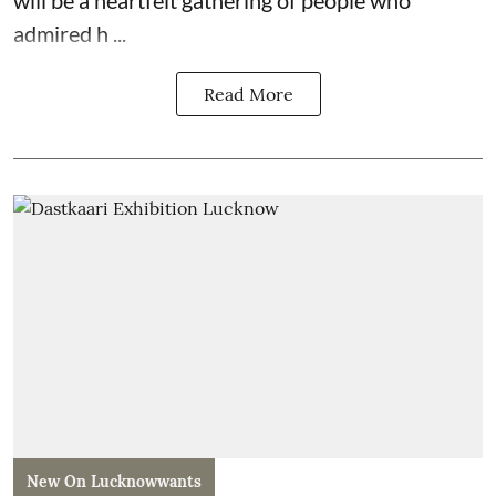
admired h ...
Read More
New On Lucknowwants