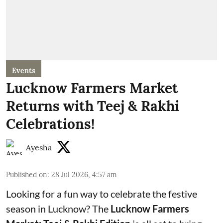
Events
Lucknow Farmers Market
Returns with Teej & Rakhi
Celebrations!
Ayesha
Published on
:
28 Jul 2026, 4:57 am
Looking for a fun way to celebrate the festive
season in Lucknow? The
Lucknow Farmers