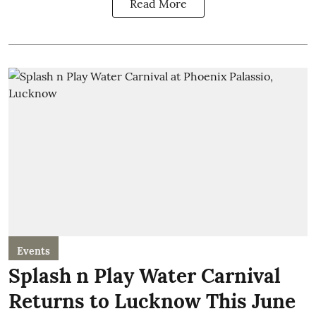
Read More
Events
Splash n Play Water Carnival
Returns to Lucknow This June