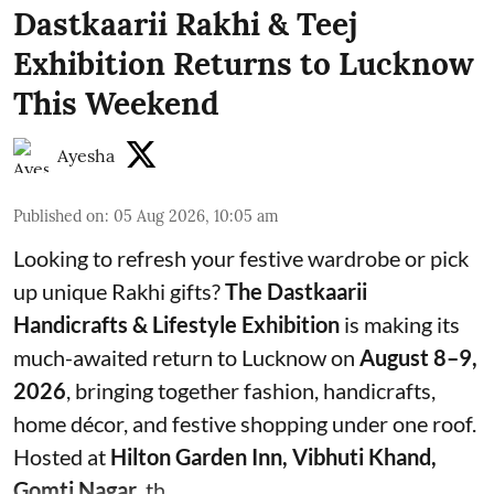
Dastkaarii Rakhi & Teej
Exhibition Returns to Lucknow
This Weekend
Ayesha
Published on
:
05 Aug 2026, 10:05 am
Looking to refresh your festive wardrobe or pick
up unique Rakhi gifts?
The Dastkaarii
Handicrafts & Lifestyle Exhibition
is making its
much-awaited return to Lucknow on
August 8–9,
2026
, bringing together fashion, handicrafts,
home décor, and festive shopping under one roof.
Hosted at
Hilton Garden Inn, Vibhuti Khand,
Gomti Nagar
, th ...