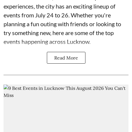
experiences, the city has an exciting lineup of
events from July 24 to 26. Whether you're
planning a fun outing with friends or looking to
try something new, here are some of the top
events happening across Lucknow.
Read More