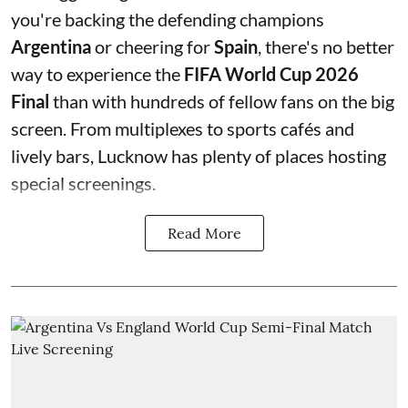
you're backing the defending champions
Argentina
or cheering for
Spain
, there's no better
way to experience the
FIFA World Cup 2026
Final
than with hundreds of fellow fans on the big
screen. From multiplexes to sports cafés and
lively bars, Lucknow has plenty of places hosting
special screenings.
Read More