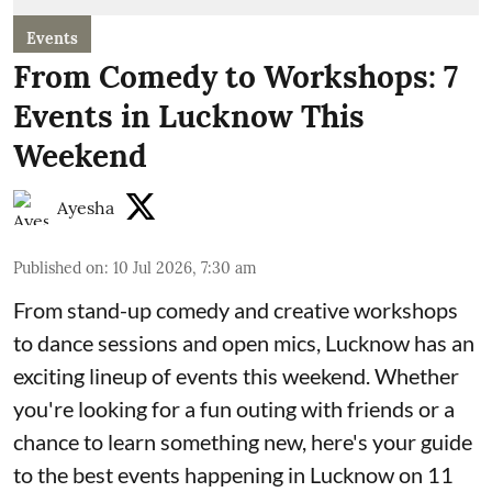
Events
From Comedy to Workshops: 7
Events in Lucknow This
Weekend
Ayesha
Published on
:
10 Jul 2026, 7:30 am
From stand-up comedy and creative workshops
to dance sessions and open mics, Lucknow has an
exciting lineup of events this weekend. Whether
you're looking for a fun outing with friends or a
chance to learn something new, here's your guide
to the best events happening in Lucknow on 11