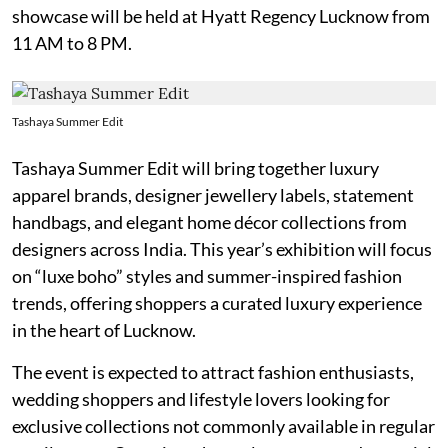
showcase will be held at Hyatt Regency Lucknow from
11 AM to 8 PM.
Tashaya Summer Edit
Tashaya Summer Edit will bring together luxury
apparel brands, designer jewellery labels, statement
handbags, and elegant home décor collections from
designers across India. This year’s exhibition will focus
on “luxe boho” styles and summer-inspired fashion
trends, offering shoppers a curated luxury experience
in the heart of Lucknow.
The event is expected to attract fashion enthusiasts,
wedding shoppers and lifestyle lovers looking for
exclusive collections not commonly available in regular