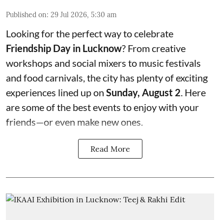
Published on
:
29 Jul 2026, 5:30 am
Looking for the perfect way to celebrate
Friendship Day in Lucknow
? From creative
workshops and social mixers to music festivals
and food carnivals, the city has plenty of exciting
experiences lined up on
Sunday, August 2
. Here
are some of the best events to enjoy with your
friends—or even make new ones.
Read More