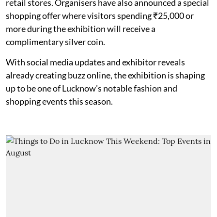
retail stores. Organisers have also announced a special
shopping offer where visitors spending ₹25,000 or
more during the exhibition will receive a
complimentary silver coin.
With social media updates and exhibitor reveals
already creating buzz online, the exhibition is shaping
up to be one of Lucknow’s notable fashion and
shopping events this season.