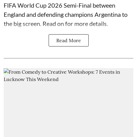
FIFA World Cup 2026 Semi-Final between
England and defending champions Argentina to
the big screen. Read on for more details.
Read More