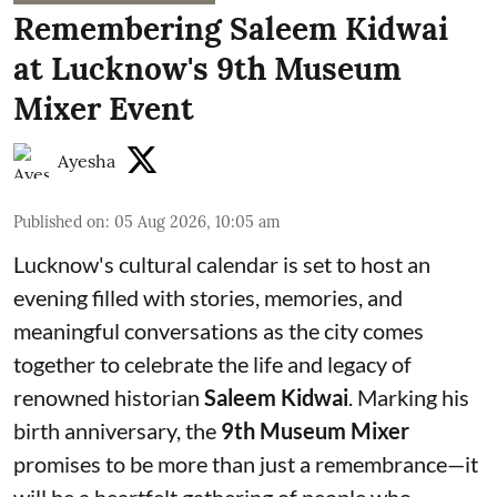
Remembering Saleem Kidwai
at Lucknow's 9th Museum
Mixer Event
Ayesha
Published on
:
05 Aug 2026, 10:05 am
Lucknow's cultural calendar is set to host an
evening filled with stories, memories, and
meaningful conversations as the city comes
together to celebrate the life and legacy of
renowned historian
Saleem Kidwai
. Marking his
birth anniversary, the
9th Museum Mixer
promises to be more than just a remembrance—it
will be a heartfelt gathering of people who