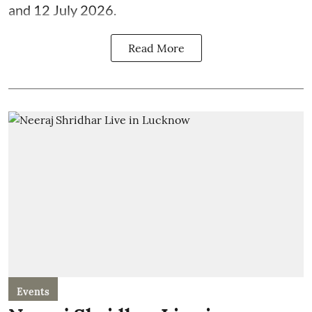
and 12 July 2026.
Read More
Events