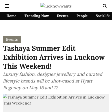
Home
Trending Now
Events
People
Social St
Events
Tashaya Summer Edit
Exhibition Arrives in Lucknow
This Weekend!
Luxury fashion, designer jewellery and curated
lifestyle brands will be showcased at Hyatt
Regency on May 16 and 17.