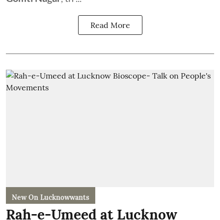
Read More
New On Lucknowwants
Rah-e-Umeed at Lucknow