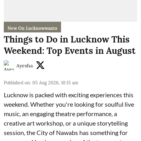
New On Lucknowwants
Things to Do in Lucknow This
Weekend: Top Events in August
Ayesha
Published on
:
05 Aug 2026, 10:15 am
Lucknow is packed with exciting experiences this
weekend. Whether you're looking for soulful live
music, an engaging theatre performance, a
creative art workshop, or a unique storytelling
session, the City of Nawabs has something for