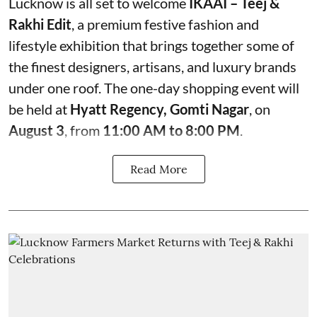
Lucknow is all set to welcome
IKAAI – Teej &
Rakhi Edit
, a premium festive fashion and
lifestyle exhibition that brings together some of
the finest designers, artisans, and luxury brands
under one roof. The one-day shopping event will
be held at
Hyatt Regency, Gomti Nagar
, on
August 3
, from
11:00 AM to 8:00 PM
.
Read More