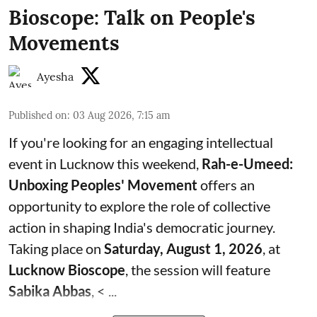
Bioscope: Talk on People's
Movements
Ayesha
Published on
:
03 Aug 2026, 7:15 am
If you're looking for an engaging intellectual
event in Lucknow this weekend,
Rah-e-Umeed:
Unboxing Peoples' Movement
offers an
opportunity to explore the role of collective
action in shaping India's democratic journey.
Taking place on
Saturday, August 1, 2026
, at
Lucknow Bioscope
, the session will feature
Sabika Abbas
, < ...