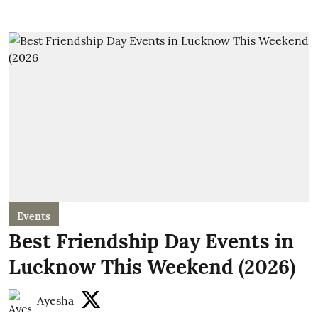
Events
Best Friendship Day Events in
Lucknow This Weekend (2026)
Ayesha