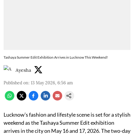
Tashaya Summer Edit Exhibition Arrives in Lucknow This Weekend!
Ayesha
Published on
:
13 May 2026, 6:56 am
Lucknow’s fashion and lifestyle scene is set for a stylish
weekend as the Tashaya Summer Edit exhibition
arrives in the city on May 16 and 17, 2026. The two-day