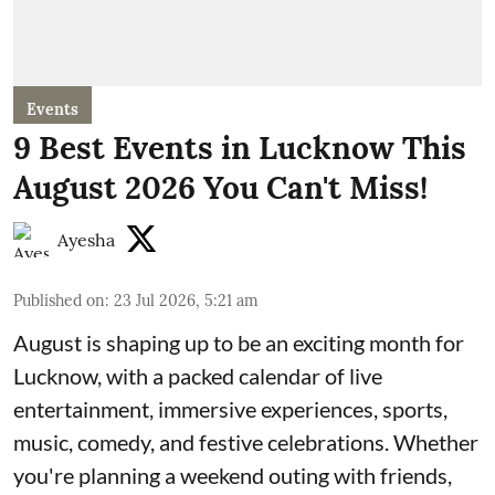
Events
9 Best Events in Lucknow This
August 2026 You Can't Miss!
Ayesha
Published on
:
23 Jul 2026, 5:21 am
August is shaping up to be an exciting month for
Lucknow, with a packed calendar of live
entertainment, immersive experiences, sports,
music, comedy, and festive celebrations. Whether
you're planning a weekend outing with friends,