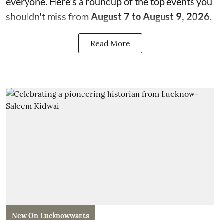
everyone. Here's a roundup of the top events you
shouldn't miss from
August 7 to August 9, 2026
.
Read More
New On Lucknowwants