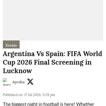
Events
Argentina Vs Spain: FIFA World
Cup 2026 Final Screening in
Lucknow
Ayesha
Published on
:
17 Jul 2026, 5:28 pm
The biggest night in football is here! Whether