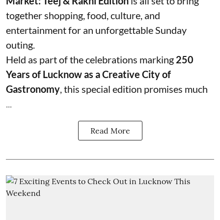
Market: Teej & Rakhi Edition
is all set to bring
together shopping, food, culture, and
entertainment for an unforgettable Sunday
outing.
Held as part of the celebrations marking
250
Years of Lucknow as a Creative City of
Gastronomy
, this special edition promises much
...
Read More