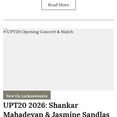
Read More
New On Lucknowwants
UPT20 2026: Shankar
Mahadevan & Jasmine Sandlas