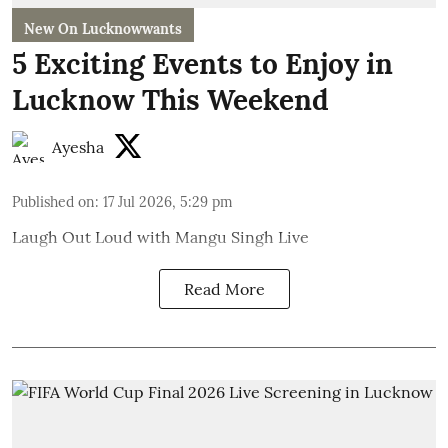
New On Lucknowwants
5 Exciting Events to Enjoy in
Lucknow This Weekend
Ayesha
Published on
:
17 Jul 2026, 5:29 pm
Laugh Out Loud with Mangu Singh Live
Read More