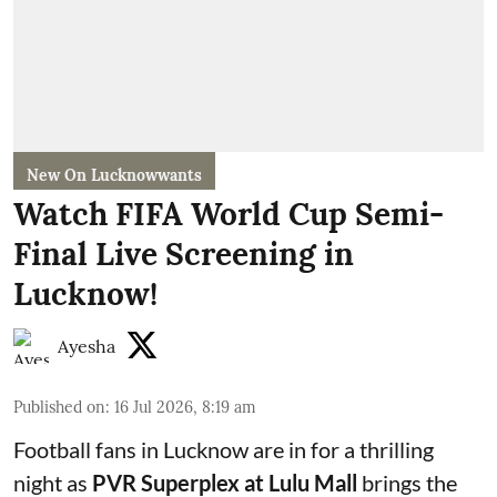
New On Lucknowwants
Watch FIFA World Cup Semi-
Final Live Screening in
Lucknow!
Ayesha
Published on
:
16 Jul 2026, 8:19 am
Football fans in Lucknow are in for a thrilling
night as
PVR Superplex at Lulu Mall
brings the