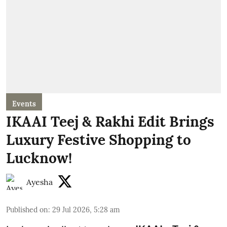
Events
IKAAI Teej & Rakhi Edit Brings
Luxury Festive Shopping to
Lucknow!
Ayesha
Published on
:
29 Jul 2026, 5:28 am