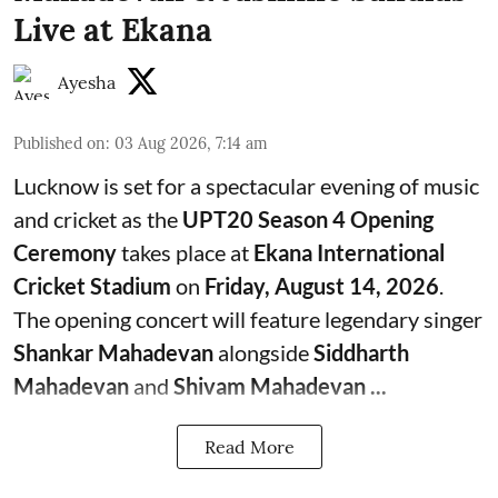
Live at Ekana
Ayesha
Published on
:
03 Aug 2026, 7:14 am
Lucknow is set for a spectacular evening of music
and cricket as the
UPT20 Season 4 Opening
Ceremony
takes place at
Ekana International
Cricket Stadium
on
Friday, August 14, 2026
.
The opening concert will feature legendary singer
Shankar Mahadevan
alongside
Siddharth
Mahadevan
and
Shivam Mahadevan ...
Read More