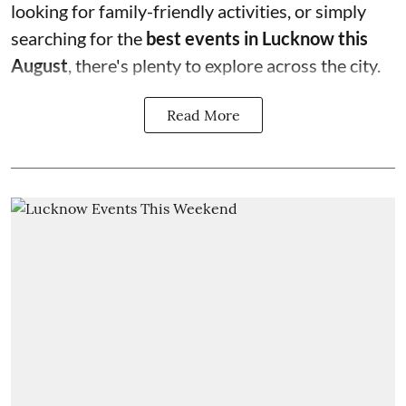
looking for family-friendly activities, or simply
searching for the
best events in Lucknow this
August
, there's plenty to explore across the city.
Read More