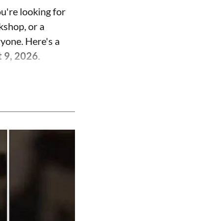
u're looking for
kshop, or a
ryone. Here's a
t 9, 2026
.