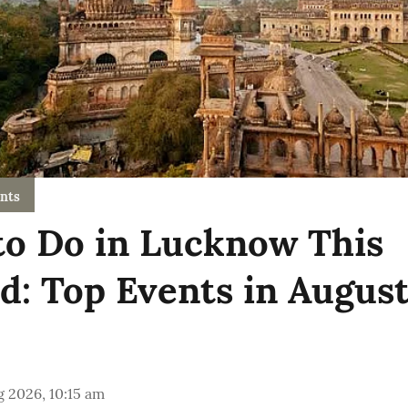
nts
to Do in Lucknow This
: Top Events in Augus
 2026, 10:15 am