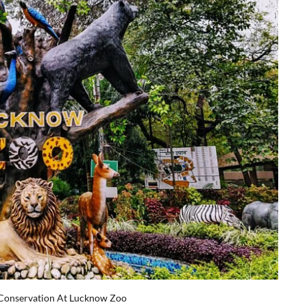
 Conservation At Lucknow Zoo