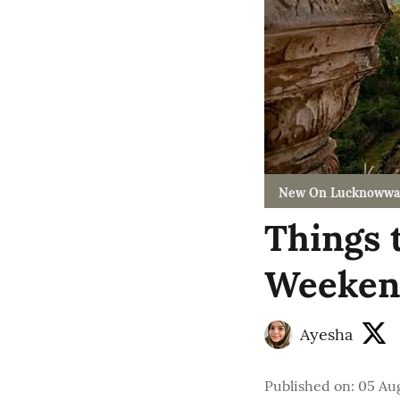
New On Lucknowwa
Things 
Weekend
Ayesha
Published on
:
05 Aug