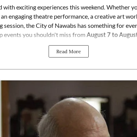
 with exciting experiences this weekend. Whether yo
, an engaging theatre performance, a creative art wor
ng session, the City of Nawabs has something for eve
p events you shouldn't miss from
August 7 to Augus
Read More