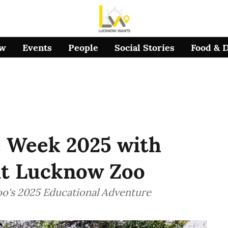
ow
Events
People
Social Stories
Food & 
e Week 2025 with
at Lucknow Zoo
oo's 2025 Educational Adventure