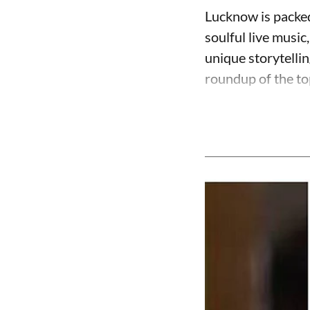
Lucknow is packed
soulful live music
unique storytelli
roundup of the to