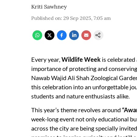
Kriti Sawhney
Published on
:
29 Sep 2025, 7:05 am
Every year,
Wildlife Week
is celebrated
importance of protecting and conserving o
Nawab Wajid Ali Shah Zoological Garden
this celebration into an unforgettable jo
students and nature enthusiasts alike.
This year’s theme revolves around
“Awar
week-long event not only educational but
across the city are being specially invite