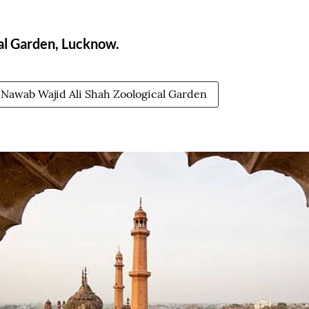
al Garden, Lucknow.
Nawab Wajid Ali Shah Zoological Garden