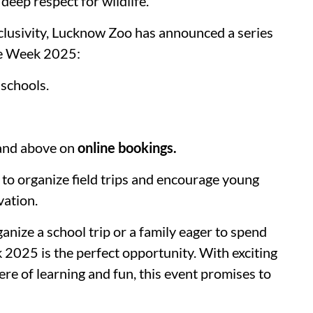
 deep respect for wildlife.
clusivity, Lucknow Zoo has announced a series
ife Week 2025:
 schools.
 and above on
online bookings.
ls to organize field trips and encourage young
vation.
anize a school trip or a family eager to spend
 2025 is the perfect opportunity. With exciting
here of learning and fun, this event promises to