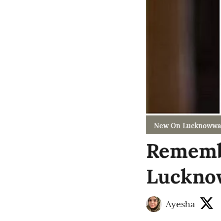
New On Lucknowwa
Remembe
Luckno
Ayesha