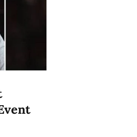
t
Event