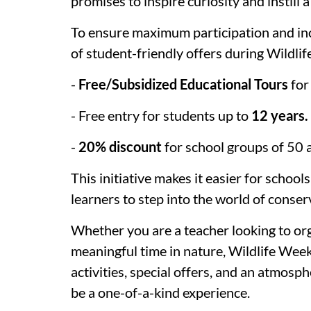
promises to inspire curiosity and instill a
To ensure maximum participation and in
of student-friendly offers during Wildl
-
Free/Subsidized Educational Tours
for
- Free entry for students up to
12 years.
-
20% discount
for school groups of 50
This initiative makes it easier for schoo
learners to step into the world of conser
Whether you are a teacher looking to org
meaningful time in nature, Wildlife Week
activities, special offers, and an atmosp
be a one-of-a-kind experience.