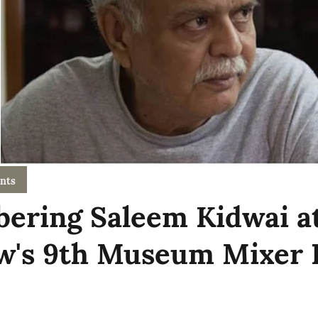
nts
ring Saleem Kidwai a
w's 9th Museum Mixer 