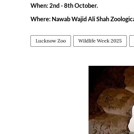
When: 2nd - 8th October.
Where: Nawab Wajid Ali Shah Zoologic
Lucknow Zoo
Wildlife Week 2025