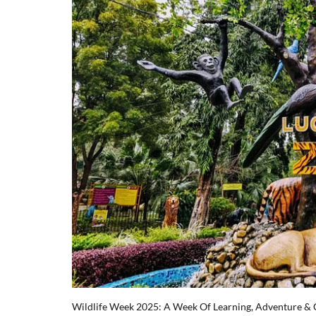
Wildlife Week 2025: A Week Of Learning, Adventure &