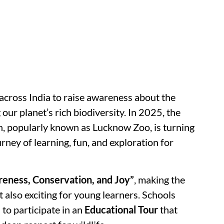
 across India to raise awareness about the
ur planet’s rich biodiversity. In 2025, the
, popularly known as Lucknow Zoo, is turning
urney of learning, fun, and exploration for
eness, Conservation, and Joy”
, making the
 also exciting for young learners. Schools
d to participate in an
Educational Tour
that