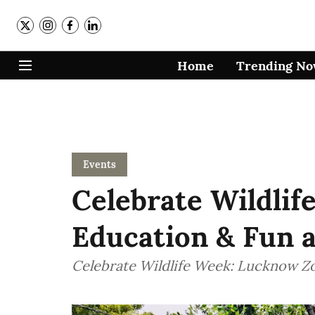
Home
Trending N
Events
Celebrate Wildlif
Education & Fun 
Celebrate Wildlife Week: Lucknow Z